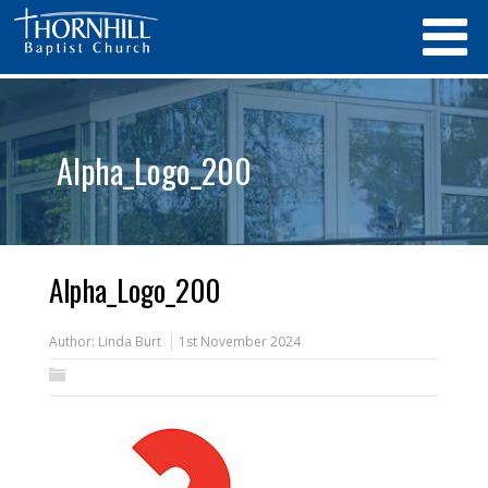
Alpha_Logo_200
Alpha_Logo_200
Author:
Linda Burt
1st November 2024