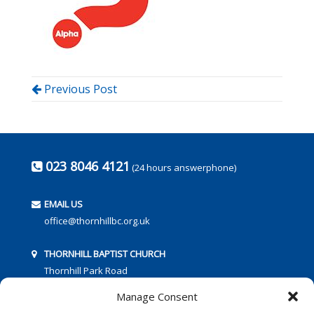
Previous Post
023 8046 4121
(24 hours answerphone)
EMAIL US
office@thornhillbc.org.uk
THORNHILL BAPTIST CHURCH
Thornhill Park Road
Southampton
Manage Consent
SO18 5TR