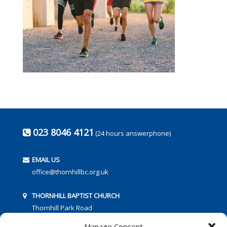
023 8046 4121
(24 hours answerphone)
EMAIL US
office@thornhillbc.org.uk
THORNHILL BAPTIST CHURCH
Thornhill Park Road
Southampton
Manage Consent