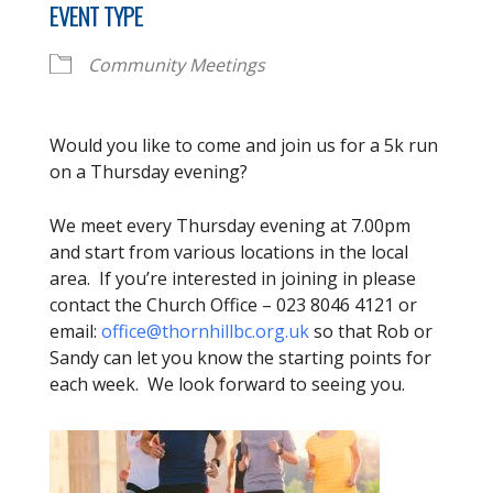
EVENT TYPE
Community Meetings
Would you like to come and join us for a 5k run
on a Thursday evening?
We meet every Thursday evening at 7.00pm
and start from various locations in the local
area. If you’re interested in joining in please
contact the Church Office – 023 8046 4121 or
email:
office@thornhillbc.org.uk
so that Rob or
Sandy can let you know the starting points for
each week. We look forward to seeing you.