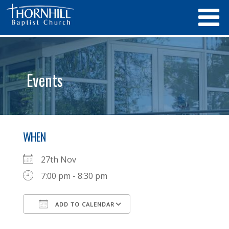
Events
WHEN
27th Nov
7:00 pm - 8:30 pm
ADD TO CALENDAR
Download ICS
Google Calendar