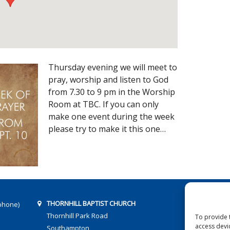
Thursday evening we will meet to
pray, worship and listen to God
from 7.30 to 9 pm in the Worship
Room at TBC. If you can only
make one event during the week
please try to make it this one…
THORNHILL BAPTIST CHURCH
phone)
Thornhill Park Road
To provide 
access devi
Southampton