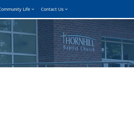
Community Life
Contact Us
ce 365
Outlook Live