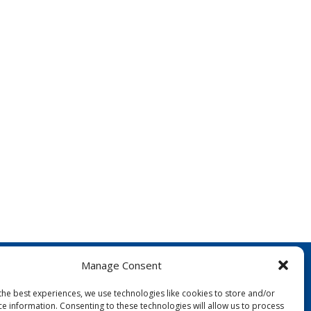
Manage Consent
the best experiences, we use technologies like cookies to store and/or
ce information. Consenting to these technologies will allow us to process