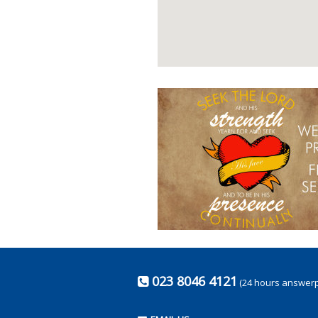
023 8046 4121
(24 hours answer