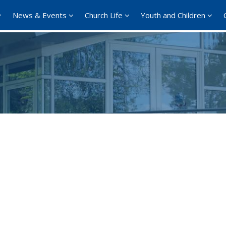
News & Events
Church Life
Youth and Children
Google Calendar
iCalendar
Offi