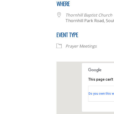
WHERE
Thornhill Baptist Church
Thornhill Park Road, So
EVENT TYPE
Prayer Meetings
This page can't
Thornhill B
Do you own this w
Thornhill Par
View Events