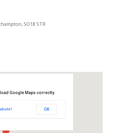
uthampton, SO18 5TR
 load Google Maps correctly.
aptist Church
OK
ebsite?
k Road - Southampton