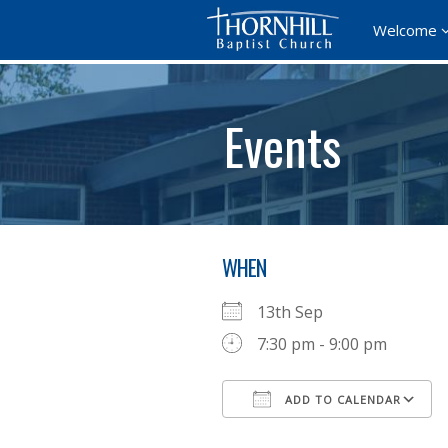
Welcome
Events
WHEN
13th Sep
7:30 pm - 9:00 pm
ADD TO CALENDAR
Download ICS