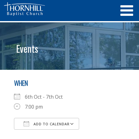
Events
WHEN
6th Oct - 7th Oct
7:00 pm
ADD TO CALENDAR
Download ICS
Google Calendar