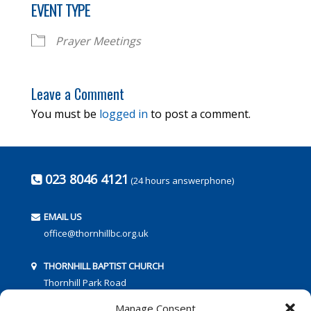
EVENT TYPE
Prayer Meetings
Leave a Comment
You must be
logged in
to post a comment.
023 8046 4121
(24 hours answerphone)
EMAIL US
office@thornhillbc.org.uk
THORNHILL BAPTIST CHURCH
Thornhill Park Road
Southampton
Manage Consent