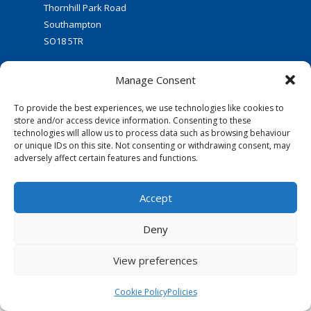
Thornhill Park Road
Southampton
SO18 5TR
Manage Consent
To provide the best experiences, we use technologies like cookies to
store and/or access device information. Consenting to these
technologies will allow us to process data such as browsing behaviour
or unique IDs on this site. Not consenting or withdrawing consent, may
FOLLOW US:
adversely affect certain features and functions.
© 2016 Thornhill Baptist Church
Accept
Privacy Policy
|
Cookies
Deny
Designed by Copper Bay Creative
Websites for Churches by Doive
View preferences
Cookie Policy
Policies