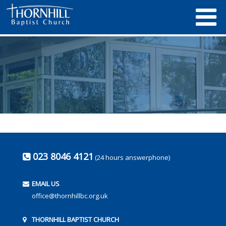
023 8046 4121
(24 hours answerphone)
EMAIL US
office@thornhillbc.org.uk
THORNHILL BAPTIST CHURCH