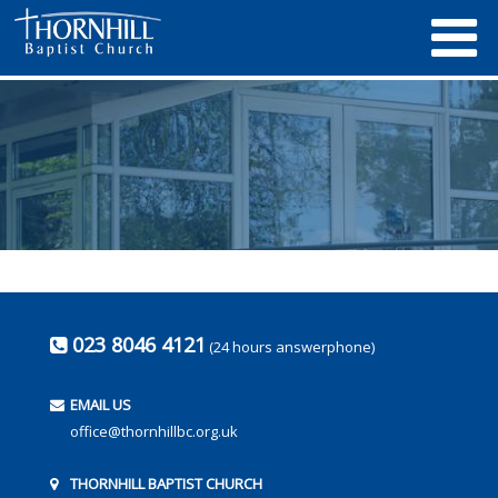
023 8046 4121
(24 hours answerphone)
EMAIL US
office@thornhillbc.org.uk
THORNHILL BAPTIST CHURCH