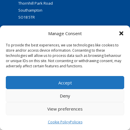
Thornhill Park Road
Southampton
SO18 5TR
Manage Consent
To provide the best experiences, we use technologies like cookies to
store and/or access device information. Consenting to these
technologies will allow us to process data such as browsing behaviour
or unique IDs on this site. Not consenting or withdrawing consent, may
FOLLOW US:
adversely affect certain features and functions.
© 2016 Thornhill Baptist Church
Accept
Privacy Policy
|
Cookies
Deny
Designed by Copper Bay Creative
Websites for Churches by Doive
View preferences
Cookie Policy
Policies