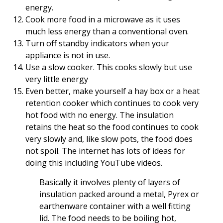
energy.
Cook more food in a microwave as it uses
much less energy than a conventional oven.
Turn off standby indicators when your
appliance is not in use.
Use a slow cooker. This cooks slowly but use
very little energy
Even better, make yourself a hay box or a heat
retention cooker which continues to cook very
hot food with no energy. The insulation
retains the heat so the food continues to cook
very slowly and, like slow pots, the food does
not spoil. The internet has lots of ideas for
doing this including YouTube videos.
Basically it involves plenty of layers of
insulation packed around a metal, Pyrex or
earthenware container with a well fitting
lid. The food needs to be boiling hot,