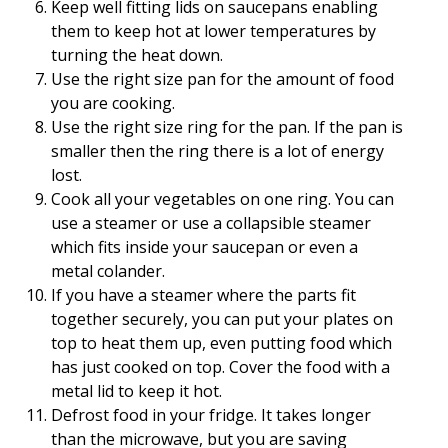
Keep well fitting lids on saucepans enabling
them to keep hot at lower temperatures by
turning the heat down.
Use the right size pan for the amount of food
you are cooking.
Use the right size ring for the pan. If the pan is
smaller then the ring there is a lot of energy
lost.
Cook all your vegetables on one ring. You can
use a steamer or use a collapsible steamer
which fits inside your saucepan or even a
metal colander.
If you have a steamer where the parts fit
together securely, you can put your plates on
top to heat them up, even putting food which
has just cooked on top. Cover the food with a
metal lid to keep it hot.
Defrost food in your fridge. It takes longer
than the microwave, but you are saving