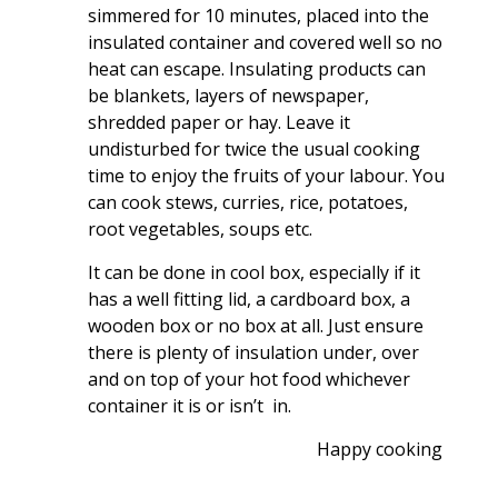
simmered for 10 minutes, placed into the
insulated container and covered well so no
heat can escape. Insulating products can
be blankets, layers of newspaper,
shredded paper or hay. Leave it
undisturbed for twice the usual cooking
time to enjoy the fruits of your labour. You
can cook stews, curries, rice, potatoes,
root vegetables, soups etc.
It can be done in cool box, especially if it
has a well fitting lid, a cardboard box, a
wooden box or no box at all. Just ensure
there is plenty of insulation under, over
and on top of your hot food whichever
container it is or isn’t in.
Happy cooking