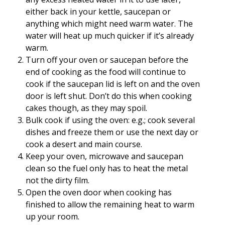
either back in your kettle, saucepan or
anything which might need warm water. The
water will heat up much quicker if it’s already
warm.
Turn off your oven or saucepan before the
end of cooking as the food will continue to
cook if the saucepan lid is left on and the oven
door is left shut. Don’t do this when cooking
cakes though, as they may spoil.
Bulk cook if using the oven: e.g.; cook several
dishes and freeze them or use the next day or
cook a desert and main course.
Keep your oven, microwave and saucepan
clean so the fuel only has to heat the metal
not the dirty film.
Open the oven door when cooking has
finished to allow the remaining heat to warm
up your room.