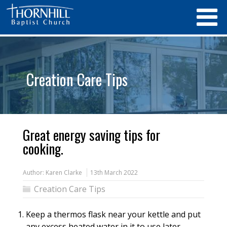
Creation Care Tips
Great energy saving tips for
cooking.
Author:
Karen Clarke
13th March 2022
Creation Care Tips
Keep a thermos flask near your kettle and put
any excess heated water in it to use later,