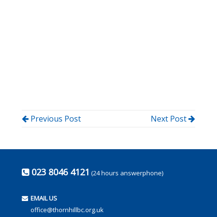
Previous Post
Next Post
023 8046 4121
(24 hours answerphone)
EMAIL US
office@thornhillbc.org.uk