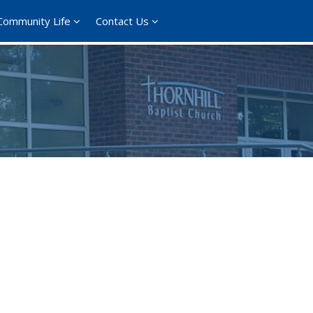
Community Life
Contact Us