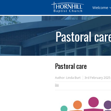
Welcome
Pastoral car
Pastoral care
Author:
Linda Burt
3rd February 2025