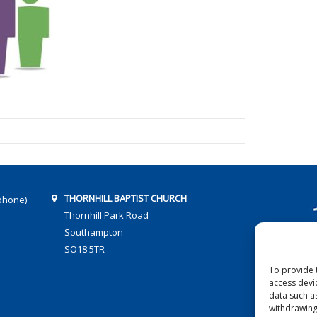
THORNHILL BAPTIST CHURCH
phone)
Thornhill Park Road
Southampton
SO18 5TR
To provide 
access devi
data such a
withdrawing