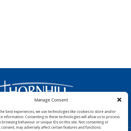
Manage Consent
the best experiences, we use technologies like cookies to store and/or
FOLLOW US:
ce information. Consenting to these technologies will allow us to process
s browsing behaviour or unique IDs on this site. Not consenting or
 consent, may adversely affect certain features and functions.