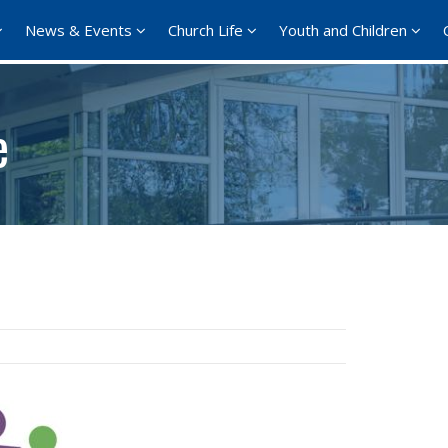
News & Events
Church Life
Youth and Children
e