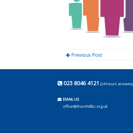
Previous Post
023 8046 4121
(24 hours answer
EMAIL US
office@thornhillbc.org.uk