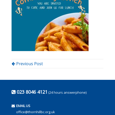
Previous Post
023 8046 4121
(24 hours answerphone)
EMAIL US
office@thornhillbc.org.uk