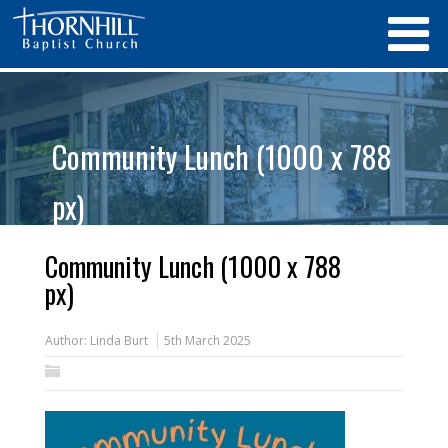
Community Lunch (1000 x 788
px)
Community Lunch (1000 x 788
px)
Author:
Linda Burt
5th March 2025