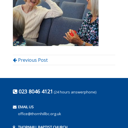
Previous Post
023 8046 4121
(24 hours answerphone)
EMAIL US
office@thornhillbc.org.uk
THORNHILL BAPTIST CHURCH