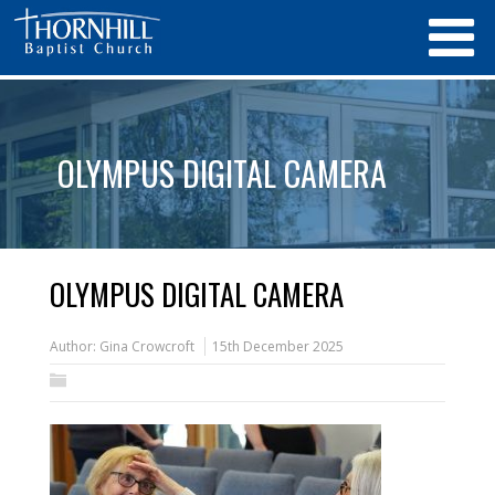
OLYMPUS DIGITAL CAMERA
OLYMPUS DIGITAL CAMERA
Author:
Gina Crowcroft
15th December 2025