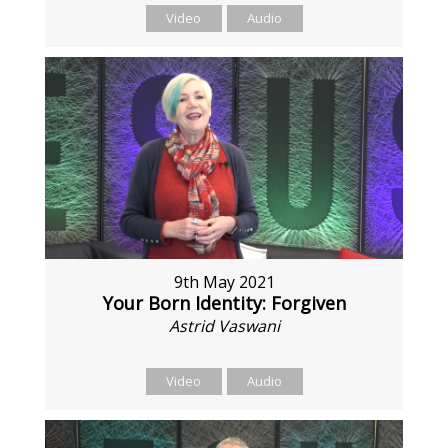
Video
Audio
9th May 2021
Your Born Identity: Forgiven
Astrid Vaswani
Video
Audio