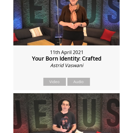
11th April 2021
Your Born Identity: Crafted
Astrid Vaswani
Video
Audio