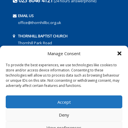
023 8046 4121
(24 hours answerphone)
EMAIL US
office@thornhillbc.org.uk
THORNHILL BAPTIST CHURCH
Thornhill Park Road
Southampton
Manage Consent
SO18 5TR
To provide the best experiences, we use technologies like cookies to
store and/or access device information. Consenting to these
technologies will allow us to process data such as browsing behaviour
or unique IDs on this site. Not consenting or withdrawing consent, may
adversely affect certain features and functions.
FOLLOW US:
Accept
Deny
© 2016 Thornhill Baptist Church
Privacy Policy
|
Cookies
View preferences