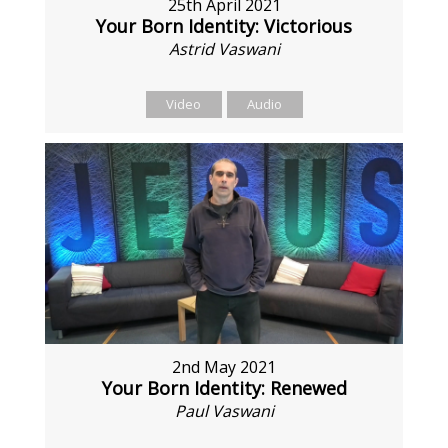
25th April 2021
Your Born Identity: Victorious
Astrid Vaswani
Video
Audio
2nd May 2021
Your Born Identity: Renewed
Paul Vaswani