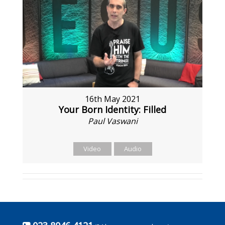
16th May 2021
Your Born Identity: Filled
Paul Vaswani
Video
Audio