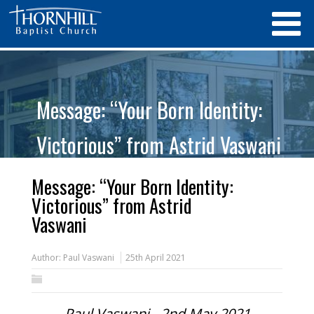
Message: “Your Born Identity:
Victorious” from Astrid Vaswani
Message: “Your Born Identity:
Victorious” from Astrid
Vaswani
Author:
Paul Vaswani
25th April 2021
Paul Vaswani - 2nd May 2021