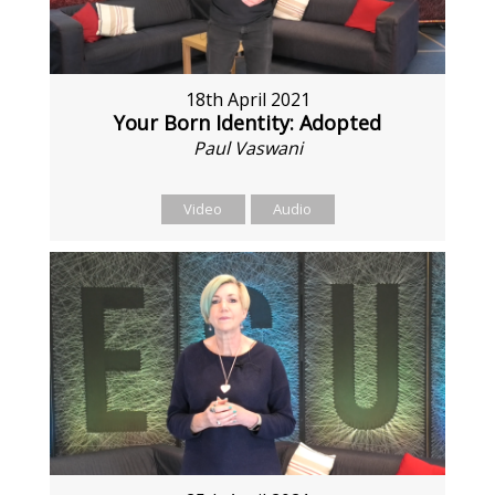
18th April 2021
Your Born Identity: Adopted
Paul Vaswani
Video
Audio