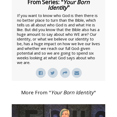
From Series: "
Your Born
Identity
"
If you want to know who God is then there is
no better place to turn than the Bible, which
tells us all about who God is and what He is
like. But did you know that the Bible also has a
huge amount to say about who WE are? Our
identity, or what we believe our identity to
be, has a huge impact on how we live our lives
and whether we reach our full God-given
potential and so we are going to spend six
weeks looking at what God says about who
we are.
More From "
Your Born Identity
"