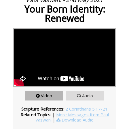
Your Born Identity:
Renewed
Video
Audio
Scripture References:
2 Corinthians 5:17-21
Related Topics:
|
More Messages from Paul
Vaswani
|
Download Audio