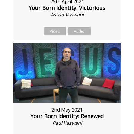
25th April 2021
Your Born Identity: Victorious
Astrid Vaswani
Video
Audio
2nd May 2021
Your Born Identity: Renewed
Paul Vaswani