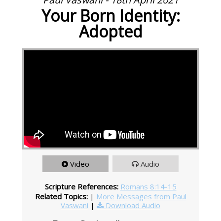
Your Born Identity:
Adopted
Video
Audio
Scripture References:
Romans 8:14-15
Related Topics:
|
More Messages from Paul
Vaswani
|
Download Audio