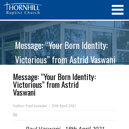
Message: “Your Born Identity:
Victorious” from Astrid Vaswani
Message: “Your Born Identity:
Victorious” from Astrid
Vaswani
Author:
Paul Vaswani
25th April 2021
Paul Vaswani - 18th April 2021