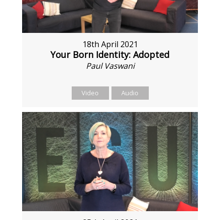
18th April 2021
Your Born Identity: Adopted
Paul Vaswani
Video
Audio