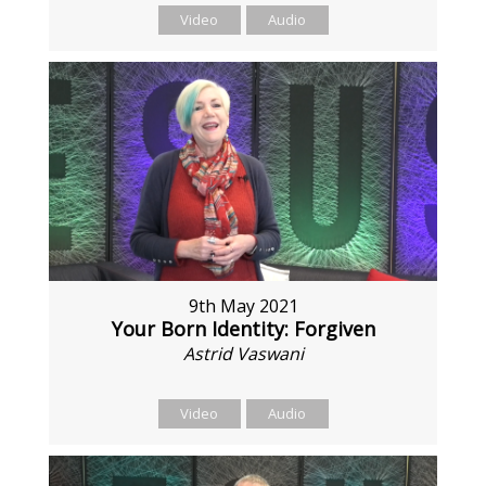
Video
Audio
9th May 2021
Your Born Identity: Forgiven
Astrid Vaswani
Video
Audio