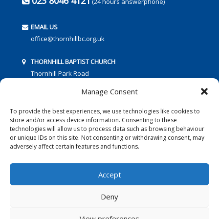
023 8046 4121
(24 hours answerphone)
EMAIL US
office@thornhillbc.org.uk
THORNHILL BAPTIST CHURCH
Thornhill Park Road
Southampton
Manage Consent
SO18 5TR
To provide the best experiences, we use technologies like cookies to
store and/or access device information. Consenting to these
technologies will allow us to process data such as browsing behaviour
or unique IDs on this site. Not consenting or withdrawing consent, may
adversely affect certain features and functions.
FOLLOW US:
Accept
Deny
© 2016 Thornhill Baptist Church
Privacy Policy
|
Cookies
View preferences