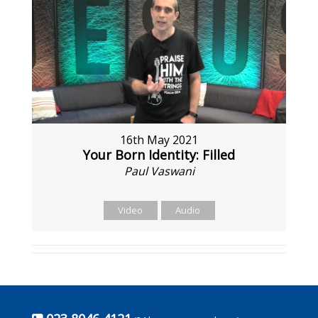
16th May 2021
Your Born Identity: Filled
Paul Vaswani
Video
Audio