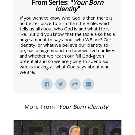
From Series: "
Your Born
Identity
"
If you want to know who God is then there is
no better place to turn than the Bible, which
tells us all about who God is and what He is
like. But did you know that the Bible also has a
huge amount to say about who WE are? Our
identity, or what we believe our identity to
be, has a huge impact on how we live our lives
and whether we reach our full God-given
potential and so we are going to spend six
weeks looking at what God says about who
we are.
More From "
Your Born Identity
"