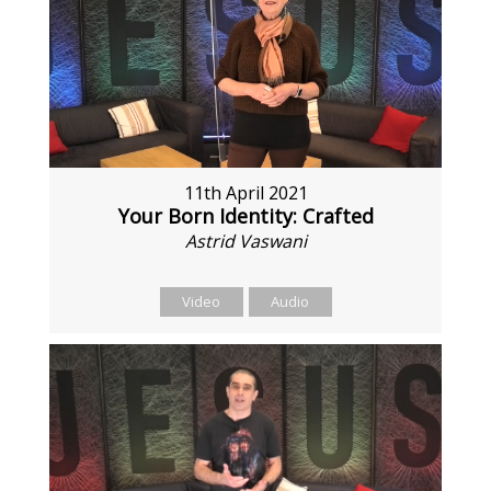
11th April 2021
Your Born Identity: Crafted
Astrid Vaswani
Video
Audio