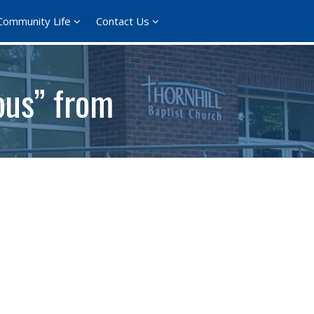
Community Life
Contact Us
ous” from