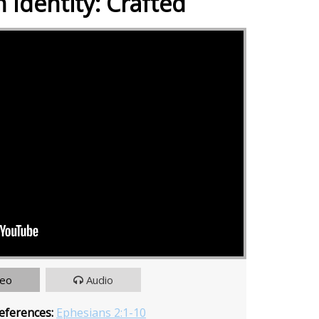
 Identity: Crafted
deo
Audio
eferences:
Ephesians 2:1-10