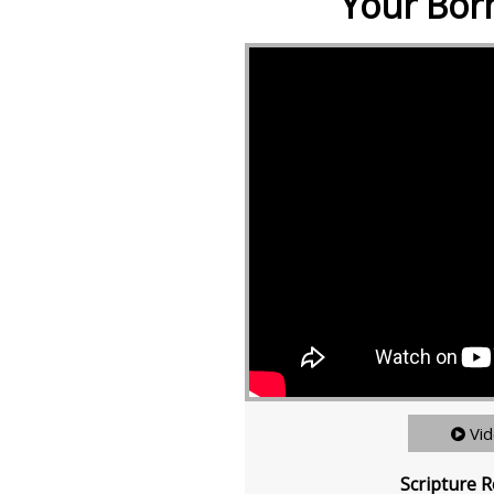
Your Born
Vi
Scripture R