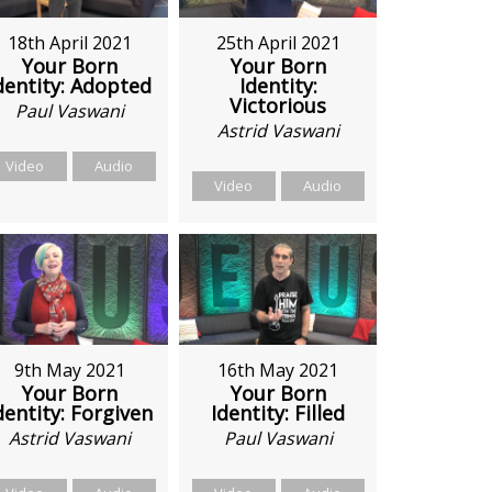
18th April 2021
25th April 2021
Your Born
Your Born
dentity: Adopted
Identity:
Victorious
Paul Vaswani
Astrid Vaswani
Video
Audio
Video
Audio
9th May 2021
16th May 2021
Your Born
Your Born
dentity: Forgiven
Identity: Filled
Astrid Vaswani
Paul Vaswani