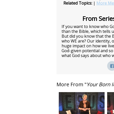
Related Topics:
|
More Mes
From Series
If you want to know who God
than the Bible, which tells 
But did you know that the 
who WE are? Our identity, o
huge impact on how we live
God-given potential and so
what God says about who w
More From "
Your Born I