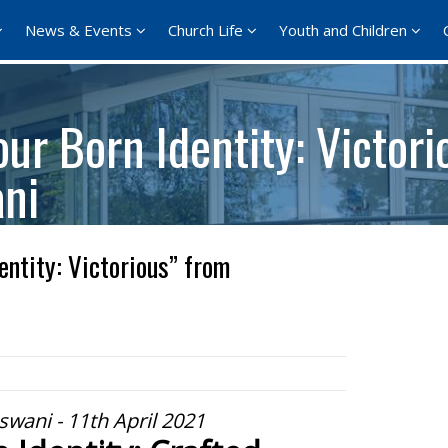
News & Events
Church Life
Youth and Children
ur Born Identity: Victori
ani
entity: Victorious” from
swani - 11th April 2021