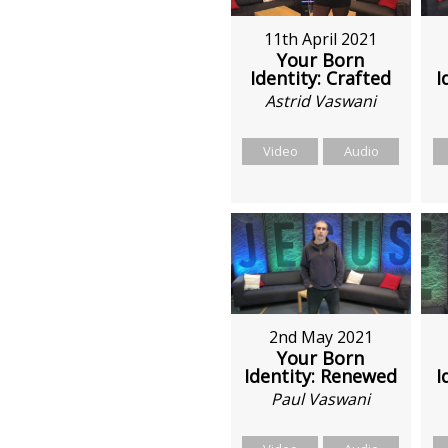
11th April 2021
Your Born
Identity: Crafted
I
Astrid Vaswani
Video
Audio
2nd May 2021
Your Born
Identity: Renewed
I
Paul Vaswani