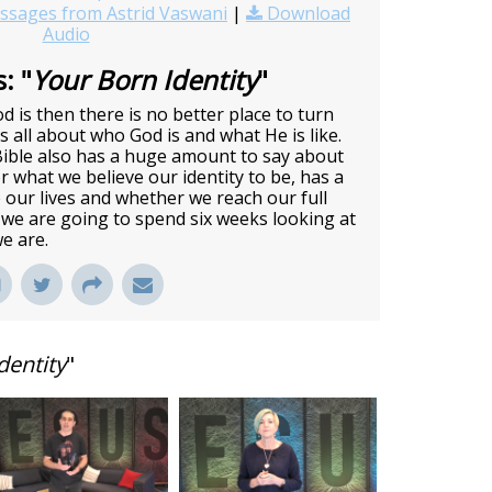
sages from Astrid Vaswani
|
Download
Audio
: "
Your Born Identity
"
 is then there is no better place to turn
us all about who God is and what He is like.
Bible also has a huge amount to say about
r what we believe our identity to be, has a
 our lives and whether we reach our full
 we are going to spend six weeks looking at
e are.
dentity
"