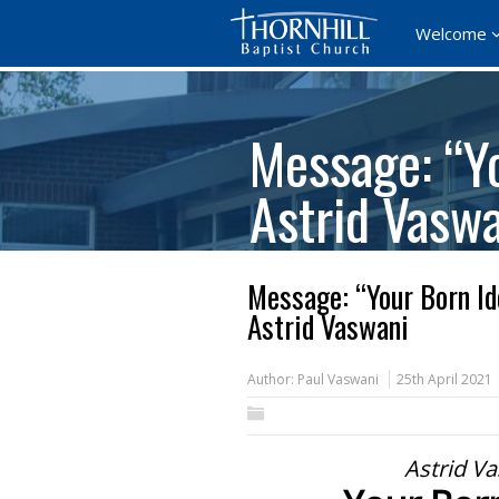
Welcome
Message: “Yo
Astrid Vasw
Message: “Your Born Id
Astrid Vaswani
Author:
Paul Vaswani
25th April 2021
Astrid Va