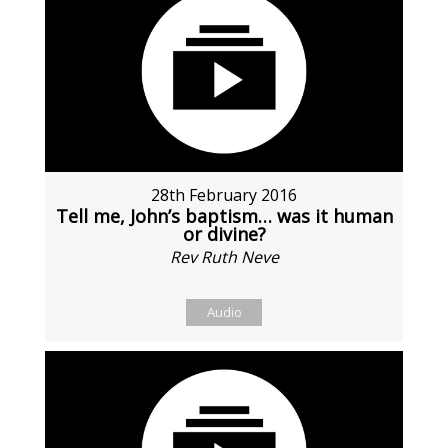
28th February 2016
Tell me, John’s baptism… was it human
or divine?
Rev Ruth Neve
Audio