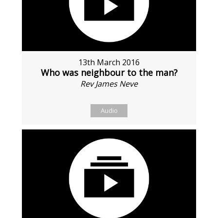
13th March 2016
Who was neighbour to the man?
Rev James Neve
Audio