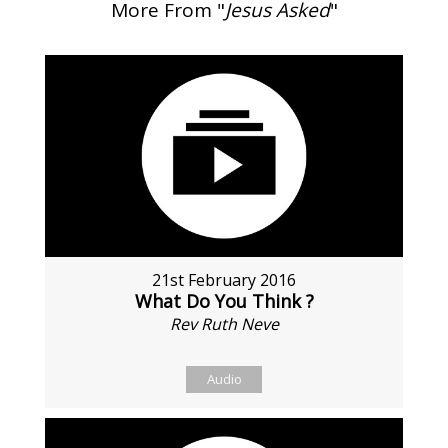
More From "
Jesus Asked
"
21st February 2016
What Do You Think ?
Rev Ruth Neve
Audio