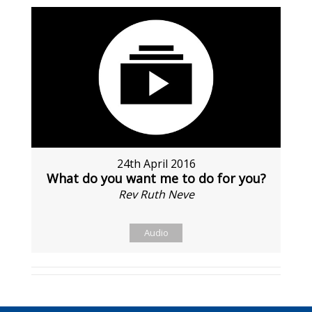
24th April 2016
What do you want me to do for you?
Rev Ruth Neve
Audio