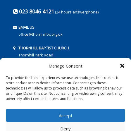
023 8046 4121
(24 hours answerphone)
EMAIL US
office@thornhillbc.org.uk
THORNHILL BAPTIST CHURCH
Thornhill Park Road
Southampton
Manage Consent
SO18 5TR
To provide the best experiences, we use technologies like cookies to
store and/or access device information. Consenting to these
technologies will allow us to process data such as browsing behaviour
or unique IDs on this site. Not consenting or withdrawing consent, may
adversely affect certain features and functions.
FOLLOW US:
Accept
Deny