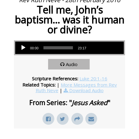
Tell me, John’s
baptism… was it human
or divine?
Audio Player
00:00
23:17
Audio
Scripture References:
Luke 20:1-16
Related Topics:
|
More Messages from Rev
Ruth Neve
|
Download Audio
From Series: "
Jesus Asked
"