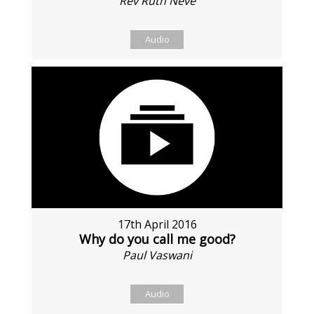
Rev Ruth Neve
Audio
17th April 2016
Why do you call me good?
Paul Vaswani
Audio