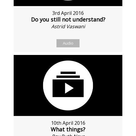
3rd April 2016
Do you still not understand?
Astrid Vaswani
Audio
10th April 2016
What things?