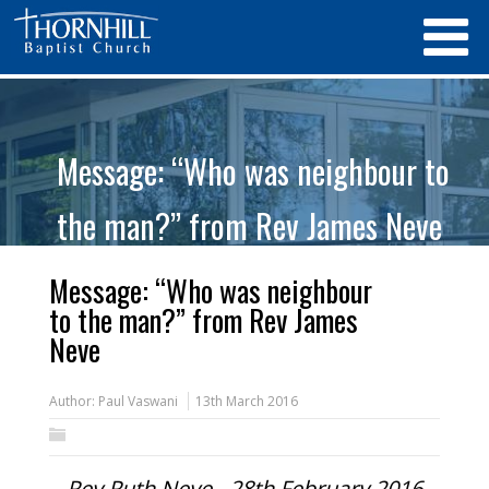
Message: “Who was neighbour to
the man?” from Rev James Neve
Message: “Who was neighbour
to the man?” from Rev James
Neve
Author:
Paul Vaswani
13th March 2016
Rev Ruth Neve - 28th February 2016