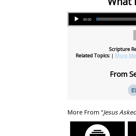
What 
Audio Player
00:00
Scripture R
Related Topics:
|
More Mes
From Se
More From "
Jesus Aske