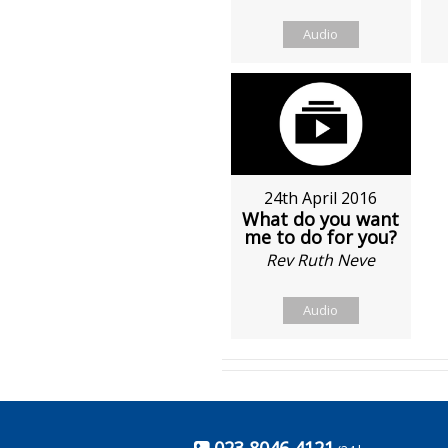
Audio
24th April 2016
What do you want
me to do for you?
Rev Ruth Neve
Audio
023 8046 4121