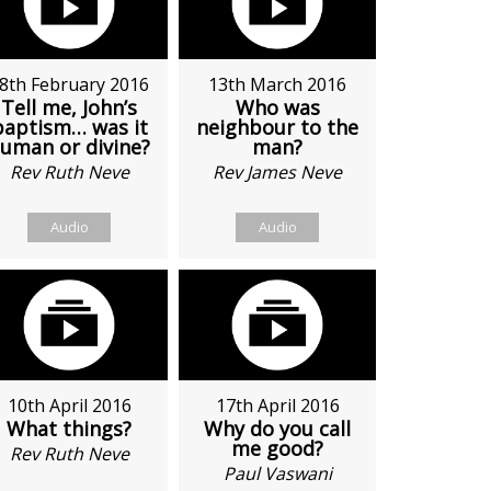
8th February 2016
13th March 2016
Tell me, John’s
Who was
baptism… was it
neighbour to the
uman or divine?
man?
Rev Ruth Neve
Rev James Neve
Audio
Audio
10th April 2016
17th April 2016
What things?
Why do you call
me good?
Rev Ruth Neve
Paul Vaswani