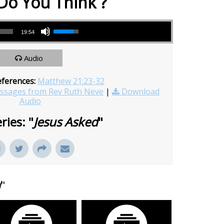
Do You Think ?
Use Up/Down Arrow keys to increase or decrease volume.
19:54
Audio
eferences:
Matthew 21:23-32
sages from Rev Ruth Neve
|
Download
Audio
ries: "
Jesus Asked
"
d
"