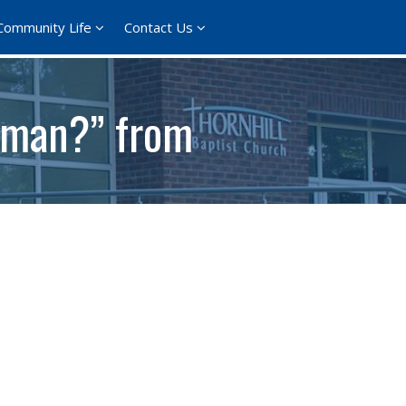
Community Life
Contact Us
 man?” from