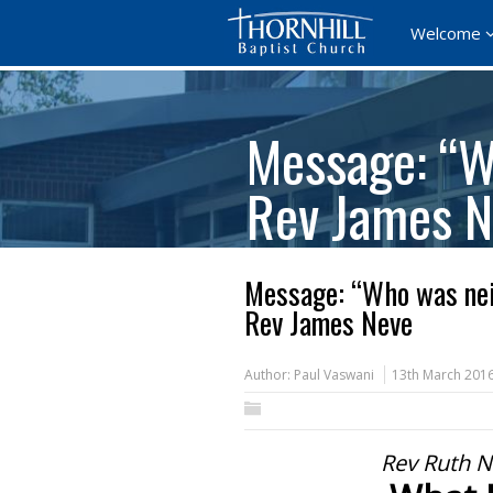
Welcome
Message: “W
Rev James N
Message: “Who was nei
Rev James Neve
Author:
Paul Vaswani
13th March 201
Rev Ruth N