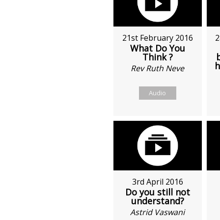
21st February 2016
2
What Do You
Think ?
h
Rev Ruth Neve
Audio
3rd April 2016
Do you still not
understand?
Astrid Vaswani