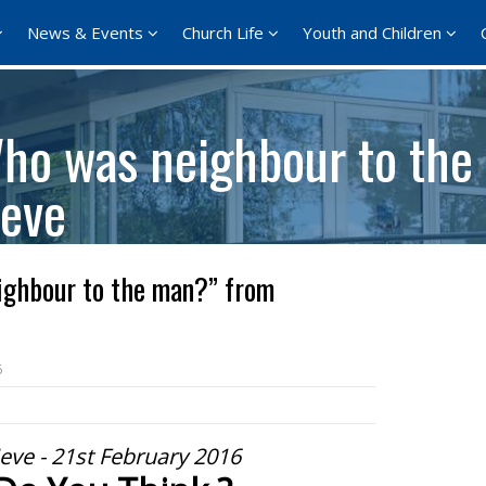
News & Events
Church Life
Youth and Children
ho was neighbour to the
eve
ghbour to the man?” from
6
eve - 21st February 2016