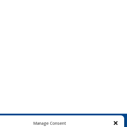
Manage Consent