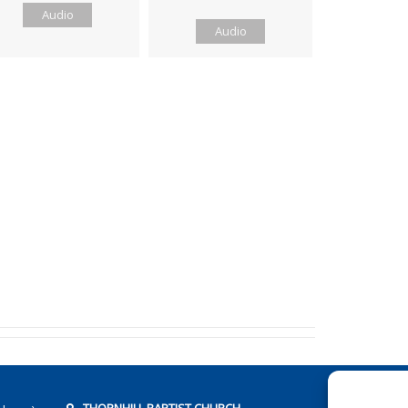
Audio
Audio
THORNHILL BAPTIST CHURCH