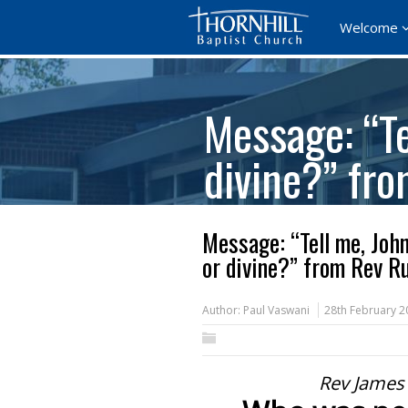
Welcome
Message: “Te
divine?” fr
Message: “Tell me, Joh
or divine?” from Rev R
Author:
Paul Vaswani
28th February 2
Rev James