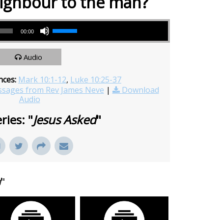
ighbour to the man?
Use Up/Down Arrow keys to increase or decrease volume.
00:00
Audio
nces:
Mark 10:1-12
,
Luke 10:25-37
sages from Rev James Neve
|
Download
Audio
ries: "
Jesus Asked
"
d
"