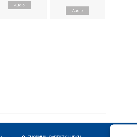
Audio
Audio
THORNHILL BAPTIST CHURCH