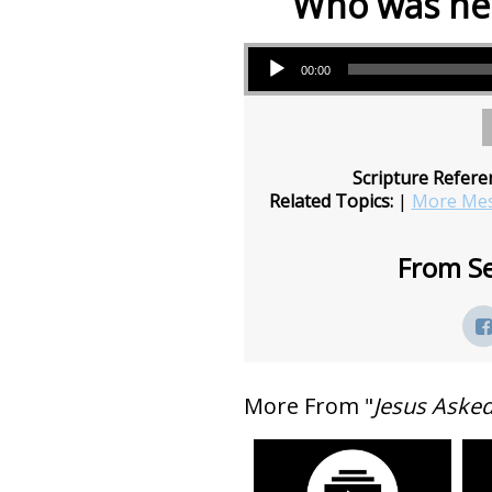
Who was ne
Audio Player
00:00
Scripture Refere
Related Topics:
|
More Mes
From Se
More From "
Jesus Aske