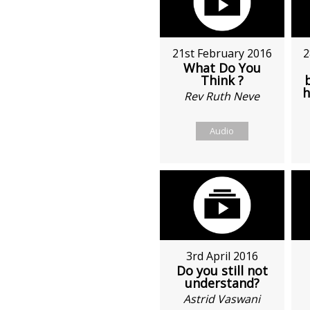
21st February 2016
2
What Do You
Think ?
h
Rev Ruth Neve
Audio
3rd April 2016
Do you still not
understand?
Astrid Vaswani