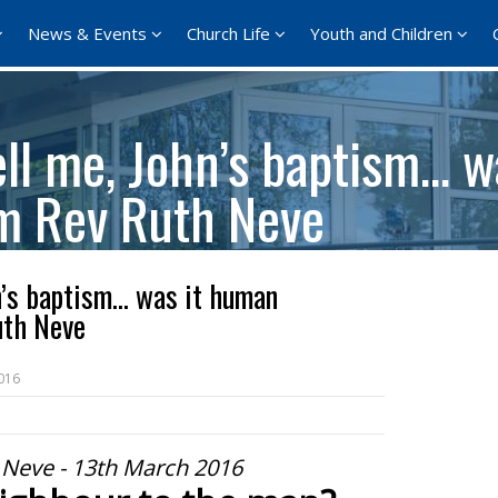
News & Events
Church Life
Youth and Children
ll me, John’s baptism… w
om Rev Ruth Neve
n’s baptism… was it human
uth Neve
016
 Neve - 13th March 2016