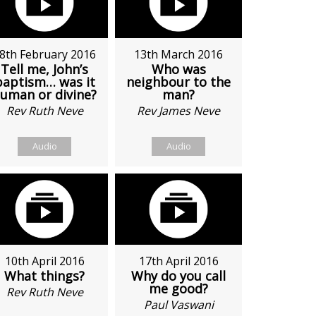
8th February 2016
13th March 2016
Tell me, John’s
Who was
baptism… was it
neighbour to the
uman or divine?
man?
Rev Ruth Neve
Rev James Neve
Audio
Audio
10th April 2016
17th April 2016
What things?
Why do you call
me good?
Rev Ruth Neve
Paul Vaswani