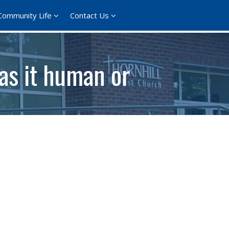
Community Life
Contact Us
as it human or