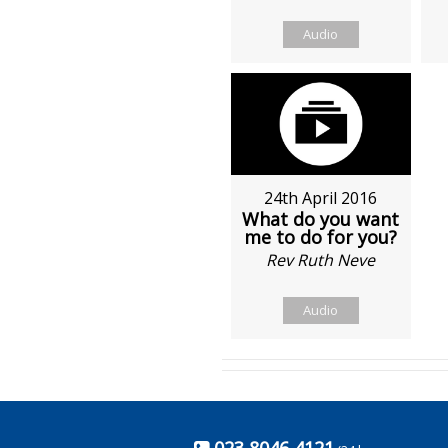
Audio
24th April 2016
What do you want
me to do for you?
Rev Ruth Neve
Audio
023 8046 4121