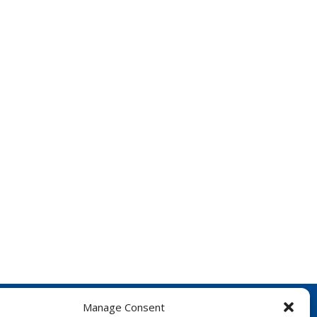
Manage Consent