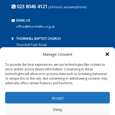
023 8046 4121
(24 hours answerphone)
EMAIL US
office@thornhillbc.org.uk
THORNHILL BAPTIST CHURCH
Thornhill Park Road
Southampton
Manage Consent
SO18 5TR
To provide the best experiences, we use technologies like cookies to
store and/or access device information. Consenting to these
technologies will allow us to process data such as browsing behaviour
or unique IDs on this site. Not consenting or withdrawing consent, may
adversely affect certain features and functions.
FOLLOW US:
Accept
Deny
© 2016 Thornhill Baptist Church