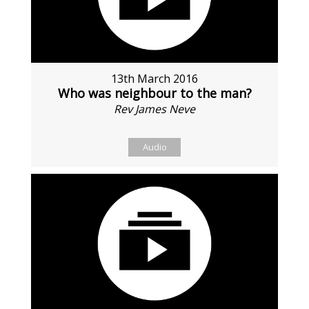
13th March 2016
Who was neighbour to the man?
Rev James Neve
Audio