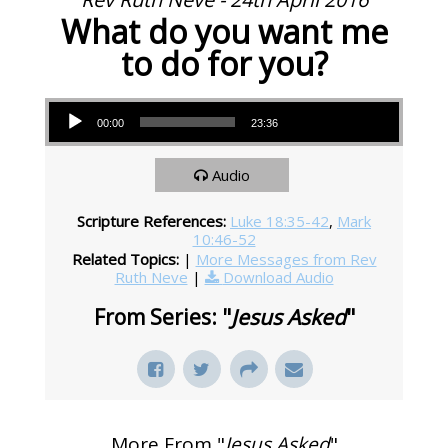
What do you want me
to do for you?
Audio Player
00:00
23:36
Audio
Scripture References:
Luke 18:35-42
,
Mark
10:46-52
Related Topics:
|
More Messages from Rev
Ruth Neve
|
Download Audio
From Series: "
Jesus Asked
"
More From "
Jesus Asked
"