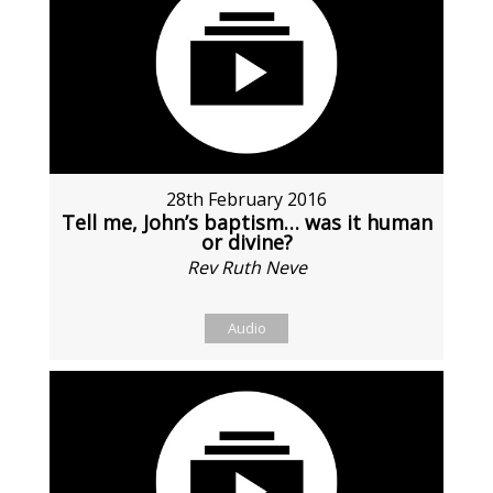
28th February 2016
Tell me, John’s baptism… was it human
or divine?
Rev Ruth Neve
Audio