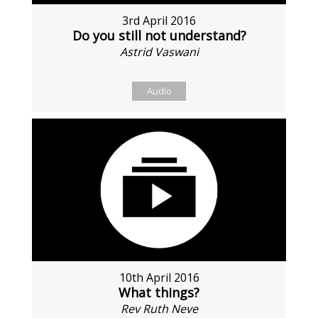
3rd April 2016
Do you still not understand?
Astrid Vaswani
Audio
10th April 2016
What things?
Rev Ruth Neve