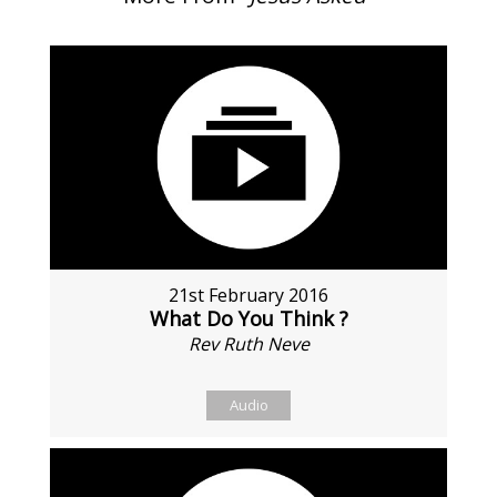
21st February 2016
What Do You Think ?
Rev Ruth Neve
Audio