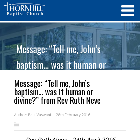
Message: “Tell me, John’s
baptism… was it human or
divine?” from Rev Ruth Neve
Message: “Tell me, John’s
baptism… was it human or
divine?” from Rev Ruth Neve
Author:
Paul Vaswani
28th February 2016
Rev Ruth Neve - 24th April 2016