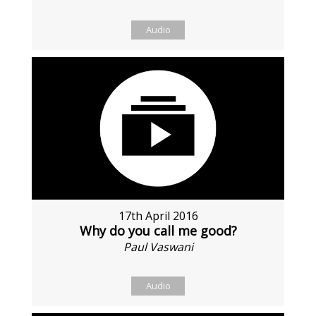
Audio
17th April 2016
Why do you call me good?
Paul Vaswani
Audio