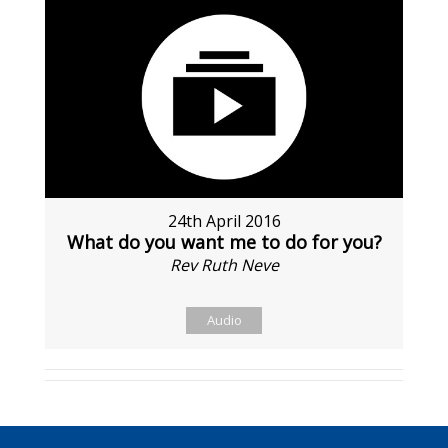
24th April 2016
What do you want me to do for you?
Rev Ruth Neve
Audio