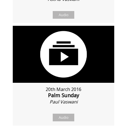
Audio
20th March 2016
Palm Sunday
Paul Vaswani
Audio