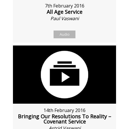
7th February 2016
All Age Service
Paul Vaswani
Audio
14th February 2016
Bringing Our Resolutions To Reality –
Covenant Service
Astrid Vaswani