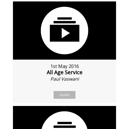
1st May 2016
All Age Service
Paul Vaswani
Audio