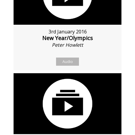
3rd January 2016
New Year/Olympics
Peter Howlett
Audio