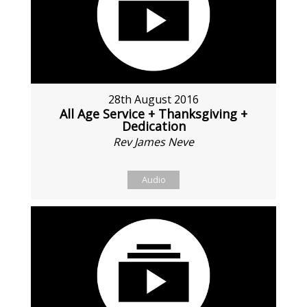
28th August 2016
All Age Service + Thanksgiving +
Dedication
Rev James Neve
Audio