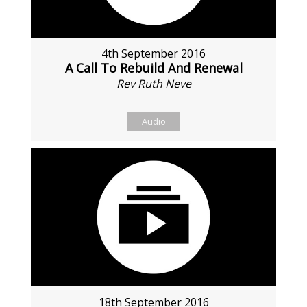
4th September 2016
A Call To Rebuild And Renewal
Rev Ruth Neve
Audio
18th September 2016