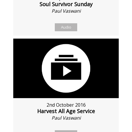
Soul Survivor Sunday
Paul Vaswani
Audio
2nd October 2016
Harvest All Age Service
Paul Vaswani