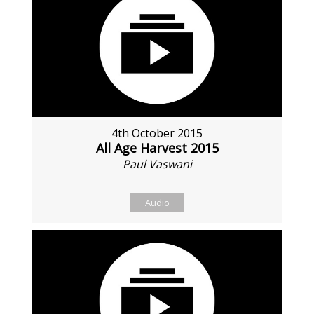
4th October 2015
All Age Harvest 2015
Paul Vaswani
Audio