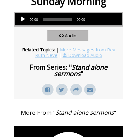
Sunday Morning
Audio Player
00:00
00:00
Audio
Related Topics:
|
More Messages from Rev
Ruth Neve
|
Download Audio
From Series: "
Stand alone
sermons
"
More From "
Stand alone sermons
"