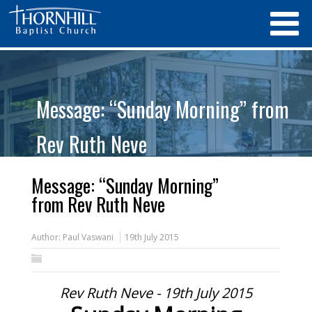
Message: “Sunday Morning” from
Rev Ruth Neve
Message: “Sunday Morning”
from Rev Ruth Neve
Author:
Paul Vaswani
19th July 2015
Rev Ruth Neve - 19th July 2015