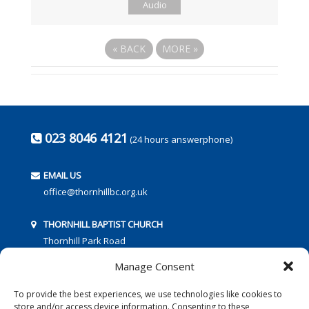
Audio
«
BACK
MORE
»
023 8046 4121
(24 hours answerphone)
EMAIL US
office@thornhillbc.org.uk
THORNHILL BAPTIST CHURCH
Thornhill Park Road
Southampton
Manage Consent
SO18 5TR
To provide the best experiences, we use technologies like cookies to
store and/or access device information. Consenting to these