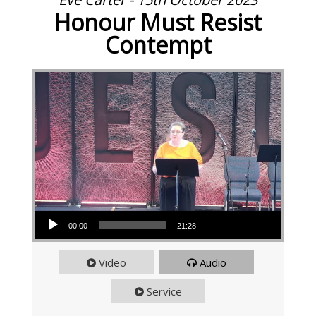
Honour Must Resist
Contempt
Audio Player
00:00
21:28
Video
Audio
Service