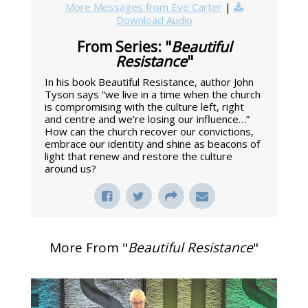
More Messages from Eve Carter
|
Download Audio
From Series: "
Beautiful
Resistance
"
In his book Beautiful Resistance, author John
Tyson says “we live in a time when the church
is compromising with the culture left, right
and centre and we’re losing our influence…”
How can the church recover our convictions,
embrace our identity and shine as beacons of
light that renew and restore the culture
around us?
More From "
Beautiful Resistance
"