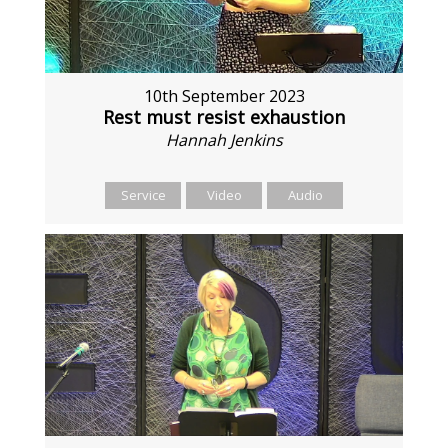
10th September 2023
Rest must resist exhaustion
Hannah Jenkins
Service
Video
Audio