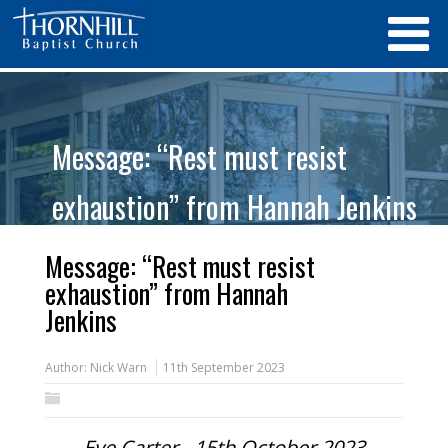
Message: “Rest must resist
exhaustion” from Hannah Jenkins
Message: “Rest must resist
exhaustion” from Hannah
Jenkins
Author:
Nick Warn
11th September 2023
Eve Carter - 15th October 2023