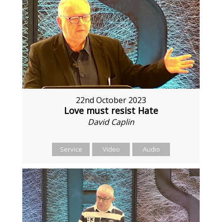
22nd October 2023
Love must resist Hate
David Caplin
Service
Video
Audio