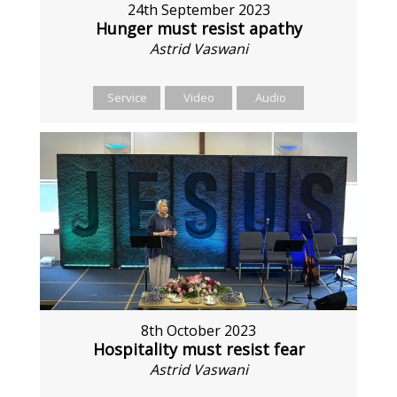
24th September 2023
Hunger must resist apathy
Astrid Vaswani
Service
Video
Audio
8th October 2023
Hospitality must resist fear
Astrid Vaswani