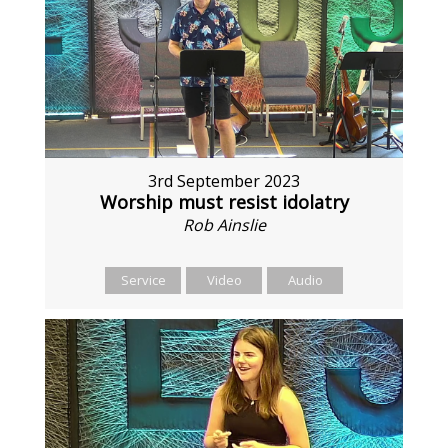
3rd September 2023
Worship must resist idolatry
Rob Ainslie
Service
Video
Audio