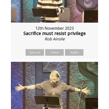
12th November 2023
Sacrifice must resist privilege
Rob Ainslie
Service
Video
Audio