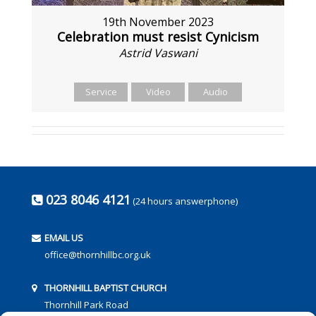
19th November 2023
Celebration must resist Cynicism
Astrid Vaswani
Service
Video
Audio
023 8046 4121
(24 hours answerphone)
EMAIL US
office@thornhillbc.org.uk
THORNHILL BAPTIST CHURCH
Thornhill Park Road