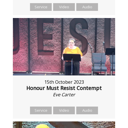
Service
Video
Audio
15th October 2023
Honour Must Resist Contempt
Eve Carter
Service
Video
Audio