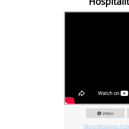
Hospitali
Video
More Messages from