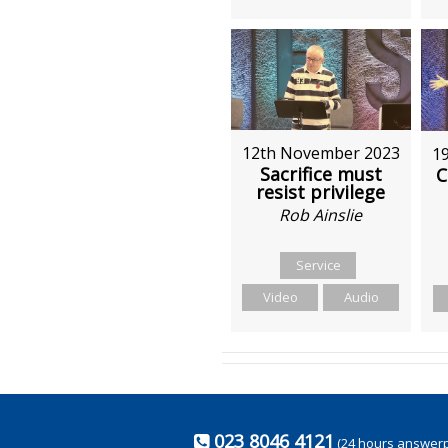
12th November 2023
1
Sacrifice must
C
resist privilege
Rob Ainslie
Service
Video
Audio
023 8046 4121
(24 hours answer