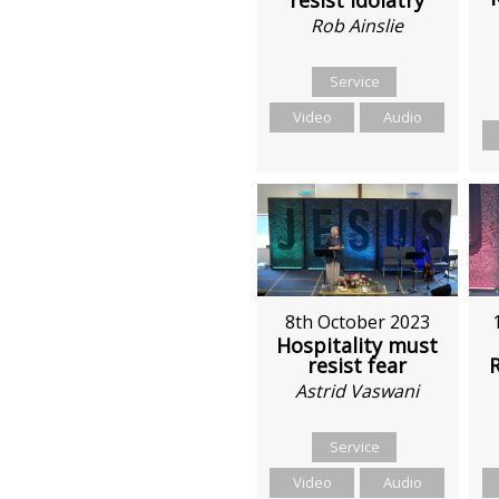
Rob Ainslie
Service
Video
Audio
8th October 2023
Hospitality must
resist fear
Astrid Vaswani
Service
Video
Audio