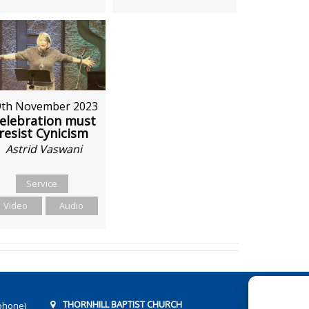
9th November 2023
elebration must
resist Cynicism
Astrid Vaswani
Service
Video
Audio
THORNHILL BAPTIST CHURCH
phone)