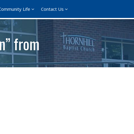
Community Life
Contact Us
on” from