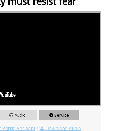
ty must resist fear
Audio
Service
 Astrid Vaswani
|
Download Audio