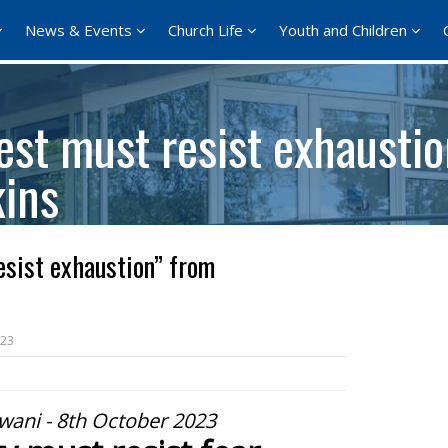
News & Events
Church Life
Youth and Children
est must resist exhausti
ins
sist exhaustion” from
023
wani - 8th October 2023