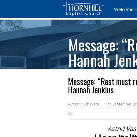
Welcome
Message: “R
Hannah Jenk
Message: “Rest must re
Hannah Jenkins
Author:
Nick Warn
11th September 2
Astrid Vas