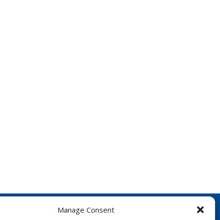
Manage Consent