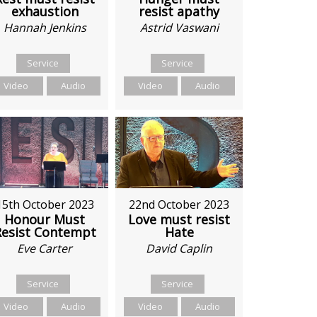
exhaustion
resist apathy
Hannah Jenkins
Astrid Vaswani
Service
Service
Video
Audio
Video
Audio
15th October 2023
22nd October 2023
Honour Must
Love must resist
Resist Contempt
Hate
Eve Carter
David Caplin
Service
Service
Video
Audio
Video
Audio