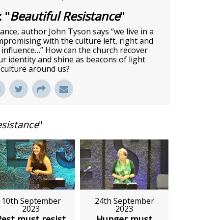
 "
Beautiful Resistance
"
tance, author John Tyson says “we live in a
promising with the culture left, right and
r influence…” How can the church recover
r identity and shine as beacons of light
 culture around us?
esistance
"
10th September
24th September
2023
2023
Rest must resist
Hunger must