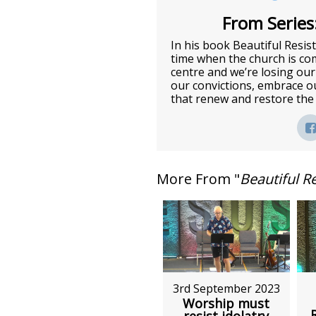
From Series:
In his book Beautiful Resis
time when the church is com
centre and we’re losing ou
our convictions, embrace ou
that renew and restore the
More From "
Beautiful R
3rd September 2023
Worship must
resist idolatry