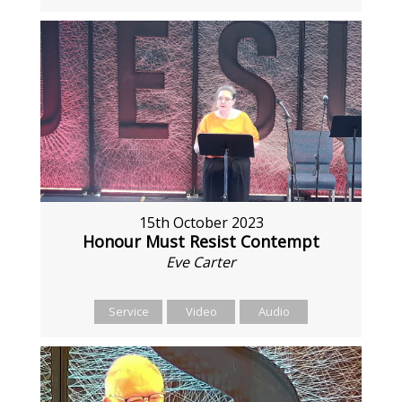
15th October 2023
Honour Must Resist Contempt
Eve Carter
Service
Video
Audio