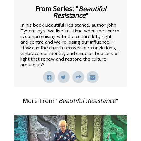
From Series: "
Beautiful
Resistance
"
In his book Beautiful Resistance, author John
Tyson says “we live in a time when the church
is compromising with the culture left, right
and centre and we’re losing our influence…”
How can the church recover our convictions,
embrace our identity and shine as beacons of
light that renew and restore the culture
around us?
More From "
Beautiful Resistance
"