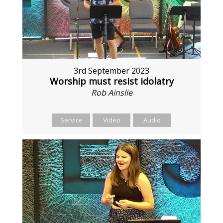
3rd September 2023
Worship must resist idolatry
Rob Ainslie
Service
Video
Audio