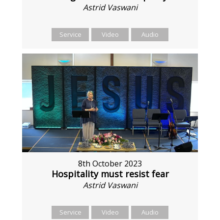
Astrid Vaswani
Service
Video
Audio
8th October 2023
Hospitality must resist fear
Astrid Vaswani
Service
Video
Audio