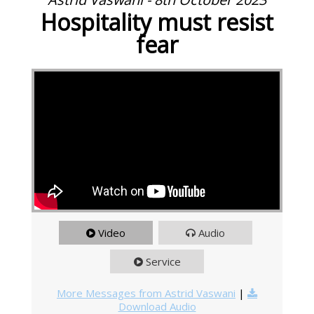
Hospitality must resist
fear
Video
Audio
Service
More Messages from Astrid Vaswani
|
Download Audio