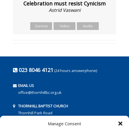
Celebration must resist Cynicism
Astrid Vaswani
Service
Video
Audio
023 8046 4121
(24 hours answerphone)
EMAIL US
office@thornhillbc.org.uk
THORNHILL BAPTIST CHURCH
Thornhill Park Road
Southampton
Manage Consent
SO18 5TR