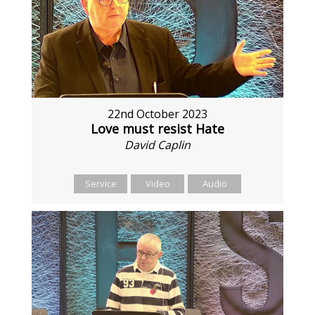
22nd October 2023
Love must resist Hate
David Caplin
Service
Video
Audio