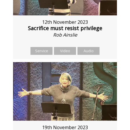
12th November 2023
Sacrifice must resist privilege
Rob Ainslie
Service
Video
Audio
19th November 2023