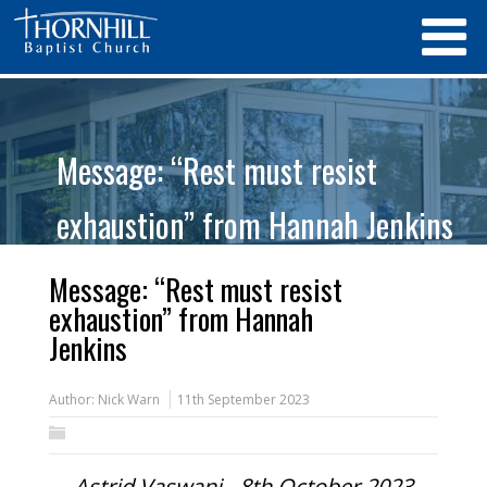
Message: “Rest must resist
exhaustion” from Hannah Jenkins
Message: “Rest must resist
exhaustion” from Hannah
Jenkins
Author:
Nick Warn
11th September 2023
Astrid Vaswani - 8th October 2023