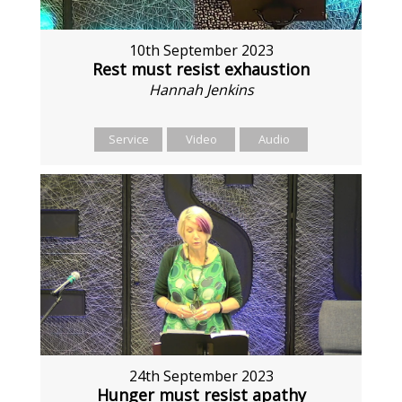
10th September 2023
Rest must resist exhaustion
Hannah Jenkins
Service
Video
Audio
24th September 2023
Hunger must resist apathy