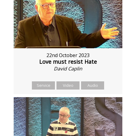
22nd October 2023
Love must resist Hate
David Caplin
Service
Video
Audio