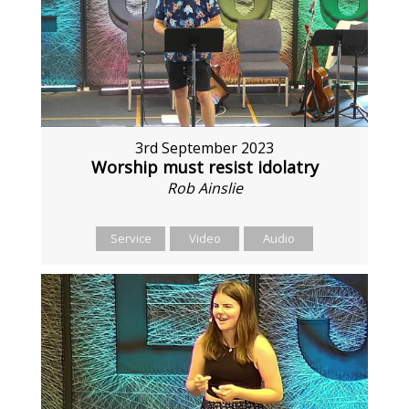
3rd September 2023
Worship must resist idolatry
Rob Ainslie
Service
Video
Audio