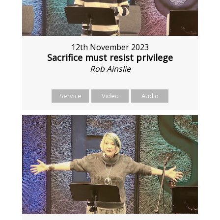
12th November 2023
Sacrifice must resist privilege
Rob Ainslie
Service
Video
Audio