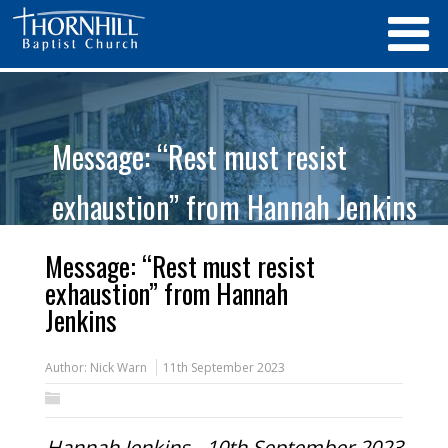
Message: “Rest must resist
exhaustion” from Hannah Jenkins
Message: “Rest must resist
exhaustion” from Hannah
Jenkins
Author:
Nick Warn
11th September 2023
Hannah Jenkins - 10th September 2023