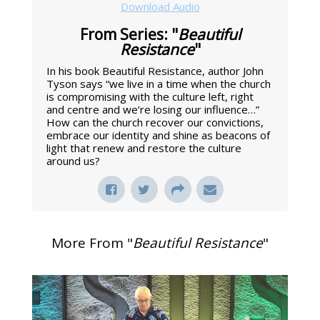
Download Audio
From Series: "
Beautiful
Resistance
"
In his book Beautiful Resistance, author John
Tyson says “we live in a time when the church
is compromising with the culture left, right
and centre and we’re losing our influence…”
How can the church recover our convictions,
embrace our identity and shine as beacons of
light that renew and restore the culture
around us?
More From "
Beautiful Resistance
"