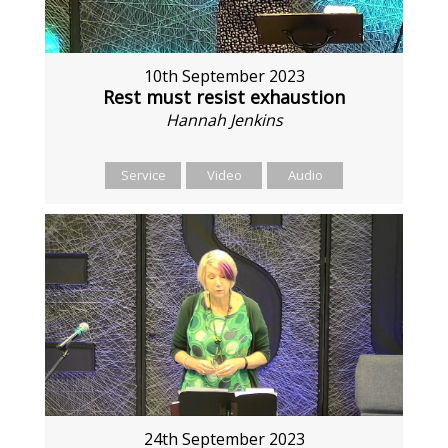
10th September 2023
Rest must resist exhaustion
Hannah Jenkins
Service
Video
Audio
24th September 2023