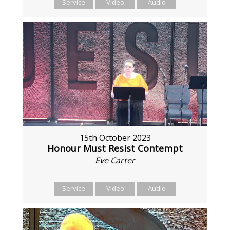
Service
Video
Audio
15th October 2023
Honour Must Resist Contempt
Eve Carter
Service
Video
Audio