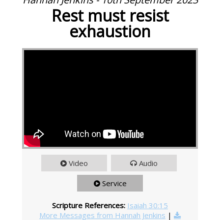
Rest must resist
exhaustion
Video
Audio
Service
Scripture References:
Isaiah 30:15
More Messages from Hannah Jenkins
|