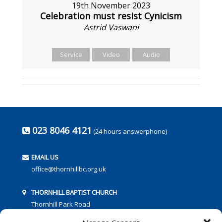
19th November 2023
Celebration must resist Cynicism
Astrid Vaswani
Service
Video
Audio
023 8046 4121
(24 hours answerphone)
EMAIL US
office@thornhillbc.org.uk
THORNHILL BAPTIST CHURCH
Thornhill Park Road
Southampton