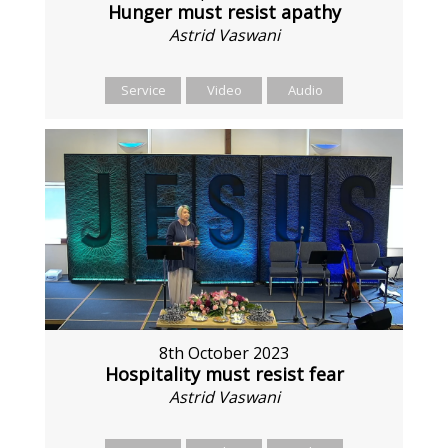
Hunger must resist apathy
Astrid Vaswani
Service
Video
Audio
8th October 2023
Hospitality must resist fear
Astrid Vaswani