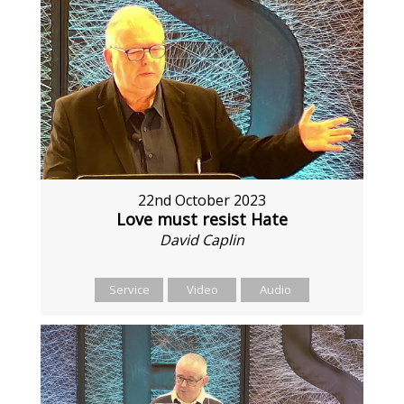
22nd October 2023
Love must resist Hate
David Caplin
Service
Video
Audio