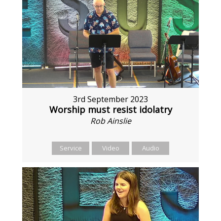
3rd September 2023
Worship must resist idolatry
Rob Ainslie
Service
Video
Audio