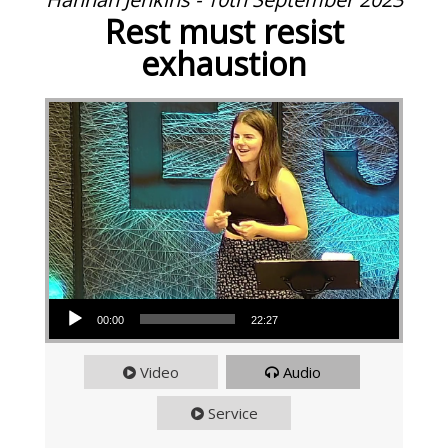
Rest must resist
exhaustion
Audio Player
00:00
22:27
Video
Audio
Service