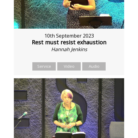
10th September 2023
Rest must resist exhaustion
Hannah Jenkins
Service
Video
Audio