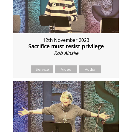
12th November 2023
Sacrifice must resist privilege
Rob Ainslie
Service
Video
Audio