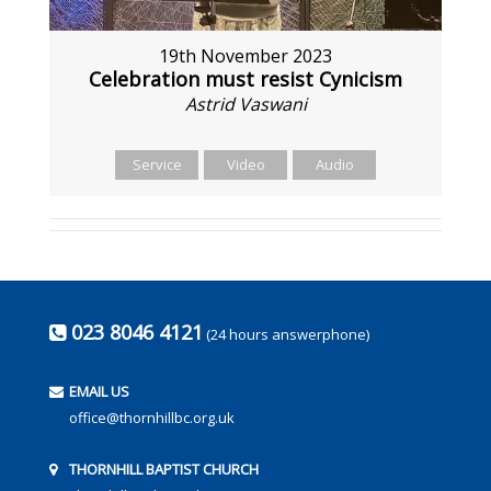
19th November 2023
Celebration must resist Cynicism
Astrid Vaswani
Service
Video
Audio
023 8046 4121
(24 hours answerphone)
EMAIL US
office@thornhillbc.org.uk
THORNHILL BAPTIST CHURCH