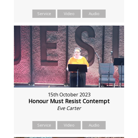
Service
Video
Audio
15th October 2023
Honour Must Resist Contempt
Eve Carter
Service
Video
Audio