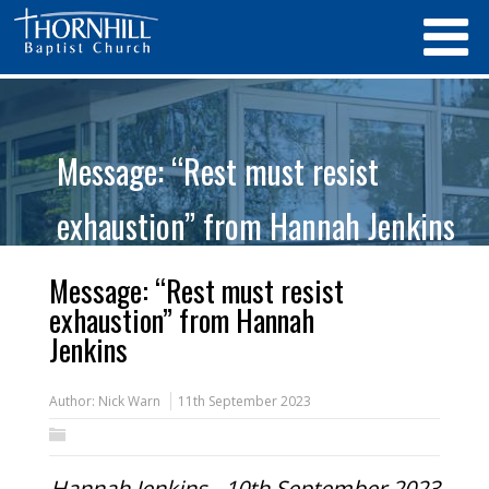
Message: “Rest must resist
exhaustion” from Hannah Jenkins
Message: “Rest must resist
exhaustion” from Hannah
Jenkins
Author:
Nick Warn
11th September 2023
Hannah Jenkins - 10th September 2023