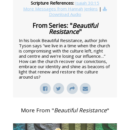
Scripture References:
Isaiah 30:15
More Messages from Hannah Jenkins
|
Download Audio
From Series: "
Beautiful
Resistance
"
In his book Beautiful Resistance, author John
Tyson says “we live in a time when the church
is compromising with the culture left, right
and centre and we’re losing our influence…”
How can the church recover our convictions,
embrace our identity and shine as beacons of
light that renew and restore the culture
around us?
More From "
Beautiful Resistance
"