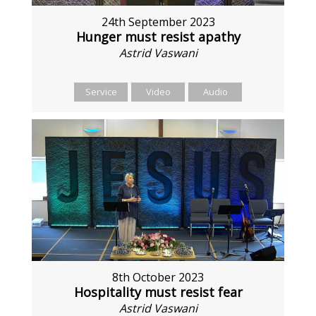
24th September 2023
Hunger must resist apathy
Astrid Vaswani
Service
Video
Audio
8th October 2023
Hospitality must resist fear
Astrid Vaswani