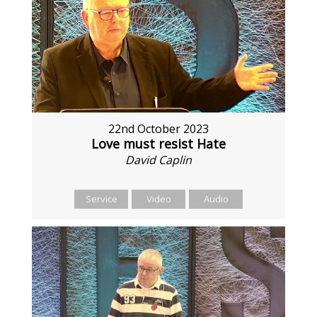
22nd October 2023
Love must resist Hate
David Caplin
Service
Video
Audio