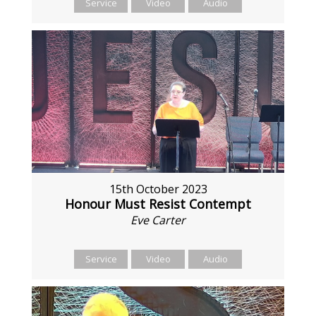
Service
Video
Audio
15th October 2023
Honour Must Resist Contempt
Eve Carter
Service
Video
Audio