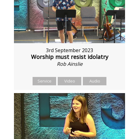
3rd September 2023
Worship must resist idolatry
Rob Ainslie
Service
Video
Audio