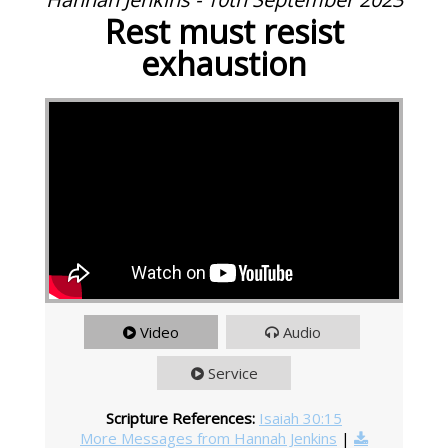
Rest must resist
exhaustion
Video
Audio
Service
Scripture References:
Isaiah 30:15
More Messages from Hannah Jenkins
|