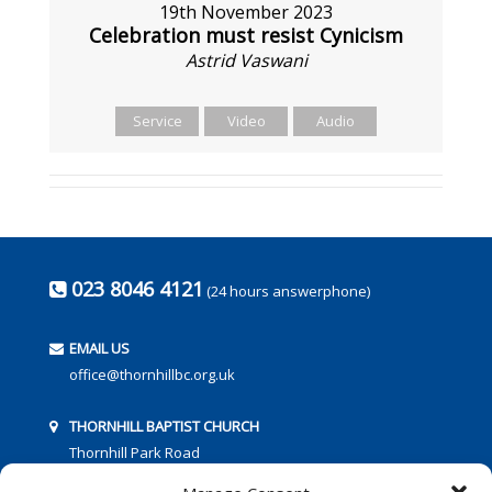
19th November 2023
Celebration must resist Cynicism
Astrid Vaswani
Service
Video
Audio
023 8046 4121
(24 hours answerphone)
EMAIL US
office@thornhillbc.org.uk
THORNHILL BAPTIST CHURCH
Thornhill Park Road
Southampton