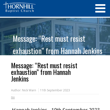
Message: “Rest must resist
exhaustion” from Hannah Jenkins
Message: “Rest must resist
exhaustion” from Hannah
Jenkins
Author:
Nick Warn
11th September 2023
Hannah Jenkins - 10th September 2023