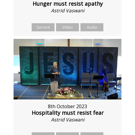
Hunger must resist apathy
Astrid Vaswani
Service
Video
Audio
8th October 2023
Hospitality must resist fear
Astrid Vaswani