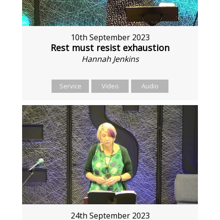
10th September 2023
Rest must resist exhaustion
Hannah Jenkins
Service
Video
Audio
24th September 2023