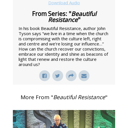
Download Audio
From Series: "
Beautiful
Resistance
"
In his book Beautiful Resistance, author John
Tyson says “we live in a time when the church
is compromising with the culture left, right
and centre and we’re losing our influence…”
How can the church recover our convictions,
embrace our identity and shine as beacons of
light that renew and restore the culture
around us?
More From "
Beautiful Resistance
"