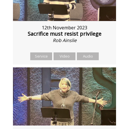
12th November 2023
Sacrifice must resist privilege
Rob Ainslie
Service
Video
Audio