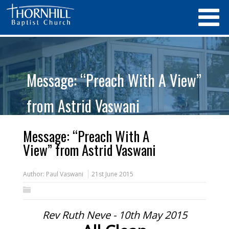
Message: “Preach With A View”
from Astrid Vaswani
Message: “Preach With A
View” from Astrid Vaswani
Author:
Paul Vaswani
21st June 2015
Rev Ruth Neve - 10th May 2015