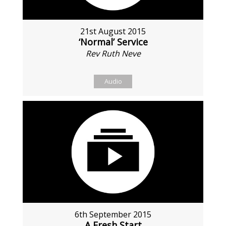
21st August 2015
‘Normal’ Service
Rev Ruth Neve
Audio
6th September 2015
A Fresh Start