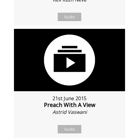
Audio
21st June 2015
Preach With A View
Astrid Vaswani
Audio