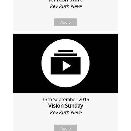
Rev Ruth Neve
Audio
13th September 2015
Vision Sunday
Rev Ruth Neve
Audio