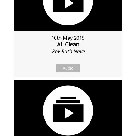
10th May 2015
All Clean
Rev Ruth Neve
Audio