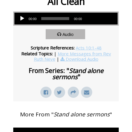
All Clean
Audio Player
00:00
00:00
Audio
Scripture References:
Acts 10:1-48
Related Topics:
|
More Messages from Rev
Ruth Neve
|
Download Audio
From Series: "
Stand alone
sermons
"
More From "
Stand alone sermons
"