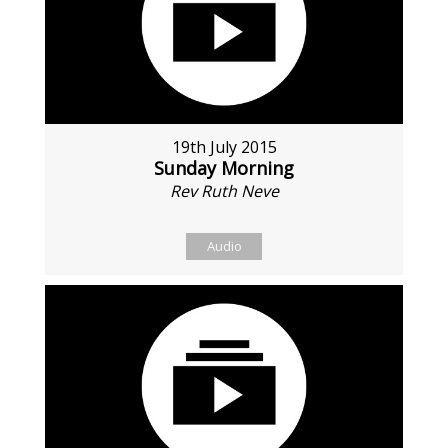
19th July 2015
Sunday Morning
Rev Ruth Neve
Audio