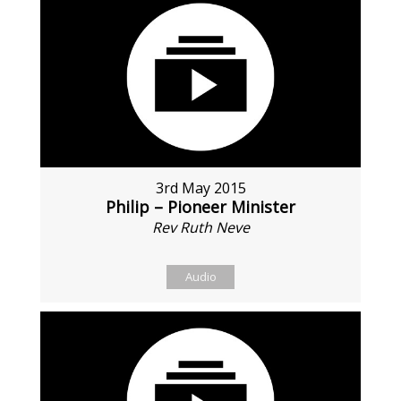
3rd May 2015
Philip – Pioneer Minister
Rev Ruth Neve
Audio