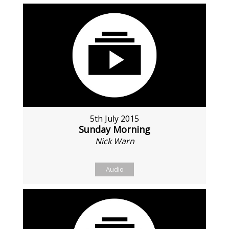
5th July 2015
Sunday Morning
Nick Warn
Audio