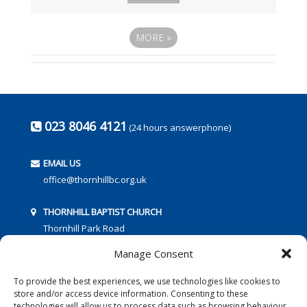
MORE
»
023 8046 4121
(24 hours answerphone)
EMAIL US
office@thornhillbc.org.uk
THORNHILL BAPTIST CHURCH
Thornhill Park Road
Southampton
Manage Consent
SO18 5TR
To provide the best experiences, we use technologies like cookies to
store and/or access device information. Consenting to these
technologies will allow us to process data such as browsing behaviour