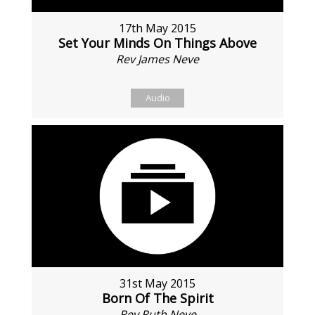
17th May 2015
Set Your Minds On Things Above
Rev James Neve
Audio
31st May 2015
Born Of The Spirit
Rev Ruth Neve