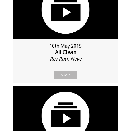
10th May 2015
All Clean
Rev Ruth Neve
Audio