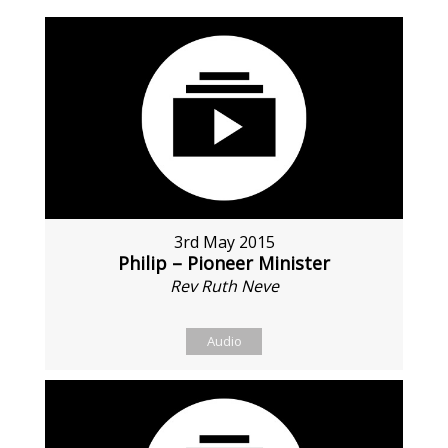
3rd May 2015
Philip – Pioneer Minister
Rev Ruth Neve
Audio