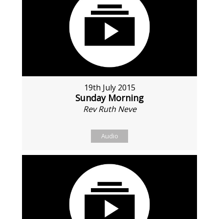
19th July 2015
Sunday Morning
Rev Ruth Neve
Audio