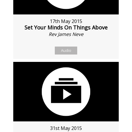
17th May 2015
Set Your Minds On Things Above
Rev James Neve
Audio
31st May 2015