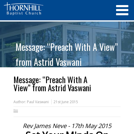
Message: “Preach With A View”
from Astrid Vaswani
Message: “Preach With A
View” from Astrid Vaswani
Author:
Paul Vaswani
21st June 2015
Rev James Neve - 17th May 2015