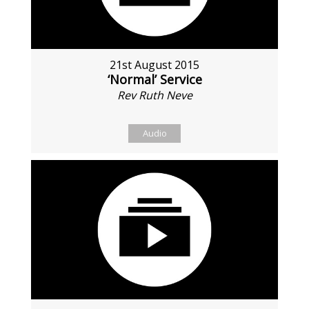
21st August 2015
‘Normal’ Service
Rev Ruth Neve
Audio