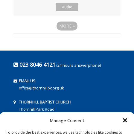
Audio
MORE
»
023 8046 4121
(24 hours answerphone)
EMAIL US
office@thornhillbc.org.uk
THORNHILL BAPTIST CHURCH
Thornhill Park Road
Southampton
Manage Consent
SO18 5TR
To provide the best experiences, we use technologies like cookies to