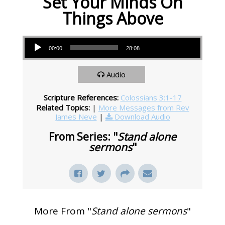
Set Your Minds On
Things Above
Audio Player
00:00
28:08
Audio
Scripture References:
Colossians 3:1-17
Related Topics:
|
More Messages from Rev
James Neve
|
Download Audio
From Series: "
Stand alone
sermons
"
More From "
Stand alone sermons
"