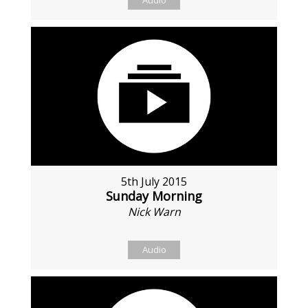
Audio
5th July 2015
Sunday Morning
Nick Warn
Audio