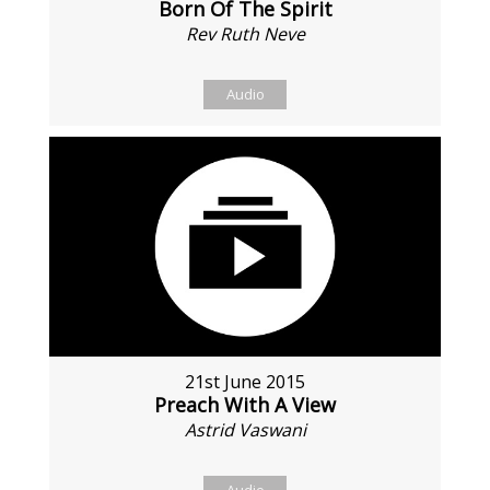
Born Of The Spirit
Rev Ruth Neve
Audio
21st June 2015
Preach With A View
Astrid Vaswani