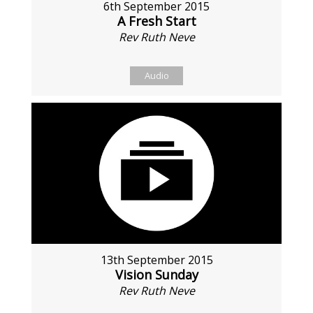
6th September 2015
A Fresh Start
Rev Ruth Neve
Audio
13th September 2015
Vision Sunday
Rev Ruth Neve