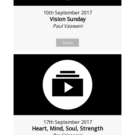
10th September 2017
Vision Sunday
Paul Vaswani
Audio
17th September 2017
Heart, Mind, Soul, Strength