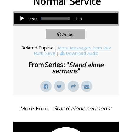
‘Normal’ Service
Audio Player
00:00
11:24
Audio
Related Topics:
|
More Messages from Rev
Ruth Neve
|
Download Audio
From Series: "
Stand alone
sermons
"
More From "
Stand alone sermons
"