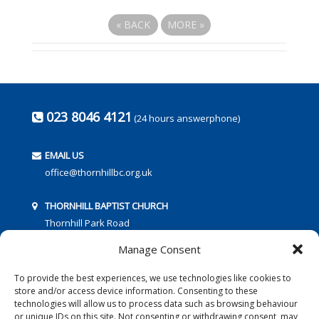
«
BACK
MORE
»
023 8046 4121
(24 hours answerphone)
EMAIL US
office@thornhillbc.org.uk
THORNHILL BAPTIST CHURCH
Thornhill Park Road
Southampton
Manage Consent
SO18 5TR
To provide the best experiences, we use technologies like cookies to
store and/or access device information. Consenting to these
technologies will allow us to process data such as browsing behaviour
or unique IDs on this site. Not consenting or withdrawing consent, may