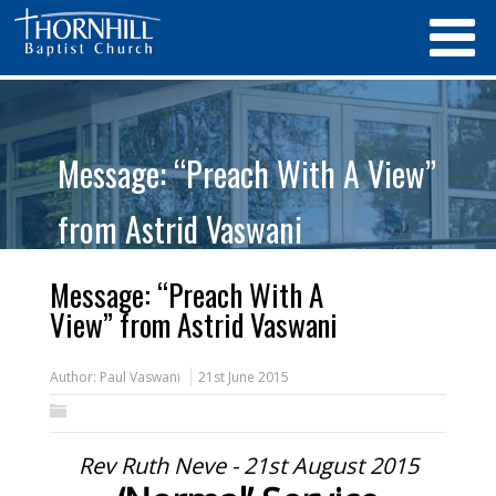
Message: “Preach With A View”
from Astrid Vaswani
Message: “Preach With A
View” from Astrid Vaswani
Author:
Paul Vaswani
21st June 2015
Rev Ruth Neve - 21st August 2015