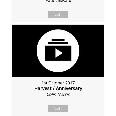
Paul Vaswani
Audio
1st October 2017
Harvest / Anniversary
Colin Norris
Audio