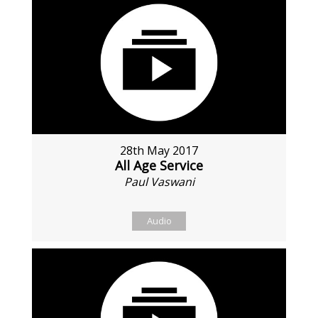
28th May 2017
All Age Service
Paul Vaswani
Audio