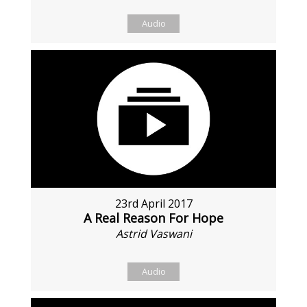
Audio
23rd April 2017
A Real Reason For Hope
Astrid Vaswani
Audio