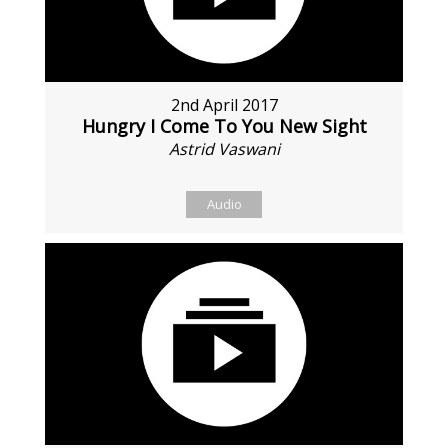
2nd April 2017
Hungry I Come To You New Sight
Astrid Vaswani
Audio