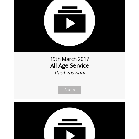
19th March 2017
All Age Service
Paul Vaswani
Audio