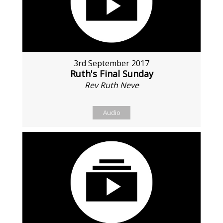
3rd September 2017
Ruth's Final Sunday
Rev Ruth Neve
Audio