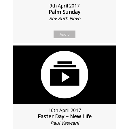
9th April 2017
Palm Sunday
Rev Ruth Neve
Audio
16th April 2017
Easter Day – New Life
Paul Vaswani