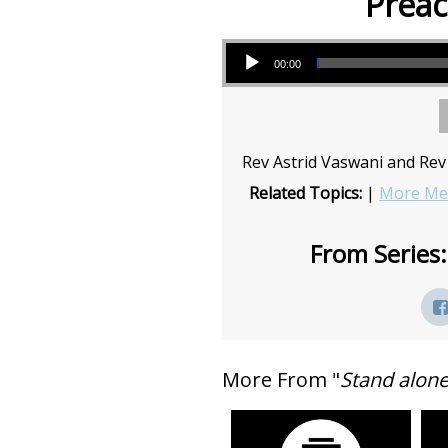
Preac
Audio Player
00:00
Rev Astrid Vaswani and Rev 
Related Topics:
|
More Mes
From Series:
More From "
Stand alon