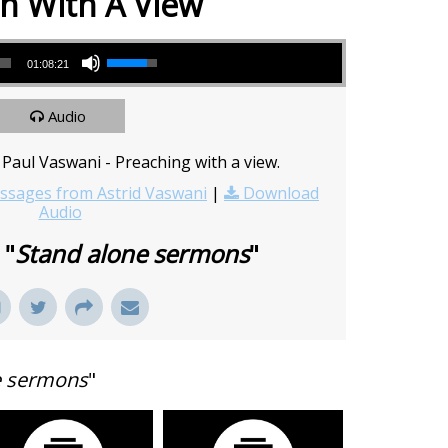
h With A View
Use Up/Down Arrow keys to increase or decrease volume.
01:08:21
Audio
Paul Vaswani - Preaching with a view.
sages from Astrid Vaswani
|
Download
Audio
 "
Stand alone sermons
"
e sermons
"