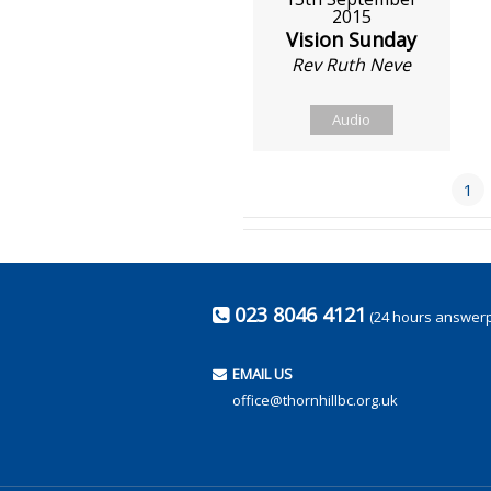
2015
Vision Sunday
Rev Ruth Neve
Audio
1
023 8046 4121
(24 hours answer
EMAIL US
office@thornhillbc.org.uk