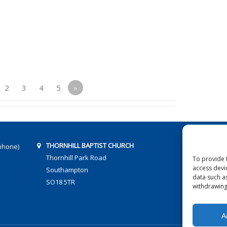
2
3
4
5
»
THORNHILL BAPTIST CHURCH
phone)
Thornhill Park Road
To provide 
access devi
Southampton
data such a
SO18 5TR
withdrawing
A