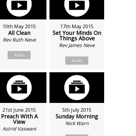
10th May 2015
17th May 2015
All Clean
Set Your Minds On
Things Above
Rev Ruth Neve
Rev James Neve
Audio
Audio
21st June 2015
5th July 2015
Preach With A
Sunday Morning
View
Nick Warn
Astrid Vaswani