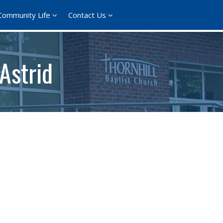
Community Life
Contact Us
Astrid