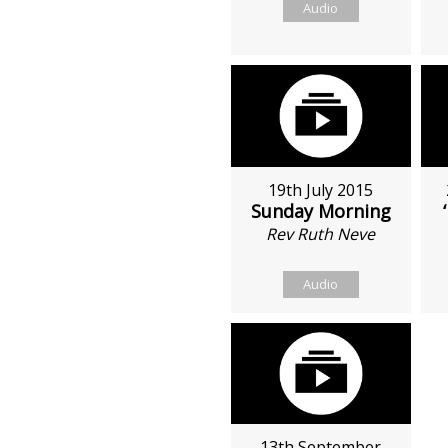
Audio
19th July 2015
Sunday Morning
Rev Ruth Neve
Audio
13th September