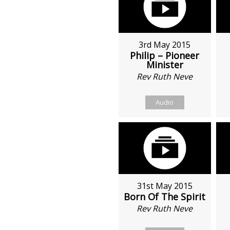
3rd May 2015
Philip – Pioneer
Minister
Rev Ruth Neve
Audio
31st May 2015
Born Of The Spirit
Rev Ruth Neve