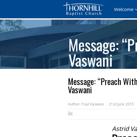
Welcome
Message: “P
Vaswani
Message: “Preach With
Vaswani
Author:
Paul Vaswani
21st June 2015
Astrid V