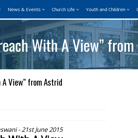
News & Events
Church Life
Youth and Children
reach With A View” from 
 A View” from Astrid
aswani - 21st June 2015