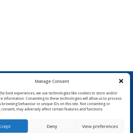
Manage Consent
the best experiences, we use technologies like cookies to store and/or
ce information. Consenting to these technologies will allow us to process
s browsing behaviour or unique IDs on this site. Not consenting or
 consent, may adversely affect certain features and functions.
FOLLOW US:
ccept
Deny
View preferences