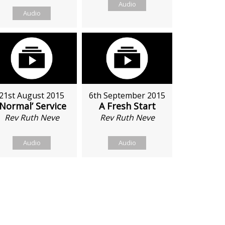
Audio
Audio
21st August 2015
6th September 2015
‘Normal’ Service
A Fresh Start
Rev Ruth Neve
Rev Ruth Neve
Audio
Audio