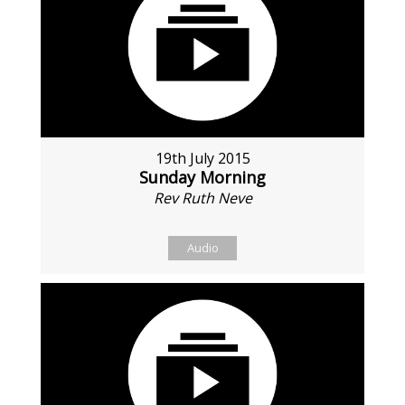
19th July 2015
Sunday Morning
Rev Ruth Neve
Audio