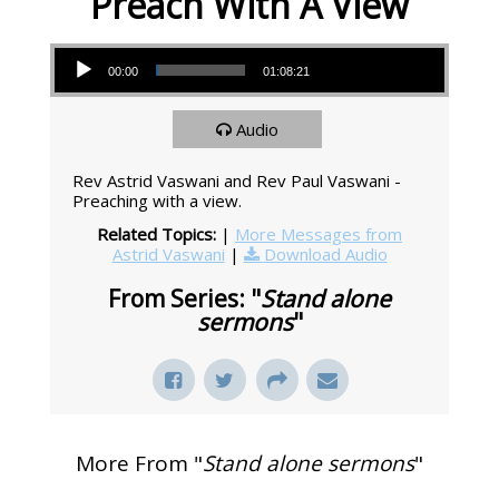
Preach With A View
Audio Player
00:00
01:08:21
Audio
Rev Astrid Vaswani and Rev Paul Vaswani -
Preaching with a view.
Related Topics:
|
More Messages from
Astrid Vaswani
|
Download Audio
From Series: "
Stand alone
sermons
"
More From "
Stand alone sermons
"