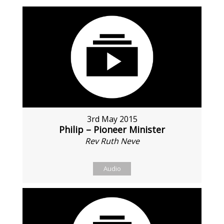
3rd May 2015
Philip – Pioneer Minister
Rev Ruth Neve
Audio