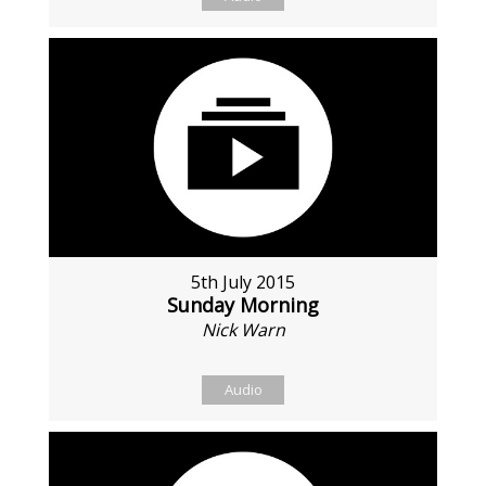
5th July 2015
Sunday Morning
Nick Warn
Audio