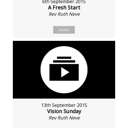
6th September 2015
A Fresh Start
Rev Ruth Neve
Audio
13th September 2015
Vision Sunday
Rev Ruth Neve