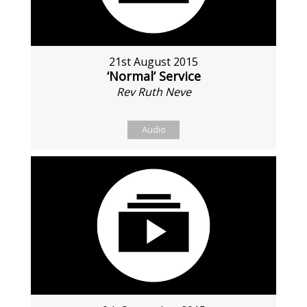
21st August 2015
‘Normal’ Service
Rev Ruth Neve
Audio