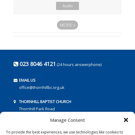
Audio
MORE
»
023 8046 4121
(24 hours answerphone)
EMAIL US
office@thornhillbc.org.uk
THORNHILL BAPTIST CHURCH
Thornhill Park Road
Southampton
Manage Consent
SO18 5TR
To provide the best experiences, we use technologies like cookies to