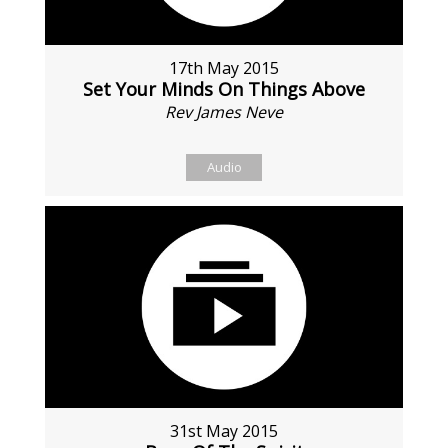
17th May 2015
Set Your Minds On Things Above
Rev James Neve
Audio
31st May 2015