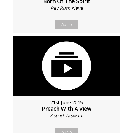
Born Of The Spirit
Rev Ruth Neve
Audio
21st June 2015
Preach With A View
Astrid Vaswani
Audio