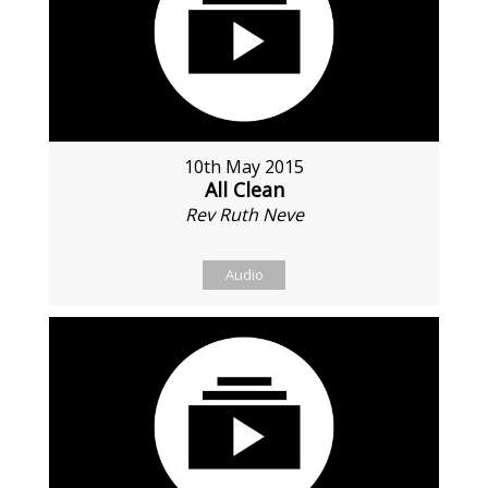
10th May 2015
All Clean
Rev Ruth Neve
Audio