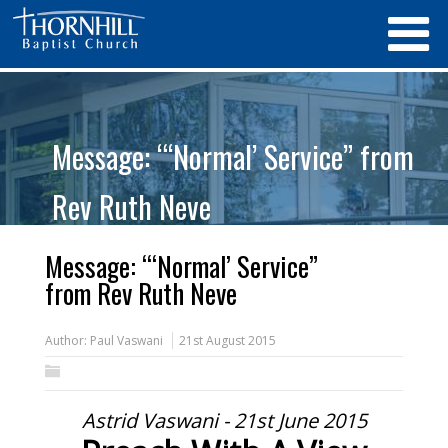
Message: “‘Normal’ Service” from
Rev Ruth Neve
Message: “‘Normal’ Service”
from Rev Ruth Neve
Author:
Paul Vaswani
21st August 2015
Astrid Vaswani - 21st June 2015