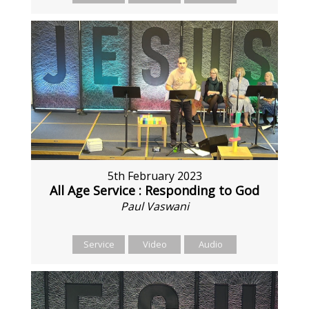
5th February 2023
All Age Service : Responding to God
Paul Vaswani
Service
Video
Audio