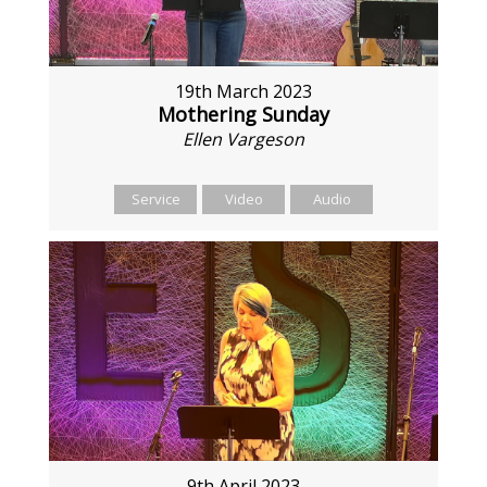
19th March 2023
Mothering Sunday
Ellen Vargeson
Service
Video
Audio
9th April 2023