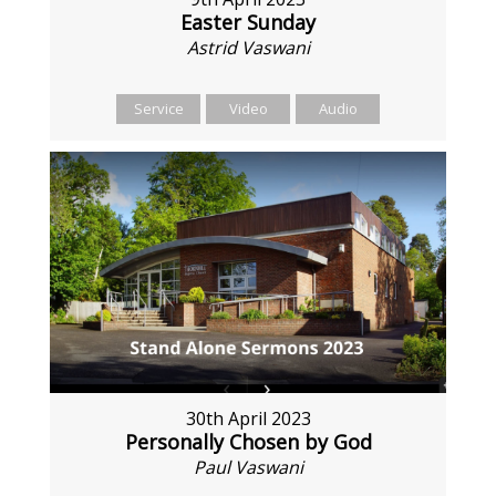
Easter Sunday
Astrid Vaswani
Service
Video
Audio
30th April 2023
Personally Chosen by God
Paul Vaswani