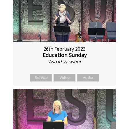
26th February 2023
Education Sunday
Astrid Vaswani
Service
Video
Audio