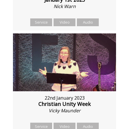
Nick Warn
Service
Video
Audio
22nd January 2023
Christian Unity Week
Vicky Maunder
Service
Video
Audio