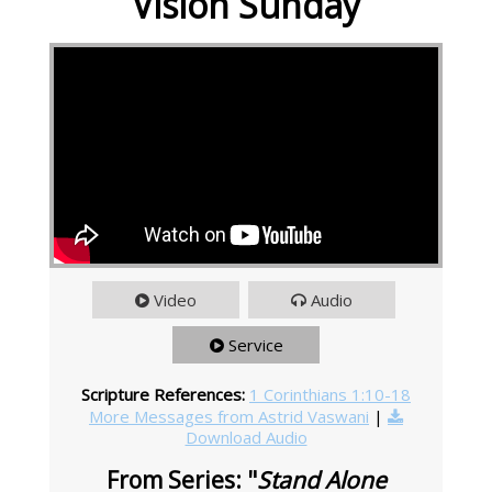
Vision Sunday
Video
Audio
Service
Scripture References:
1 Corinthians 1:10-18
More Messages from Astrid Vaswani
|
Download Audio
From Series: "
Stand Alone