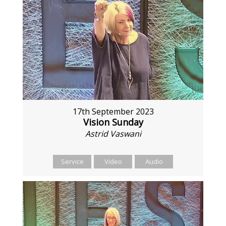
17th September 2023
Vision Sunday
Astrid Vaswani
Service
Video
Audio