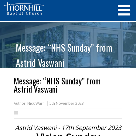
Message: “NHS Sunday” from
Astrid Vaswani
Message: “NHS Sunday” from
Astrid Vaswani
Author:
Nick Warn
5th November 2023
Astrid Vaswani - 17th September 2023