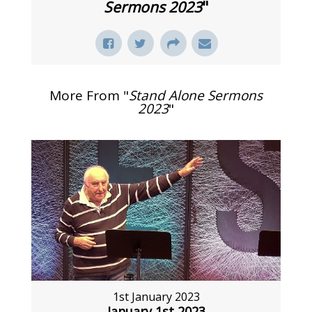
Sermons 2023
"
More From "
Stand Alone Sermons
2023
"
1st January 2023
January 1st 2023