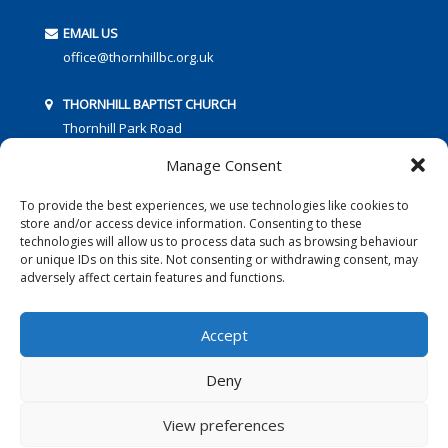
EMAIL US
office@thornhillbc.org.uk
THORNHILL BAPTIST CHURCH
Thornhill Park Road
Southampton
Manage Consent
SO18 5TR
To provide the best experiences, we use technologies like cookies to
store and/or access device information. Consenting to these
technologies will allow us to process data such as browsing behaviour
or unique IDs on this site. Not consenting or withdrawing consent, may
adversely affect certain features and functions.
FOLLOW US:
Accept
Deny
© 2016 Thornhill Baptist Church
Privacy Policy
|
Cookies
View preferences