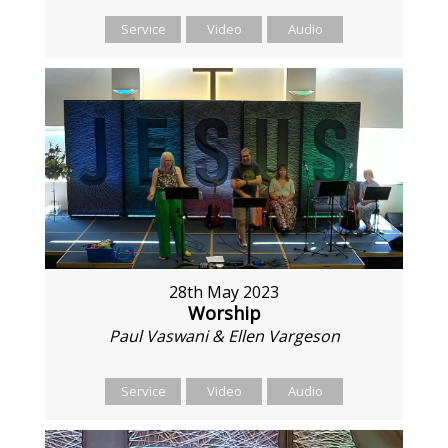
Service
Video
Audio
28th May 2023
Worship
Paul Vaswani & Ellen Vargeson
Service
Video
Audio