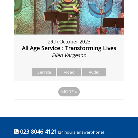
29th October 2023
All Age Service : Transforming Lives
Ellen Vargeson
Service
Video
Audio
MORE
»
023 8046 4121
(24 hours answerphone)