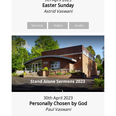
Easter Sunday
Astrid Vaswani
Service
Video
Audio
30th April 2023
Personally Chosen by God
Paul Vaswani