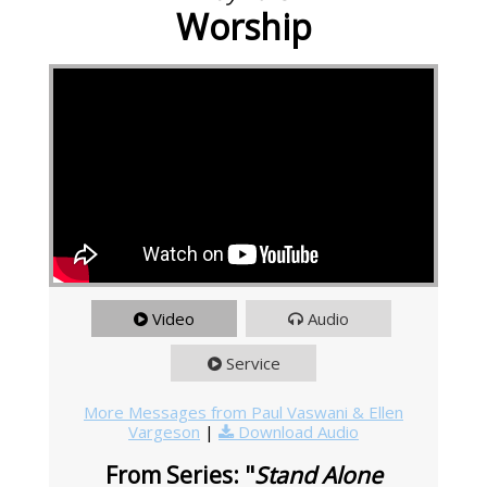
Worship
Video
Audio
Service
More Messages from Paul Vaswani & Ellen
Vargeson
|
Download Audio
From Series: "
Stand Alone