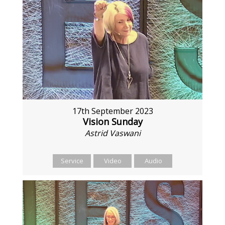
17th September 2023
Vision Sunday
Astrid Vaswani
Service
Video
Audio