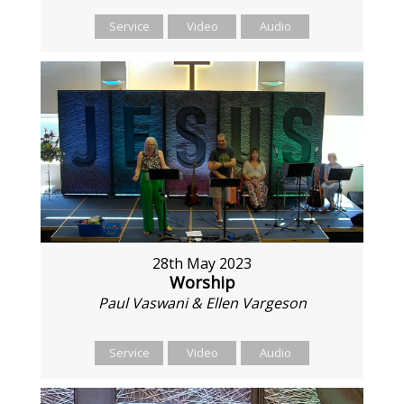
Service
Video
Audio
28th May 2023
Worship
Paul Vaswani & Ellen Vargeson
Service
Video
Audio