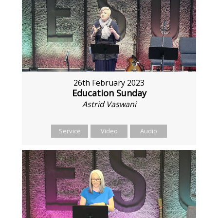
26th February 2023
Education Sunday
Astrid Vaswani
Service
Video
Audio