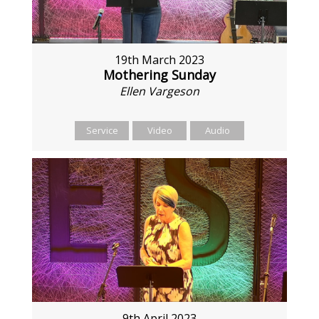
19th March 2023
Mothering Sunday
Ellen Vargeson
Service
Video
Audio
9th April 2023