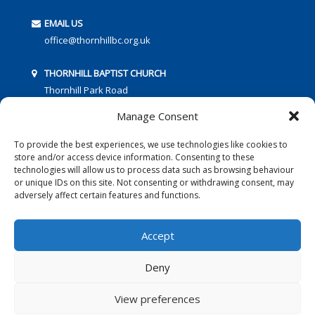
EMAIL US
office@thornhillbc.org.uk
THORNHILL BAPTIST CHURCH
Thornhill Park Road
Southampton
Manage Consent
SO18 5TR
To provide the best experiences, we use technologies like cookies to
store and/or access device information. Consenting to these
technologies will allow us to process data such as browsing behaviour
or unique IDs on this site. Not consenting or withdrawing consent, may
adversely affect certain features and functions.
FOLLOW US:
Accept
Deny
© 2016 Thornhill Baptist Church
Privacy Policy
|
Cookies
View preferences