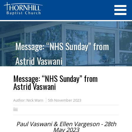
Message: “NHS Sunday” from
Astrid Vaswani
Message: “NHS Sunday” from
Astrid Vaswani
Author:
Nick Warn
5th November 2023
Paul Vaswani & Ellen Vargeson - 28th
May 2023