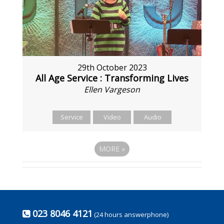
29th October 2023
All Age Service : Transforming Lives
Ellen Vargeson
Service
Video
Audio
MORE
»
023 8046 4121
(24 hours answerphone)