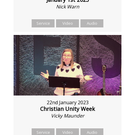
Nick Warn
Service
Video
Audio
22nd January 2023
Christian Unity Week
Vicky Maunder
Service
Video
Audio