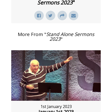
Sermons 2023
"
More From "
Stand Alone Sermons
2023
"
1st January 2023
January 1st 2023