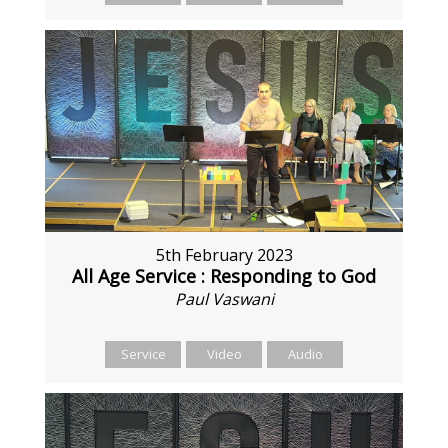
5th February 2023
All Age Service : Responding to God
Paul Vaswani
Service
Video
Audio