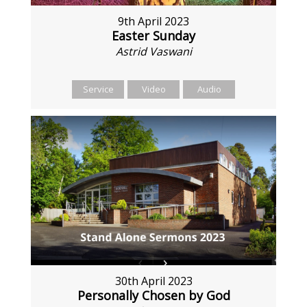
9th April 2023
Easter Sunday
Astrid Vaswani
Service
Video
Audio
30th April 2023
Personally Chosen by God