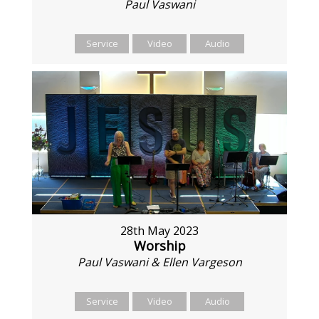
Paul Vaswani
Service
Video
Audio
28th May 2023
Worship
Paul Vaswani & Ellen Vargeson
Service
Video
Audio