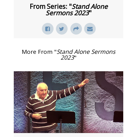
From Series: "
Stand Alone
Sermons 2023
"
More From "
Stand Alone Sermons
2023
"