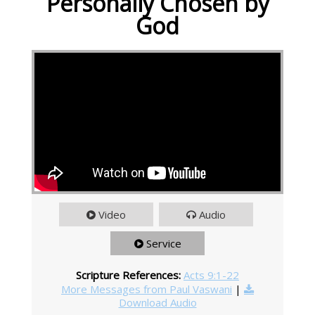
Personally Chosen by
God
Video
Audio
Service
Scripture References:
Acts 9:1-22
More Messages from Paul Vaswani
|
Download Audio