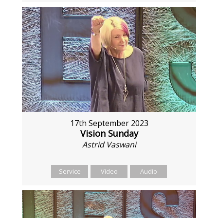
17th September 2023
Vision Sunday
Astrid Vaswani
Service
Video
Audio