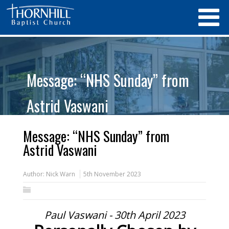
Message: “NHS Sunday” from
Astrid Vaswani
Message: “NHS Sunday” from
Astrid Vaswani
Author:
Nick Warn
5th November 2023
Paul Vaswani - 30th April 2023