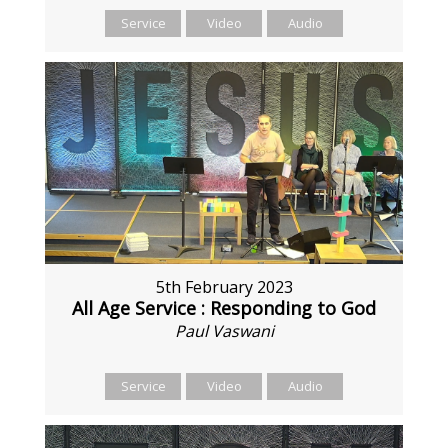
Service
Video
Audio
5th February 2023
All Age Service : Responding to God
Paul Vaswani
Service
Video
Audio