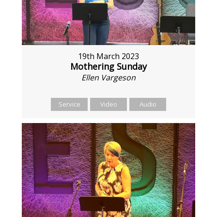
19th March 2023
Mothering Sunday
Ellen Vargeson
Service
Video
Audio