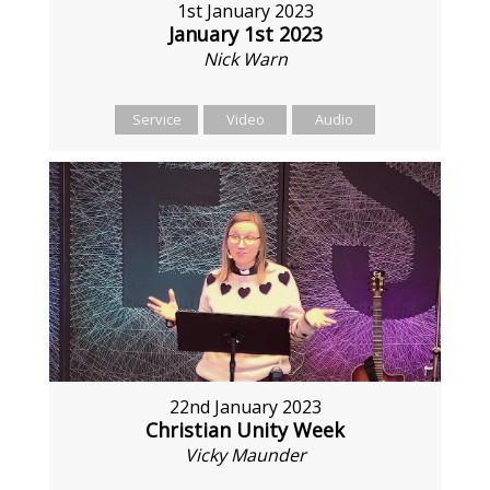
1st January 2023
January 1st 2023
Nick Warn
Service
Video
Audio
22nd January 2023
Christian Unity Week
Vicky Maunder