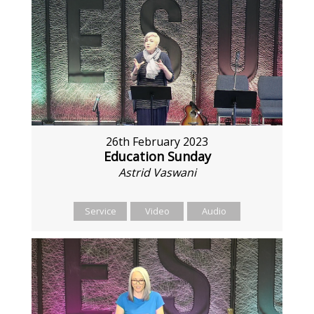
26th February 2023
Education Sunday
Astrid Vaswani
Service
Video
Audio