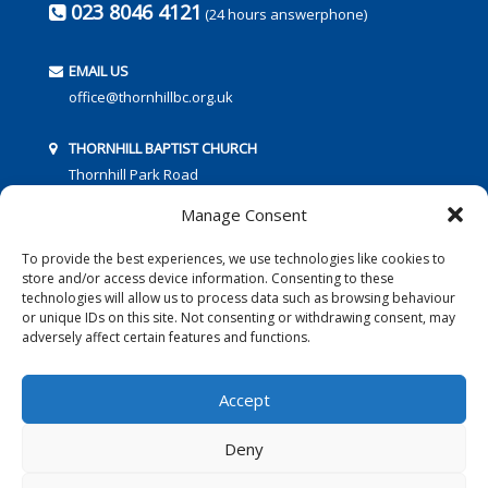
023 8046 4121
(24 hours answerphone)
EMAIL US
office@thornhillbc.org.uk
THORNHILL BAPTIST CHURCH
Thornhill Park Road
Southampton
Manage Consent
SO18 5TR
To provide the best experiences, we use technologies like cookies to
store and/or access device information. Consenting to these
technologies will allow us to process data such as browsing behaviour
or unique IDs on this site. Not consenting or withdrawing consent, may
adversely affect certain features and functions.
FOLLOW US:
Accept
Deny
© 2016 Thornhill Baptist Church
Privacy Policy
|
Cookies