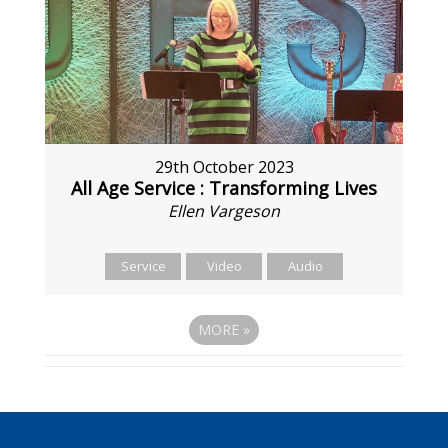
29th October 2023
All Age Service : Transforming Lives
Ellen Vargeson
Service
Video
Audio
MORE
»