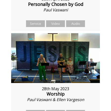
Personally Chosen by God
Paul Vaswani
Service
Video
Audio
28th May 2023
Worship
Paul Vaswani & Ellen Vargeson