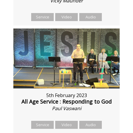
Vicky Maunder
Service
Video
Audio
5th February 2023
All Age Service : Responding to God
Paul Vaswani
Service
Video
Audio