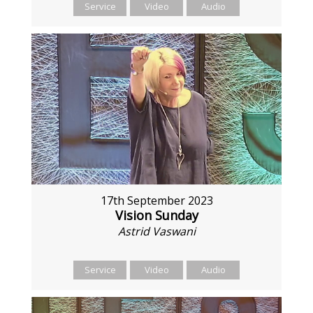
Service
Video
Audio
17th September 2023
Vision Sunday
Astrid Vaswani
Service
Video
Audio