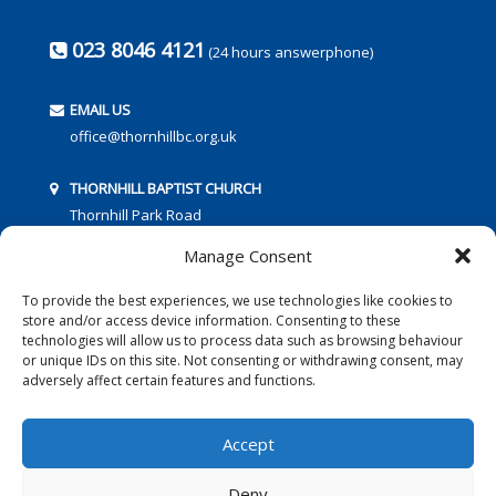
023 8046 4121
(24 hours answerphone)
EMAIL US
office@thornhillbc.org.uk
THORNHILL BAPTIST CHURCH
Thornhill Park Road
Southampton
Manage Consent
SO18 5TR
To provide the best experiences, we use technologies like cookies to
store and/or access device information. Consenting to these
technologies will allow us to process data such as browsing behaviour
or unique IDs on this site. Not consenting or withdrawing consent, may
adversely affect certain features and functions.
FOLLOW US:
Accept
Deny