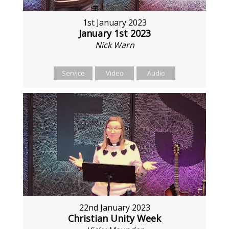
1st January 2023
January 1st 2023
Nick Warn
Service
Video
Audio
22nd January 2023
Christian Unity Week