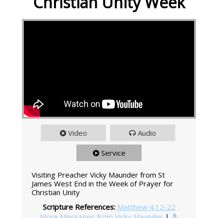
Christian Unity Week
Video
Audio
Service
Visiting Preacher Vicky Maunder from St
James West End in the Week of Prayer for
Christian Unity
Scripture References:
Matthew 4:12-22
More Messages from Vicky Maunder
|