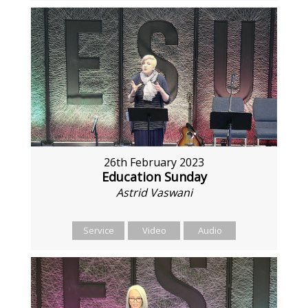
26th February 2023
Education Sunday
Astrid Vaswani
Service
Video
Audio