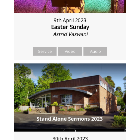
9th April 2023
Easter Sunday
Astrid Vaswani
Service
Video
Audio
30th April 2023