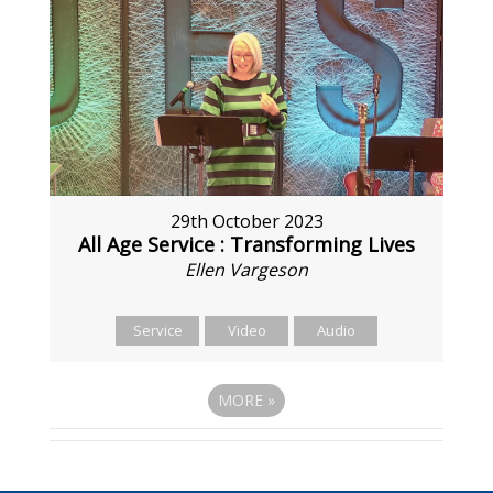
29th October 2023
All Age Service : Transforming Lives
Ellen Vargeson
Service
Video
Audio
MORE
»