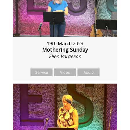
19th March 2023
Mothering Sunday
Ellen Vargeson
Service
Video
Audio