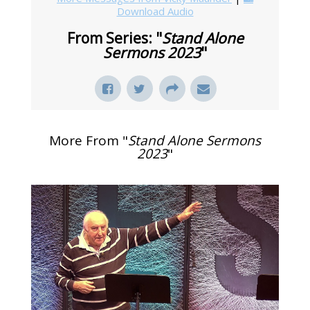
Download Audio
From Series: "
Stand Alone
Sermons 2023
"
More From "
Stand Alone Sermons
2023
"