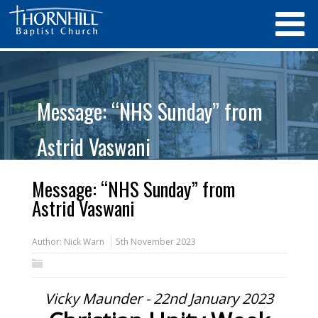
Message: “NHS Sunday” from
Astrid Vaswani
Message: “NHS Sunday” from
Astrid Vaswani
Author:
Nick Warn
5th November 2023
Vicky Maunder - 22nd January 2023