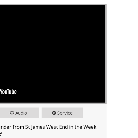
Audio
Service
under from St James West End in the Week
y