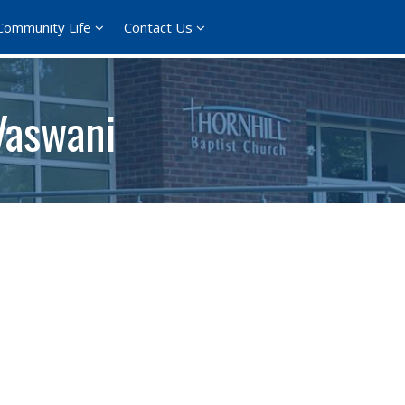
Community Life
Contact Us
Vaswani