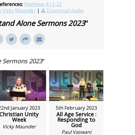
eferences:
Matthew 4:12-22
 Vicky Maunder
|
Download Audio
tand Alone Sermons 2023
"
e Sermons 2023
"
5th February 2023
22nd January 2023
All Age Service :
Christian Unity
Responding to
Week
God
Vicky Maunder
Paul Vaswani