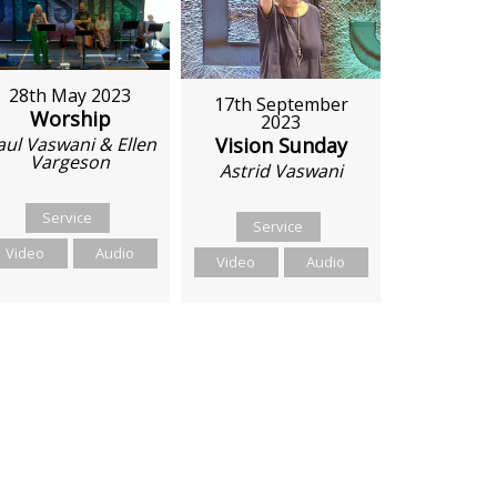
28th May 2023
17th September
Worship
2023
Vision Sunday
aul Vaswani & Ellen
Vargeson
Astrid Vaswani
Service
Service
Video
Audio
Video
Audio