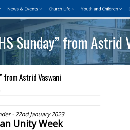
News & Events
Church Life
Youth and Children
HS Sunday” from Astrid 
 from Astrid Vaswani
3
der - 22nd January 2023
ian Unity Week