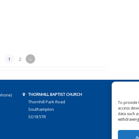
1
2
»
THORNHILL BAPTIST CHURCH
phone)
Thornhill Park Road
To provide 
access devi
Southampton
data such a
SO18 5TR
withdrawing
A