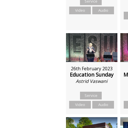
Service
Video
Audio
26th February 2023
M
Education Sunday
Astrid Vaswani
Service
Video
Audio