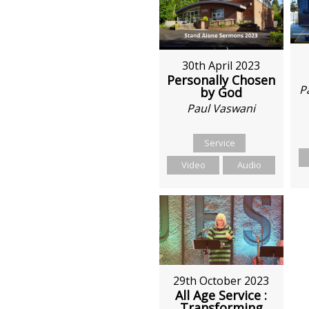
30th April 2023
Personally Chosen
P
by God
Paul Vaswani
Service
Video
Audio
29th October 2023
All Age Service :
Transforming