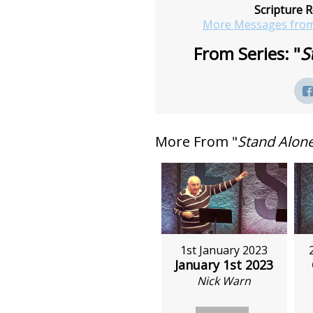
Scripture R
More Messages from
From Series: "
S
More From "
Stand Alon
1st January 2023
January 1st 2023
Nick Warn