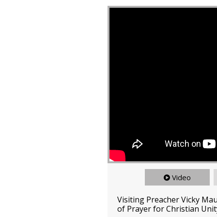
Video
Visiting Preacher Vicky Ma
of Prayer for Christian Unit