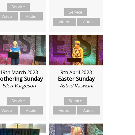
Service
Service
Video
Audio
Video
Audio
19th March 2023
9th April 2023
othering Sunday
Easter Sunday
Ellen Vargeson
Astrid Vaswani
Service
Service
Video
Audio
Video
Audio