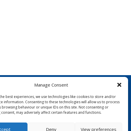
Manage Consent
the best experiences, we use technologies like cookies to store and/or
ce information. Consenting to these technologies will allow us to process
s browsing behaviour or unique IDs on this site. Not consenting or
 consent, may adversely affect certain features and functions.
FOLLOW US:
ccept
Deny
View preferences