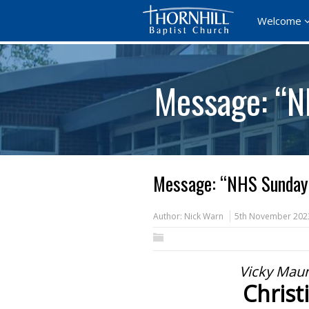
Welcome
Message: “N
Message: “NHS Sunday”
Author:
Nick Warn
5th November 202
Vicky Maun
Christ