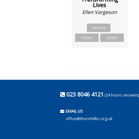
Lives
Ellen Vargeson
Service
Video
Audio
023 8046 4121
(24 hours answer
EMAIL US
office@thornhillbc.org.uk