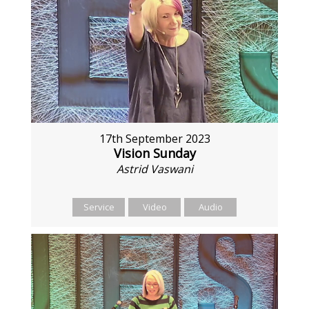
17th September 2023
Vision Sunday
Astrid Vaswani
Service
Video
Audio