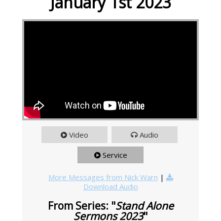
January 1st 2023
Video
Audio
Service
More Messages from Nick Warn
|
Download Audio
From Series: "
Stand Alone
Sermons 2023
"