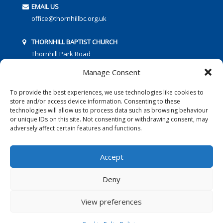
EMAIL US
office@thornhillbc.org.uk
THORNHILL BAPTIST CHURCH
Thornhill Park Road
Southampton
Manage Consent
SO18 5TR
To provide the best experiences, we use technologies like cookies to
store and/or access device information. Consenting to these
technologies will allow us to process data such as browsing behaviour
or unique IDs on this site. Not consenting or withdrawing consent, may
adversely affect certain features and functions.
FOLLOW US:
Accept
Deny
© 2016 Thornhill Baptist Church
Privacy Policy
|
Cookies
View preferences
Designed by Copper Bay Creative