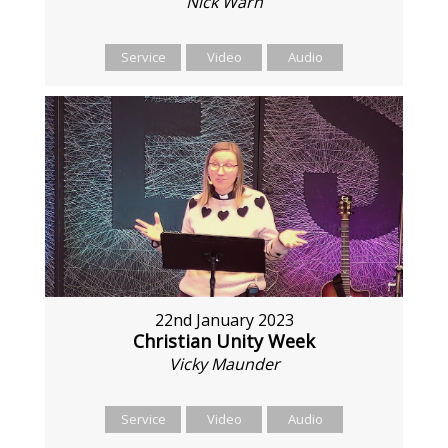
Nick Warn
Service
Video
Audio
22nd January 2023
Christian Unity Week
Vicky Maunder
Service
Video
Audio