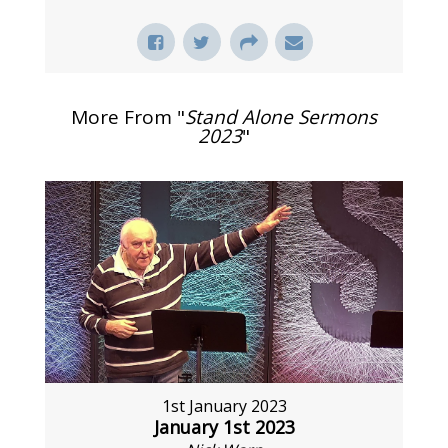
More From "
Stand Alone Sermons
2023
"
1st January 2023
January 1st 2023