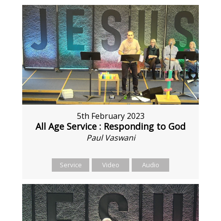
5th February 2023
All Age Service : Responding to God
Paul Vaswani
Service
Video
Audio