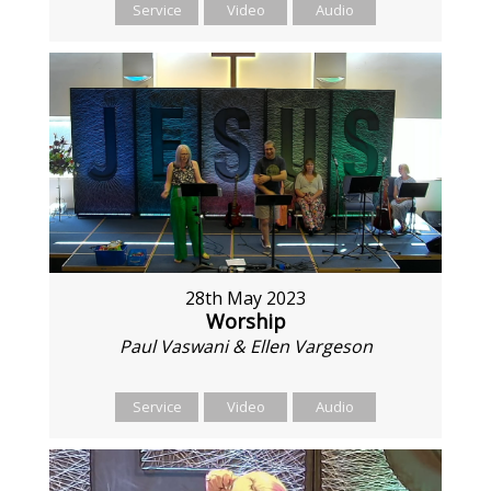
Service
Video
Audio
28th May 2023
Worship
Paul Vaswani & Ellen Vargeson
Service
Video
Audio