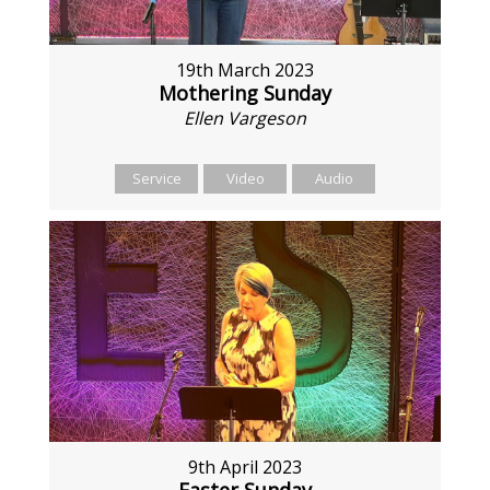
19th March 2023
Mothering Sunday
Ellen Vargeson
Service
Video
Audio
9th April 2023
Easter Sunday