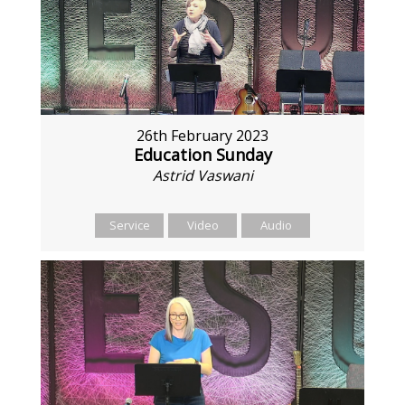
26th February 2023
Education Sunday
Astrid Vaswani
Service
Video
Audio