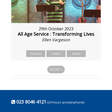
29th October 2023
All Age Service : Transforming Lives
Ellen Vargeson
Service
Video
Audio
MORE
»
023 8046 4121
(24 hours answerphone)