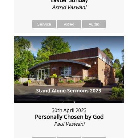
Astrid Vaswani
Service
Video
Audio
30th April 2023
Personally Chosen by God
Paul Vaswani