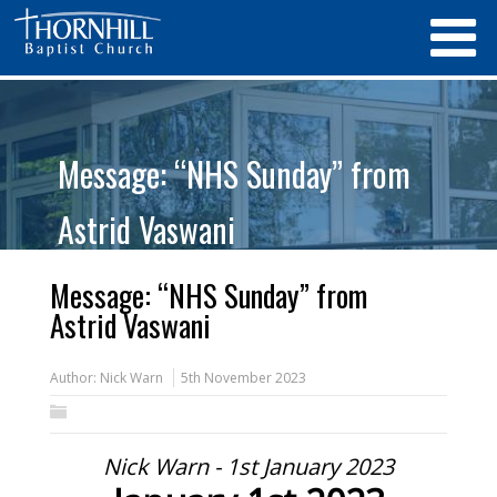
Message: “NHS Sunday” from
Astrid Vaswani
Message: “NHS Sunday” from
Astrid Vaswani
Author:
Nick Warn
5th November 2023
Nick Warn - 1st January 2023