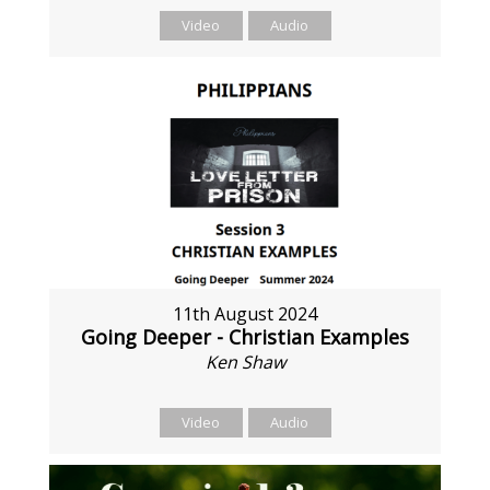
Video
Audio
11th August 2024
Going Deeper - Christian Examples
Ken Shaw
Video
Audio