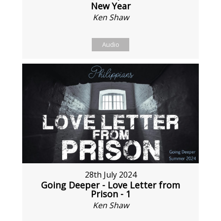
New Year
Ken Shaw
Audio
28th July 2024
Going Deeper - Love Letter from
Prison - 1
Ken Shaw