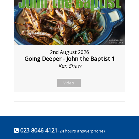
2nd August 2026
Going Deeper - John the Baptist 1
Ken Shaw
Video
023 8046 4121
(24 hours answerphone)