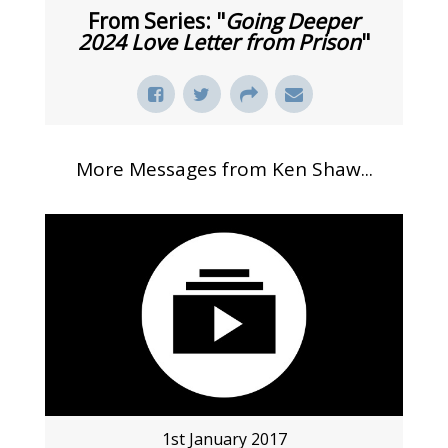
From Series: "
Going Deeper
2024 Love Letter from Prison
"
More Messages from Ken Shaw...
1st January 2017