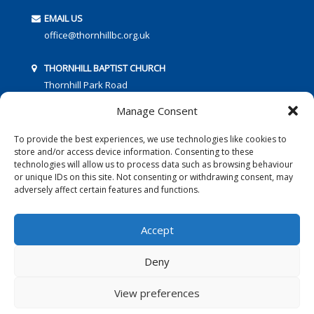
EMAIL US
office@thornhillbc.org.uk
THORNHILL BAPTIST CHURCH
Thornhill Park Road
Southampton
Manage Consent
SO18 5TR
To provide the best experiences, we use technologies like cookies to
store and/or access device information. Consenting to these
technologies will allow us to process data such as browsing behaviour
or unique IDs on this site. Not consenting or withdrawing consent, may
adversely affect certain features and functions.
FOLLOW US:
Accept
Deny
© 2016 Thornhill Baptist Church
Privacy Policy
|
Cookies
View preferences
Designed by Copper Bay Creative