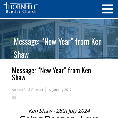
Message: “New Year” from Ken
Shaw
Message: “New Year” from Ken
Shaw
Author:
Paul Vaswani
1st January 2017
Ken Shaw - 28th July 2024