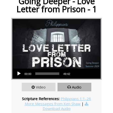
Going Deeper - Love
Letter from Prison - 1
Audio Player
00:00
49:42
Video
Audio
Scripture References:
Philippians 1:1-26
More Messages from Ken Shaw
|
Download Audio