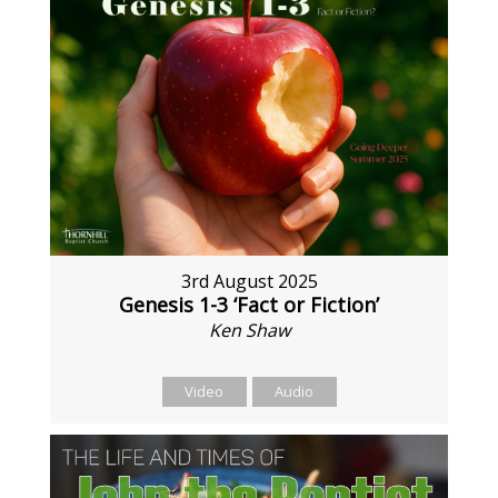
3rd August 2025
Genesis 1-3 ‘Fact or Fiction’
Ken Shaw
Video
Audio