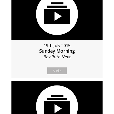
19th July 2015
Sunday Morning
Rev Ruth Neve
Audio