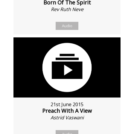
Born Of The Spirit
Rev Ruth Neve
Audio
21st June 2015
Preach With A View
Astrid Vaswani