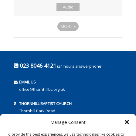
Audio
MORE
»
023 8046 4121
(24 hours answerphone)
EMAIL US
office@thornhillbc.org.uk
THORNHILL BAPTIST CHURCH
Thornhill Park Road
Southampton
Manage Consent
SO18 5TR
To provide the best experiences, we use technologies like cookies to