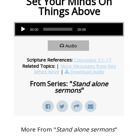
Set Your Minds On
Things Above
Audio Player
00:00
28:08
Audio
Scripture References:
Colossians 3:1-17
Related Topics:
|
More Messages from Rev
James Neve
|
Download Audio
From Series: "
Stand alone
sermons
"
More From "
Stand alone sermons
"