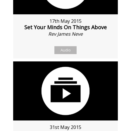
17th May 2015
Set Your Minds On Things Above
Rev James Neve
Audio
31st May 2015