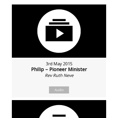
3rd May 2015
Philip – Pioneer Minister
Rev Ruth Neve
Audio