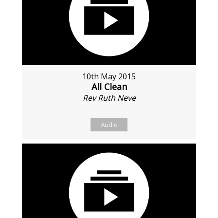
10th May 2015
All Clean
Rev Ruth Neve
Audio