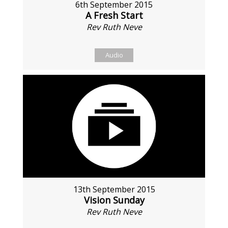
6th September 2015
A Fresh Start
Rev Ruth Neve
Audio
13th September 2015
Vision Sunday
Rev Ruth Neve