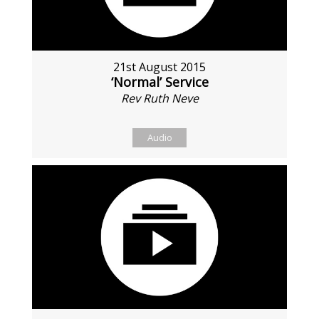
21st August 2015
‘Normal’ Service
Rev Ruth Neve
Audio