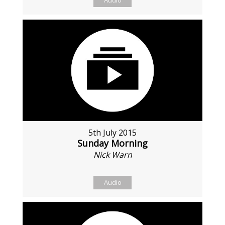
Audio
5th July 2015
Sunday Morning
Nick Warn
Audio