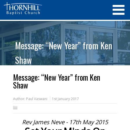
Message: “New Year” from Ken
Shaw
Message: “New Year” from Ken
Shaw
Author:
Paul Vaswani
1st January 2017
Rev James Neve - 17th May 2015