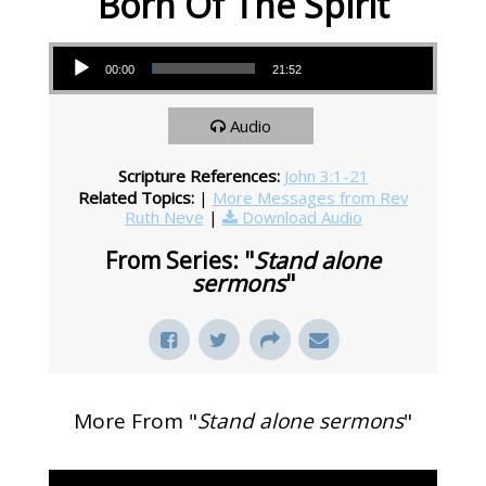
Born Of The Spirit
Audio Player
00:00
21:52
Audio
Scripture References:
John 3:1-21
Related Topics:
|
More Messages from Rev
Ruth Neve
|
Download Audio
From Series: "
Stand alone
sermons
"
More From "
Stand alone sermons
"