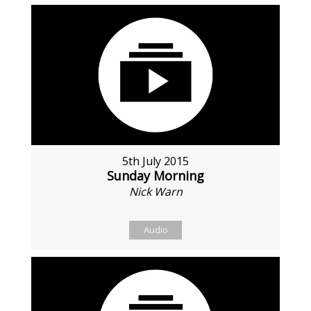
5th July 2015
Sunday Morning
Nick Warn
Audio