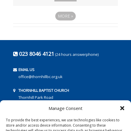
MORE
»
023 8046 4121
(24 hours answerphone)
EMAIL US
office@thornhillbc.org.uk
THORNHILL BAPTIST CHURCH
Thornhill Park Road
Southampton
Manage Consent
SO18 5TR
To provide the best experiences, we use technologies like cookies to
store and/or access device information. Consenting to these
technologies will allow us to process data such as browsing behaviour