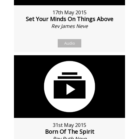
17th May 2015
Set Your Minds On Things Above
Rev James Neve
Audio
31st May 2015
Born Of The Spirit
Rev Ruth Neve