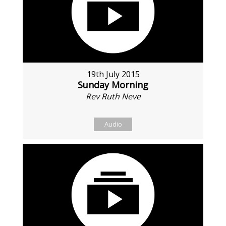
19th July 2015
Sunday Morning
Rev Ruth Neve
Audio