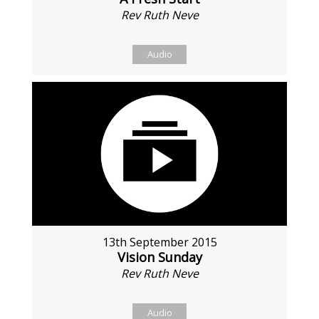
Rev Ruth Neve
Audio
13th September 2015
Vision Sunday
Rev Ruth Neve
Audio