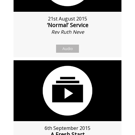
21st August 2015
‘Normal’ Service
Rev Ruth Neve
Audio
6th September 2015
A Fresh Start