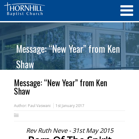
Message: “New Year” from Ken
Shaw
Message: “New Year” from Ken
Shaw
Author:
Paul Vaswani
1st January 2017
Rev Ruth Neve - 31st May 2015