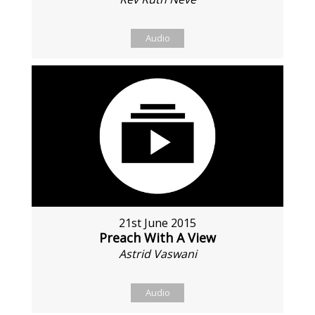
Audio
21st June 2015
Preach With A View
Astrid Vaswani
Audio