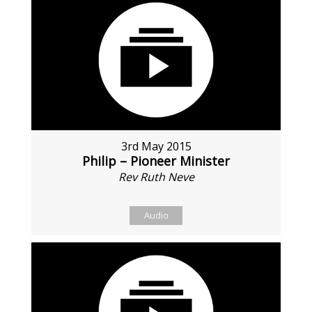
3rd May 2015
Philip – Pioneer Minister
Rev Ruth Neve
Audio