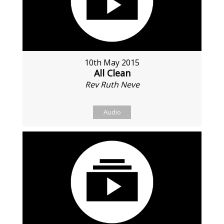
10th May 2015
All Clean
Rev Ruth Neve
Audio