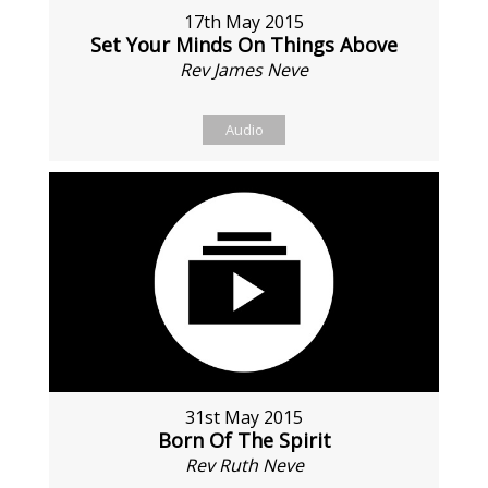
17th May 2015
Set Your Minds On Things Above
Rev James Neve
Audio
31st May 2015
Born Of The Spirit
Rev Ruth Neve