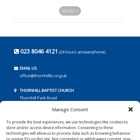
MORE
»
023 8046 4121
(24 hours answerphone)
EMAIL US
office@thornhillbc.org.uk
THORNHILL BAPTIST CHURCH
Thornhill Park Road
Southampton
Manage Consent
SO18 5TR
To provide the best experiences, we use technologies like cookies to
store and/or access device information. Consenting to these
technologies will allow us to process data such as browsing behaviour
or unique IDs on this site. Not consenting or withdrawing consent, may