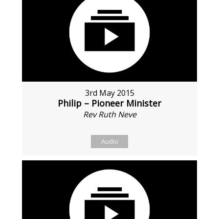
3rd May 2015
Philip – Pioneer Minister
Rev Ruth Neve
Audio