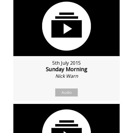
5th July 2015
Sunday Morning
Nick Warn
Audio