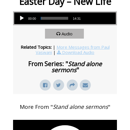
Easter Day – New Life
Audio Player
00:00
14:31
Audio
Related Topics:
|
More Messages from Paul
Vaswani
|
Download Audio
From Series: "
Stand alone
sermons
"
More From "
Stand alone sermons
"