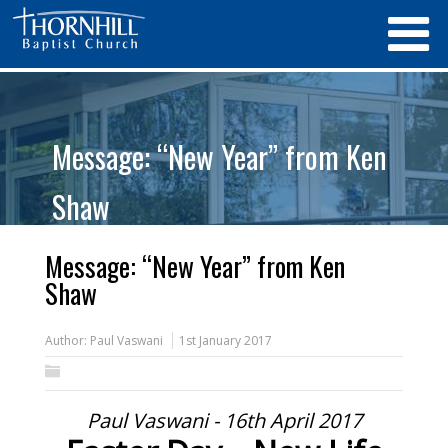
Message: “New Year” from Ken
Shaw
Message: “New Year” from Ken
Shaw
Author:
Paul Vaswani
1st January 2017
Paul Vaswani - 16th April 2017