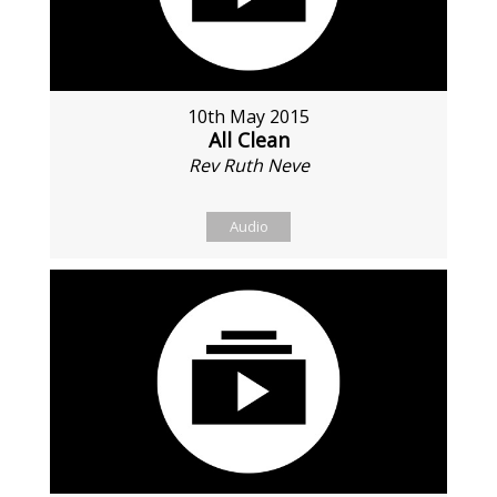
10th May 2015
All Clean
Rev Ruth Neve
Audio