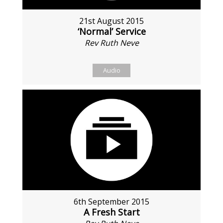
21st August 2015
‘Normal’ Service
Rev Ruth Neve
Audio
6th September 2015
A Fresh Start