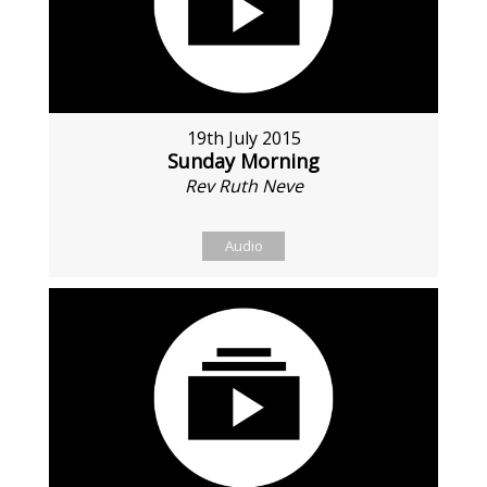
19th July 2015
Sunday Morning
Rev Ruth Neve
Audio