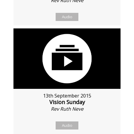
Rev Ruth Neve
Audio
13th September 2015
Vision Sunday
Rev Ruth Neve
Audio