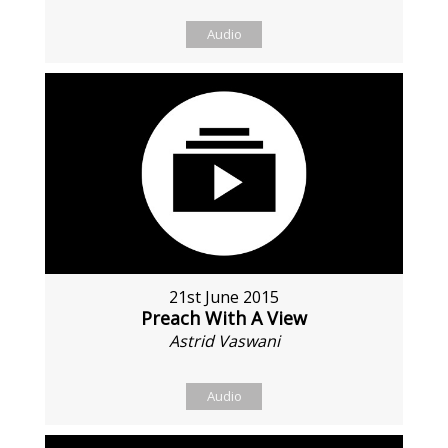
Audio
21st June 2015
Preach With A View
Astrid Vaswani
Audio