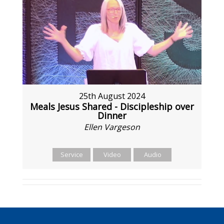
25th August 2024
Meals Jesus Shared - Discipleship over
Dinner
Ellen Vargeson
Service
Video
Audio