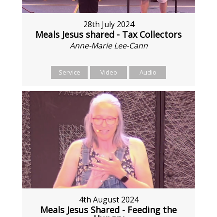
28th July 2024
Meals Jesus shared - Tax Collectors
Anne-Marie Lee-Cann
Service
Video
Audio
4th August 2024
Meals Jesus Shared - Feeding the