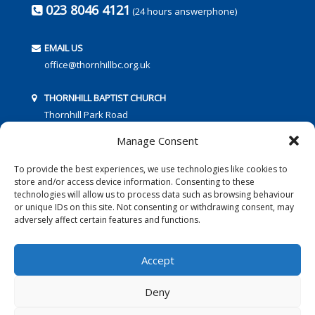
023 8046 4121
(24 hours answerphone)
EMAIL US
office@thornhillbc.org.uk
THORNHILL BAPTIST CHURCH
Thornhill Park Road
Southampton
Manage Consent
SO18 5TR
To provide the best experiences, we use technologies like cookies to
store and/or access device information. Consenting to these
technologies will allow us to process data such as browsing behaviour
or unique IDs on this site. Not consenting or withdrawing consent, may
adversely affect certain features and functions.
FOLLOW US:
Accept
Deny
© 2016 Thornhill Baptist Church
Privacy Policy
|
Cookies