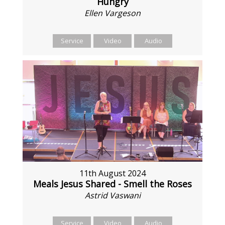
Hungry
Ellen Vargeson
Service
Video
Audio
11th August 2024
Meals Jesus Shared - Smell the Roses
Astrid Vaswani
Service
Video
Audio