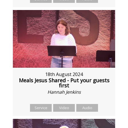
18th August 2024
Meals Jesus Shared - Put your guests
first
Hannah Jenkins
Service
Video
Audio