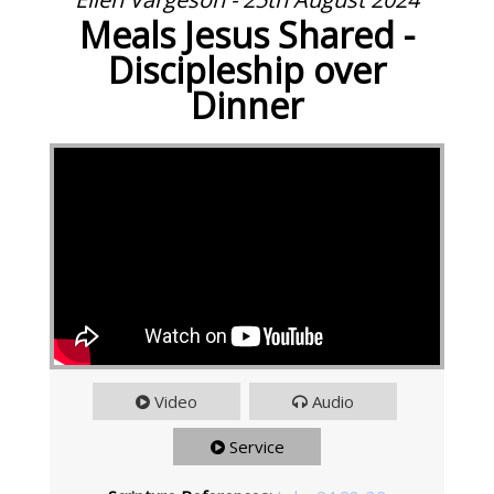
Meals Jesus Shared -
Discipleship over
Dinner
Video
Audio
Service