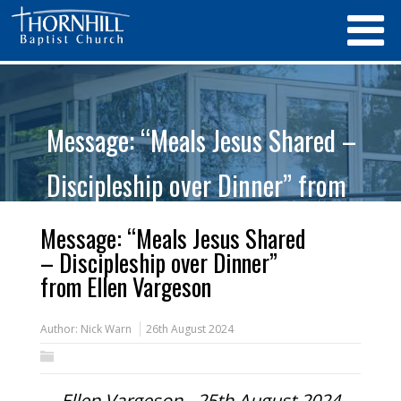
Message: “Meals Jesus Shared –
Discipleship over Dinner” from
Ellen Vargeson
Message: “Meals Jesus Shared
– Discipleship over Dinner”
from Ellen Vargeson
Author:
Nick Warn
26th August 2024
Ellen Vargeson - 25th August 2024