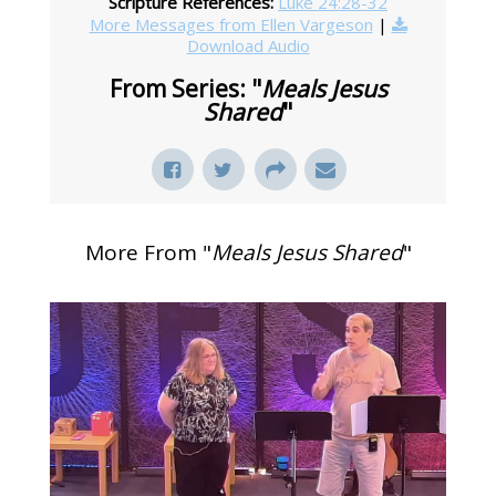
Scripture References:
Luke 24:28-32
More Messages from Ellen Vargeson
|
Download Audio
From Series: "
Meals Jesus
Shared
"
More From "
Meals Jesus Shared
"