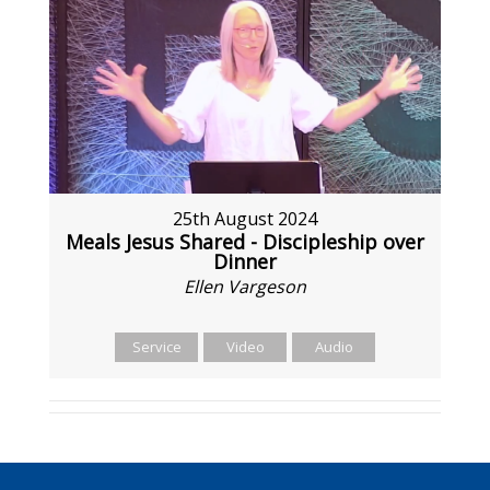
25th August 2024
Meals Jesus Shared - Discipleship over
Dinner
Ellen Vargeson
Service
Video
Audio