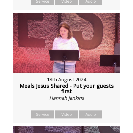
Service
Video
Audio
18th August 2024
Meals Jesus Shared - Put your guests
first
Hannah Jenkins
Service
Video
Audio