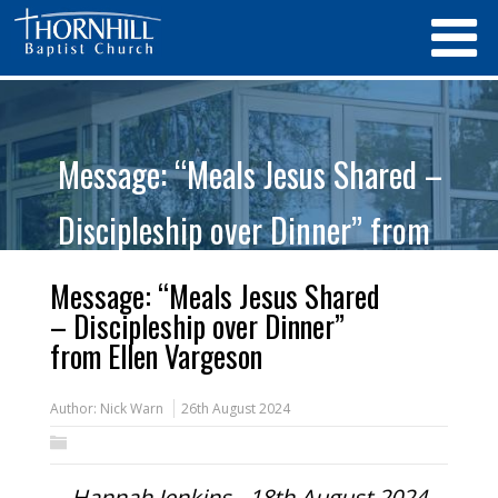
Message: “Meals Jesus Shared –
Discipleship over Dinner” from
Ellen Vargeson
Message: “Meals Jesus Shared
– Discipleship over Dinner”
from Ellen Vargeson
Author:
Nick Warn
26th August 2024
Hannah Jenkins - 18th August 2024