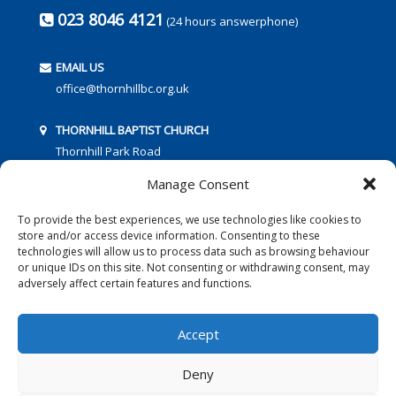
023 8046 4121
(24 hours answerphone)
EMAIL US
office@thornhillbc.org.uk
THORNHILL BAPTIST CHURCH
Thornhill Park Road
Southampton
Manage Consent
SO18 5TR
To provide the best experiences, we use technologies like cookies to
store and/or access device information. Consenting to these
technologies will allow us to process data such as browsing behaviour
or unique IDs on this site. Not consenting or withdrawing consent, may
adversely affect certain features and functions.
FOLLOW US:
Accept
Deny
© 2016 Thornhill Baptist Church