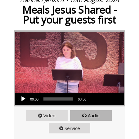
Meals Jesus Shared -
Put your guests first
Audio Player
00:00
08:50
Video
Audio
Service