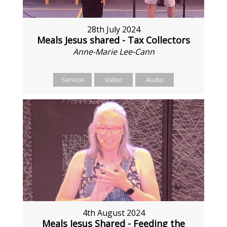
28th July 2024
Meals Jesus shared - Tax Collectors
Anne-Marie Lee-Cann
Service
Video
Audio
4th August 2024
Meals Jesus Shared - Feeding the