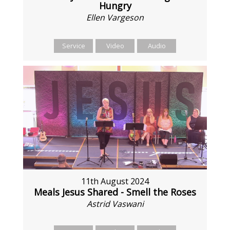
Hungry
Ellen Vargeson
Service
Video
Audio
11th August 2024
Meals Jesus Shared - Smell the Roses
Astrid Vaswani