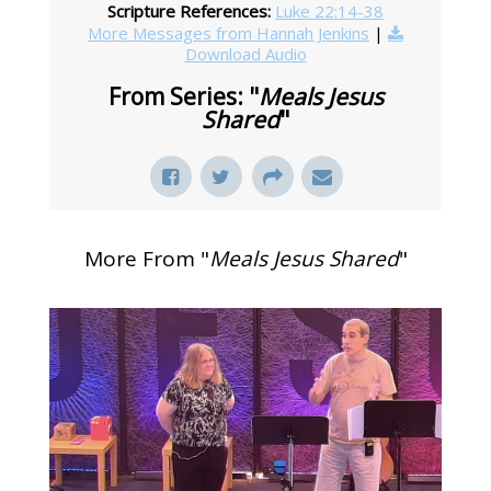
Scripture References:
Luke 22:14-38
More Messages from Hannah Jenkins
|
Download Audio
From Series: "
Meals Jesus
Shared
"
More From "
Meals Jesus Shared
"