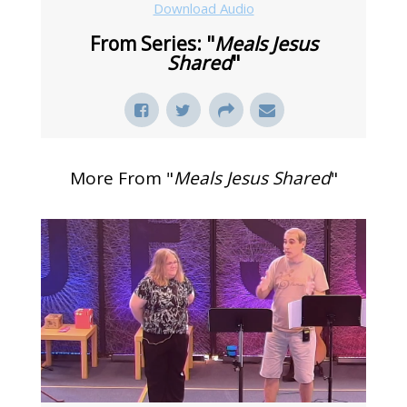
Download Audio
From Series: "
Meals Jesus
Shared
"
More From "
Meals Jesus Shared
"