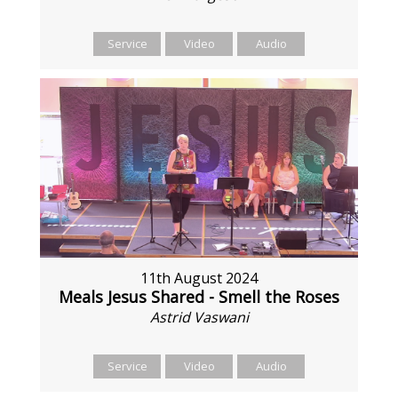
Service
Video
Audio
11th August 2024
Meals Jesus Shared - Smell the Roses
Astrid Vaswani
Service
Video
Audio