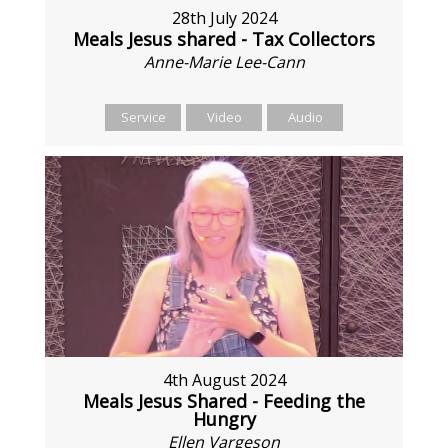
28th July 2024
Meals Jesus shared - Tax Collectors
Anne-Marie Lee-Cann
Service
Video
Audio
4th August 2024
Meals Jesus Shared - Feeding the
Hungry
Ellen Vargeson