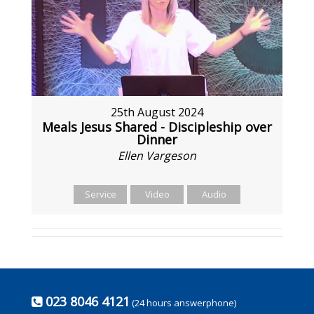
25th August 2024
Meals Jesus Shared - Discipleship over
Dinner
Ellen Vargeson
Service
Video
Audio
023 8046 4121
(24 hours answerphone)