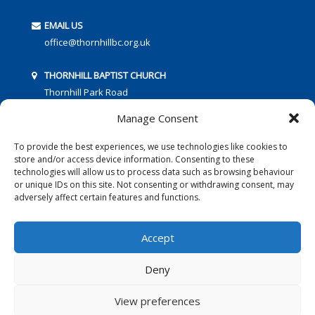
EMAIL US
office@thornhillbc.org.uk
THORNHILL BAPTIST CHURCH
Thornhill Park Road
Southampton
Manage Consent
SO18 5TR
To provide the best experiences, we use technologies like cookies to
store and/or access device information. Consenting to these
technologies will allow us to process data such as browsing behaviour
or unique IDs on this site. Not consenting or withdrawing consent, may
adversely affect certain features and functions.
FOLLOW US:
Accept
Deny
© 2016 Thornhill Baptist Church
Privacy Policy
|
Cookies
View preferences