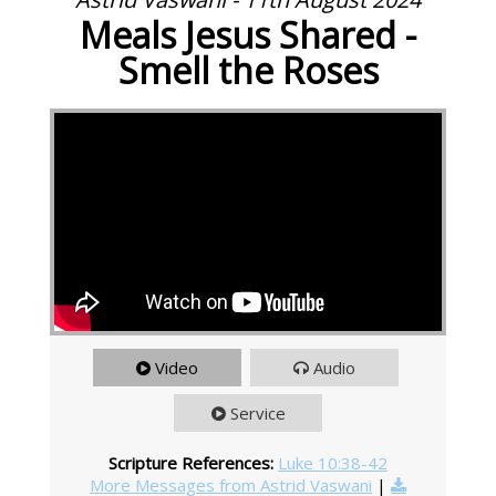
Meals Jesus Shared -
Smell the Roses
Video
Audio
Service
Scripture References:
Luke 10:38-42
More Messages from Astrid Vaswani
|