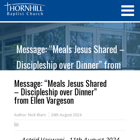
Message: “Meals Jesus Shared –
Discipleship over Dinner” from
Ellen Vargeson
Message: “Meals Jesus Shared
– Discipleship over Dinner”
from Ellen Vargeson
Author:
Nick Warn
26th August 2024
Astrid Vaswani - 11th August 2024