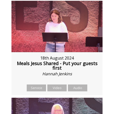
18th August 2024
Meals Jesus Shared - Put your guests
first
Hannah Jenkins
Service
Video
Audio