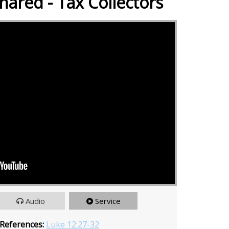
hared - Tax Collectors
Audio
Service
 References:
Luke 12:27-32