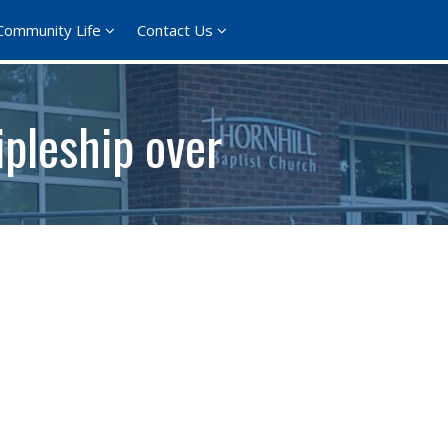
Community Life
Contact Us
pleship over