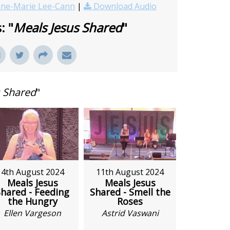
ne-Marie Lee-Cann
|
Download Audio
: "
Meals Jesus Shared
"
s Shared
"
4th August 2024
11th August 2024
Meals Jesus
Meals Jesus
hared - Feeding
Shared - Smell the
the Hungry
Roses
Ellen Vargeson
Astrid Vaswani