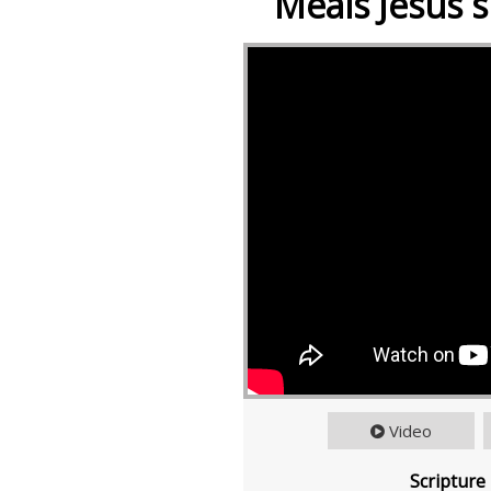
Meals Jesus s
Video
Scripture