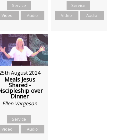
Service
Service
Video
Audio
Video
Audio
25th August 2024
Meals Jesus
Shared -
iscipleship over
Dinner
Ellen Vargeson
Service
Video
Audio