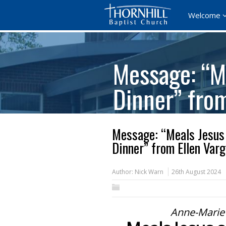
Welcome
Message: “Me
Dinner” fro
Message: “Meals Jesus 
Dinner” from Ellen Var
Author:
Nick Warn
26th August 2024
Anne-Marie 