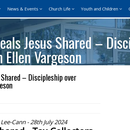
News & Events
Church Life
Youth and Children
als Jesus Shared – Disci
m Ellen Vargeson
Shared – Discipleship over
geson
Lee-Cann - 28th July 2024