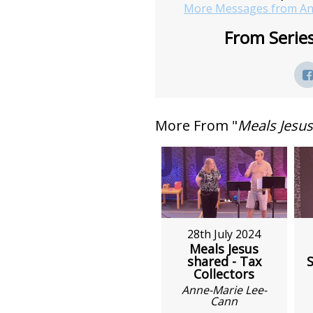
More Messages from An
From Series
More From "
Meals Jesu
28th July 2024
Meals Jesus
shared - Tax
S
Collectors
Anne-Marie Lee-
Cann