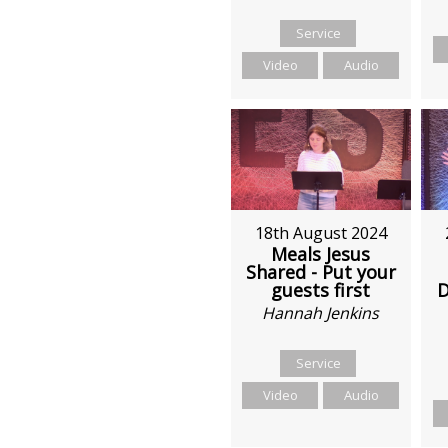
Service
Video
Audio
18th August 2024
Meals Jesus
Shared - Put your
D
guests first
Hannah Jenkins
Service
Video
Audio