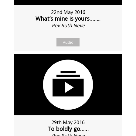
22nd May 2016
What’s mine is yours……..
Rev Ruth Neve
Audio
29th May 2016
To boldly go……
Rev Ruth Neve