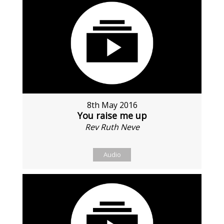
8th May 2016
You raise me up
Rev Ruth Neve
Audio