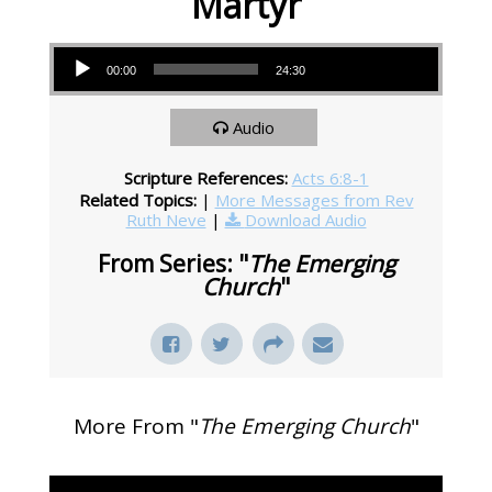
Martyr
Audio Player
00:00
24:30
Audio
Scripture References:
Acts 6:8-1
Related Topics:
|
More Messages from Rev
Ruth Neve
|
Download Audio
From Series: "
The Emerging
Church
"
More From "
The Emerging Church
"