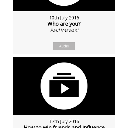
10th July 2016
Who are you?
Paul Vaswani
Audio
17th July 2016
How to win friends and influence