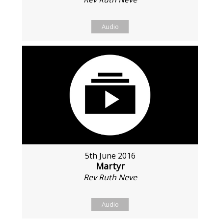
Audio
5th June 2016
Martyr
Rev Ruth Neve
Audio