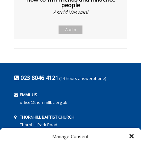
people
Astrid Vaswani
Audio
023 8046 4121
(24 hours answerphone)
EMAIL US
office@thornhillbc.org.uk
THORNHILL BAPTIST CHURCH
Thornhill Park Road
Southampton
Manage Consent
SO18 5TR