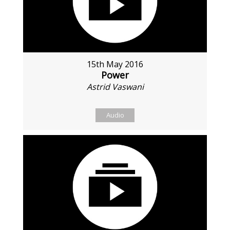
15th May 2016
Power
Astrid Vaswani
Audio