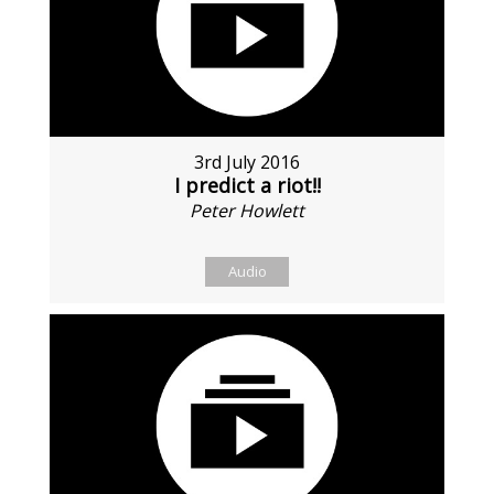
3rd July 2016
I predict a riot!!
Peter Howlett
Audio