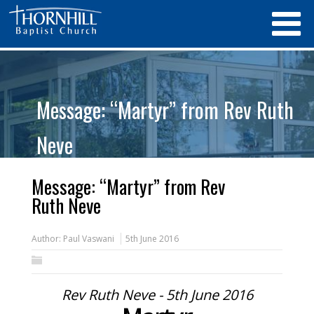
Message: “Martyr” from Rev Ruth
Neve
Message: “Martyr” from Rev
Ruth Neve
Author:
Paul Vaswani
5th June 2016
Rev Ruth Neve - 5th June 2016