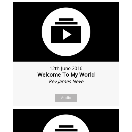
12th June 2016
Welcome To My World
Rev James Neve
Audio