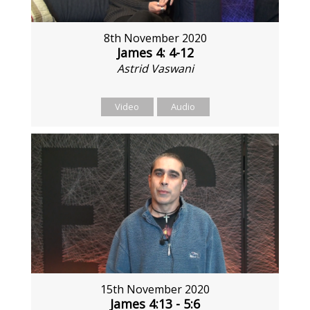
8th November 2020
James 4: 4-12
Astrid Vaswani
Video
Audio
15th November 2020
James 4:13 - 5:6