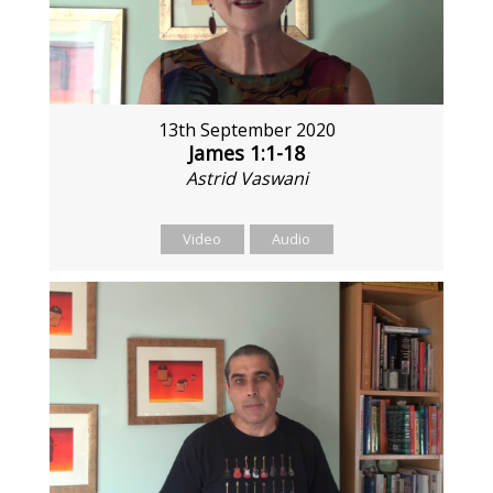
13th September 2020
James 1:1-18
Astrid Vaswani
Video
Audio