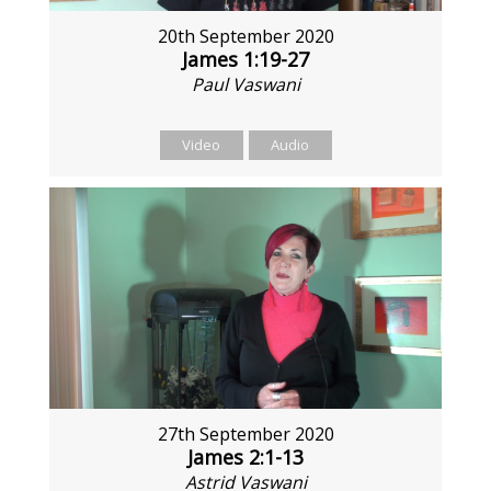
20th September 2020
James 1:19-27
Paul Vaswani
Video
Audio
27th September 2020
James 2:1-13
Astrid Vaswani