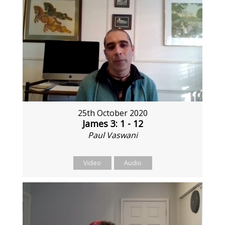
25th October 2020
James 3: 1 - 12
Paul Vaswani
Video
Audio