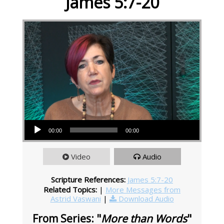
James 5:7-20
Audio Player
00:00
00:00
Video
Audio
Scripture References:
James 5:7-20
Related Topics:
|
More Messages from
Astrid Vaswani
|
Download Audio
From Series: "
More than Words
"