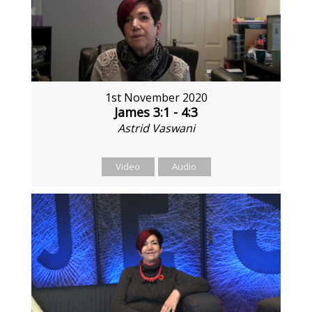
1st November 2020
James 3:1 - 4:3
Astrid Vaswani
Video
Audio