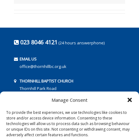
023 8046 4121
(24 hours answerphone)
EMAIL US
office@thornhillbc.org.uk
THORNHILL BAPTIST CHURCH
Thornhill Park Road
Southampton
Manage Consent
SO18 5TR
To provide the best experiences, we use technologies like cookies to
store and/or access device information. Consenting to these
technologies will allow us to process data such as browsing behaviour
or unique IDs on this site. Not consenting or withdrawing consent, may
adversely affect certain features and functions.