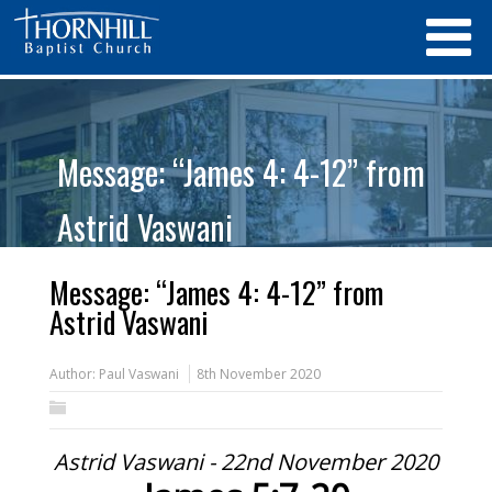
Message: “James 4: 4-12” from
Astrid Vaswani
Message: “James 4: 4-12” from
Astrid Vaswani
Author:
Paul Vaswani
8th November 2020
Astrid Vaswani - 22nd November 2020