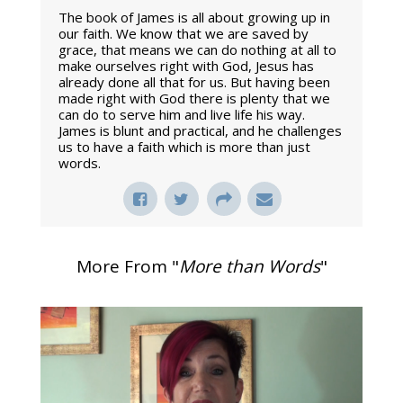
The book of James is all about growing up in
our faith. We know that we are saved by
grace, that means we can do nothing at all to
make ourselves right with God, Jesus has
already done all that for us. But having been
made right with God there is plenty that we
can do to serve him and live life his way.
James is blunt and practical, and he challenges
us to have a faith which is more than just
words.
More From "
More than Words
"