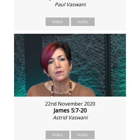
Paul Vaswani
Video
Audio
22nd November 2020
James 5:7-20
Astrid Vaswani
Video
Audio