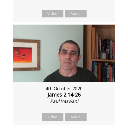
Video
Audio
4th October 2020
James 2:14-26
Paul Vaswani
Video
Audio