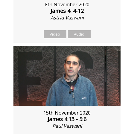
8th November 2020
James 4: 4-12
Astrid Vaswani
Video
Audio
15th November 2020
James 4:13 - 5:6
Paul Vaswani