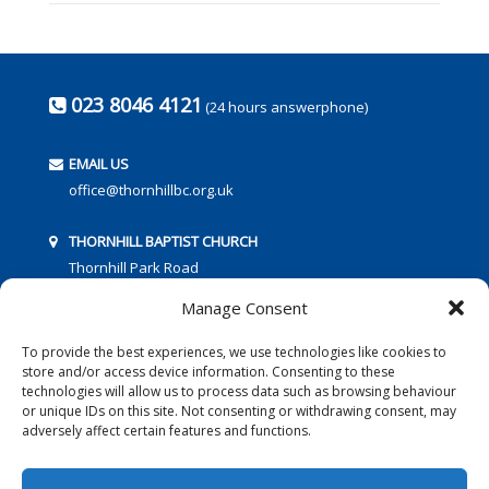
023 8046 4121
(24 hours answerphone)
EMAIL US
office@thornhillbc.org.uk
THORNHILL BAPTIST CHURCH
Thornhill Park Road
Southampton
Manage Consent
SO18 5TR
To provide the best experiences, we use technologies like cookies to
store and/or access device information. Consenting to these
technologies will allow us to process data such as browsing behaviour
or unique IDs on this site. Not consenting or withdrawing consent, may
adversely affect certain features and functions.
FOLLOW US: