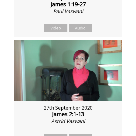
James 1:19-27
Paul Vaswani
Video
Audio
27th September 2020
James 2:1-13
Astrid Vaswani