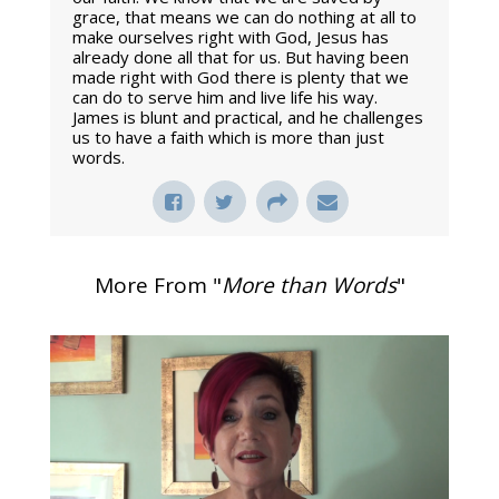
grace, that means we can do nothing at all to
make ourselves right with God, Jesus has
already done all that for us. But having been
made right with God there is plenty that we
can do to serve him and live life his way.
James is blunt and practical, and he challenges
us to have a faith which is more than just
words.
More From "
More than Words
"