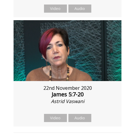
Video
Audio
22nd November 2020
James 5:7-20
Astrid Vaswani
Video
Audio