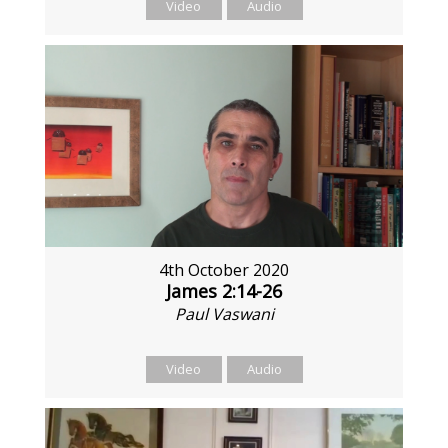
Video
Audio
4th October 2020
James 2:14-26
Paul Vaswani
Video
Audio