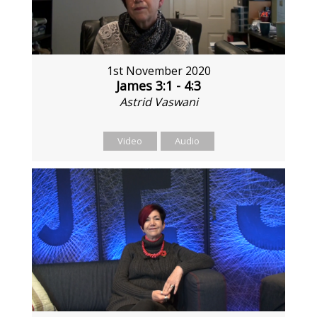
1st November 2020
James 3:1 - 4:3
Astrid Vaswani
Video
Audio