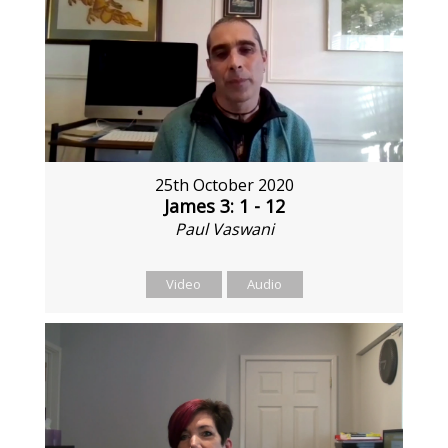
25th October 2020
James 3: 1 - 12
Paul Vaswani
Video
Audio