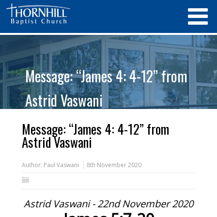
Message: “James 4: 4-12” from
Astrid Vaswani
Message: “James 4: 4-12” from
Astrid Vaswani
Author:
Paul Vaswani
8th November 2020
Astrid Vaswani - 22nd November 2020