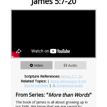
James 5:7-20
Video
Audio
Scripture References:
James 5:7-20
Related Topics:
|
More Messages from
Astrid Vaswani
|
Download Audio
From Series: "
More than Words
"
The book of James is all about growing up in
our faith. We know that we are saved by