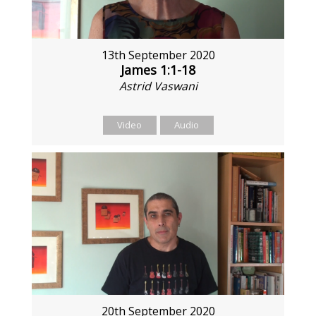
13th September 2020
James 1:1-18
Astrid Vaswani
Video
Audio
20th September 2020