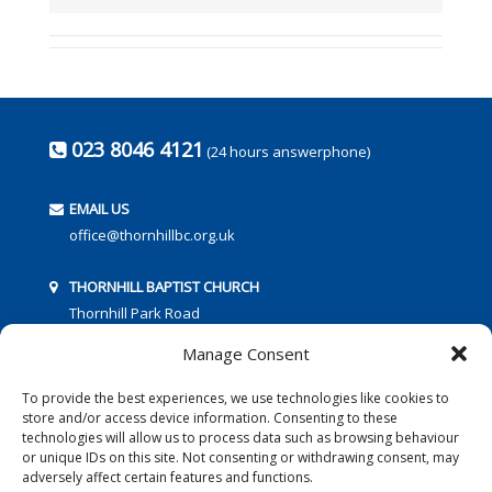
023 8046 4121
(24 hours answerphone)
EMAIL US
office@thornhillbc.org.uk
THORNHILL BAPTIST CHURCH
Thornhill Park Road
Southampton
Manage Consent
SO18 5TR
To provide the best experiences, we use technologies like cookies to
store and/or access device information. Consenting to these
technologies will allow us to process data such as browsing behaviour
or unique IDs on this site. Not consenting or withdrawing consent, may
adversely affect certain features and functions.