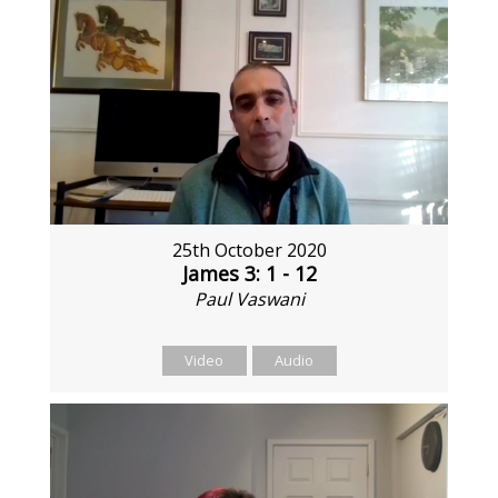
25th October 2020
James 3: 1 - 12
Paul Vaswani
Video
Audio