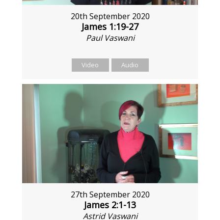
20th September 2020
James 1:19-27
Paul Vaswani
Video
Audio
27th September 2020
James 2:1-13
Astrid Vaswani