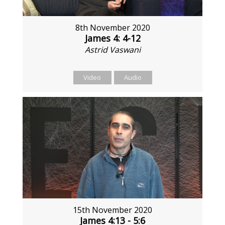
8th November 2020
James 4: 4-12
Astrid Vaswani
Video
Audio
15th November 2020
James 4:13 - 5:6