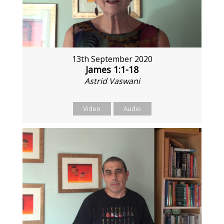
13th September 2020
James 1:1-18
Astrid Vaswani
Video
Audio