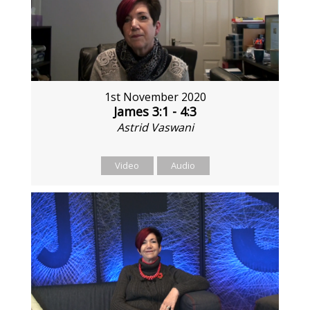
1st November 2020
James 3:1 - 4:3
Astrid Vaswani
Video
Audio