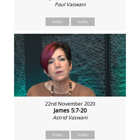
Paul Vaswani
Video
Audio
22nd November 2020
James 5:7-20
Astrid Vaswani
Video
Audio