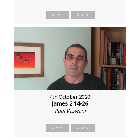
Video
Audio
4th October 2020
James 2:14-26
Paul Vaswani
Video
Audio