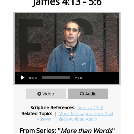
James 4:13 - 5:6
Audio Player
00:00
23:10
Video
Audio
Scripture References:
James 4:13-6
Related Topics:
|
More Messages from Paul
Vaswani
|
Download Audio
From Series: "
More than Words
"