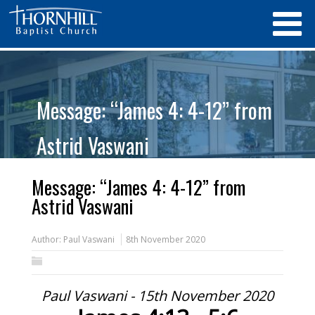
Message: “James 4: 4-12” from
Astrid Vaswani
Message: “James 4: 4-12” from
Astrid Vaswani
Author:
Paul Vaswani
8th November 2020
Paul Vaswani - 15th November 2020