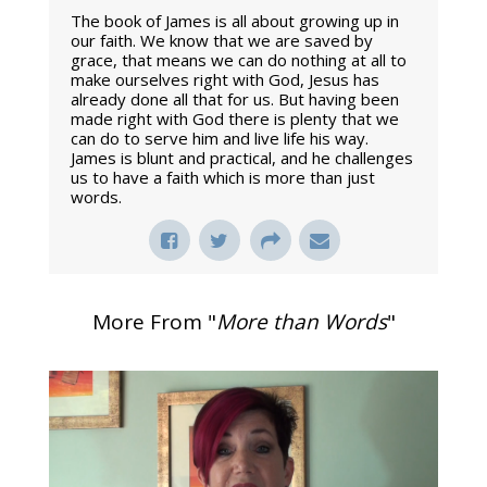
The book of James is all about growing up in
our faith. We know that we are saved by
grace, that means we can do nothing at all to
make ourselves right with God, Jesus has
already done all that for us. But having been
made right with God there is plenty that we
can do to serve him and live life his way.
James is blunt and practical, and he challenges
us to have a faith which is more than just
words.
More From "
More than Words
"