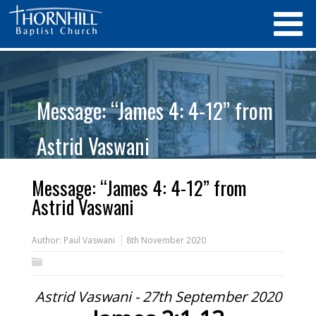
Message: “James 4: 4-12” from
Astrid Vaswani
Message: “James 4: 4-12” from
Astrid Vaswani
Author:
Paul Vaswani
8th November 2020
Astrid Vaswani - 27th September 2020