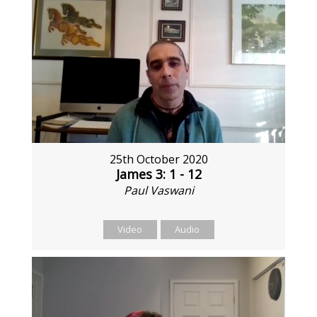
25th October 2020
James 3: 1 - 12
Paul Vaswani
Video
Audio