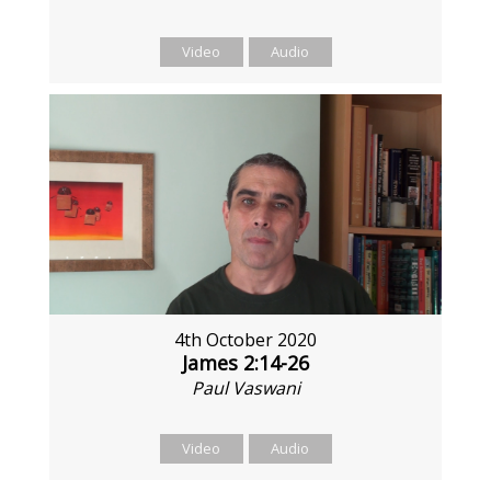
Video
Audio
4th October 2020
James 2:14-26
Paul Vaswani
Video
Audio