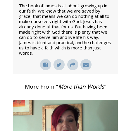
The book of James is all about growing up in
our faith. We know that we are saved by
grace, that means we can do nothing at all to
make ourselves right with God, Jesus has
already done all that for us. But having been
made right with God there is plenty that we
can do to serve him and live life his way.
James is blunt and practical, and he challenges
us to have a faith which is more than just
words.
More From "
More than Words
"