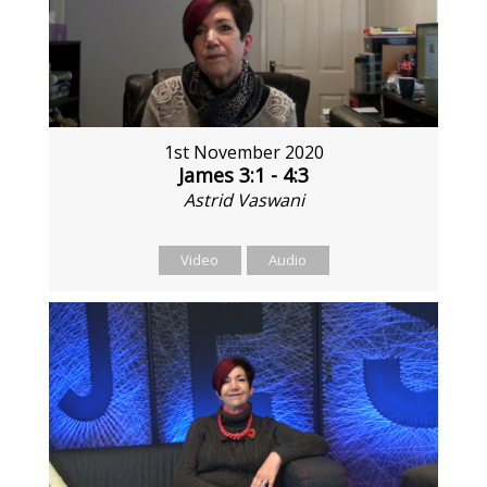
1st November 2020
James 3:1 - 4:3
Astrid Vaswani
Video
Audio