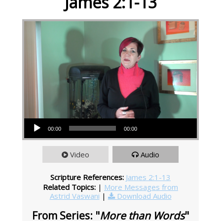
James 2:1-13
Audio Player
00:00
00:00
Video
Audio
Scripture References:
James 2:1-13
Related Topics:
|
More Messages from
Astrid Vaswani
|
Download Audio
From Series: "
More than Words
"