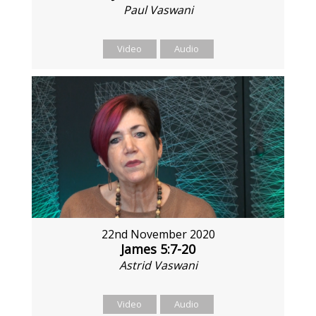
Paul Vaswani
Video
Audio
22nd November 2020
James 5:7-20
Astrid Vaswani
Video
Audio