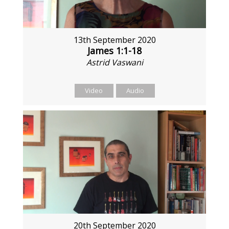
13th September 2020
James 1:1-18
Astrid Vaswani
Video
Audio
20th September 2020