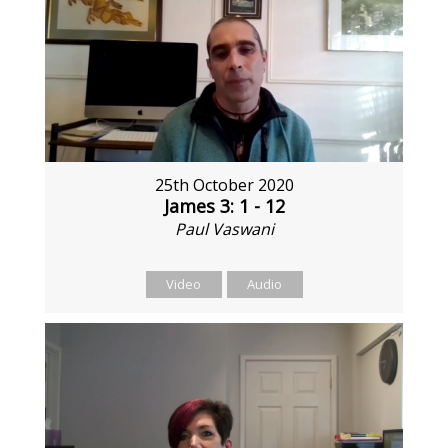
25th October 2020
James 3: 1 - 12
Paul Vaswani
Video
Audio