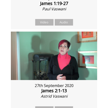
James 1:19-27
Paul Vaswani
Video
Audio
27th September 2020
James 2:1-13
Astrid Vaswani