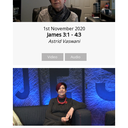
1st November 2020
James 3:1 - 4:3
Astrid Vaswani
Video
Audio