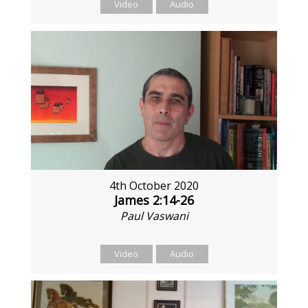
Video
Audio
4th October 2020
James 2:14-26
Paul Vaswani
Video
Audio