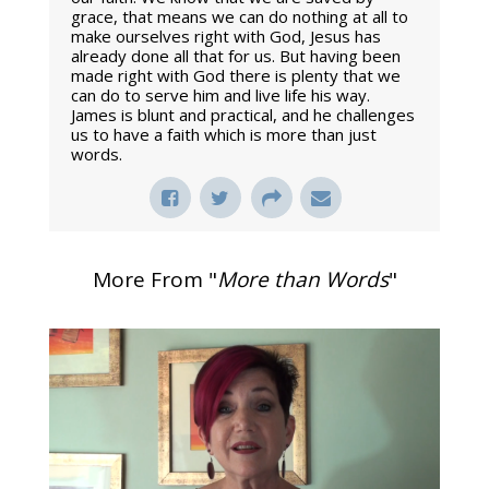
grace, that means we can do nothing at all to
make ourselves right with God, Jesus has
already done all that for us. But having been
made right with God there is plenty that we
can do to serve him and live life his way.
James is blunt and practical, and he challenges
us to have a faith which is more than just
words.
More From "
More than Words
"