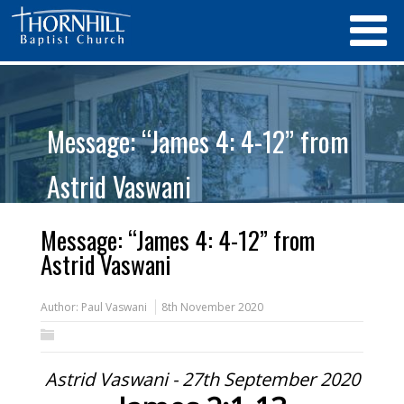
Message: “James 4: 4-12” from
Astrid Vaswani
Message: “James 4: 4-12” from
Astrid Vaswani
Author:
Paul Vaswani
8th November 2020
Astrid Vaswani - 27th September 2020