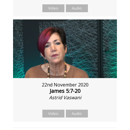
Video
Audio
22nd November 2020
James 5:7-20
Astrid Vaswani
Video
Audio