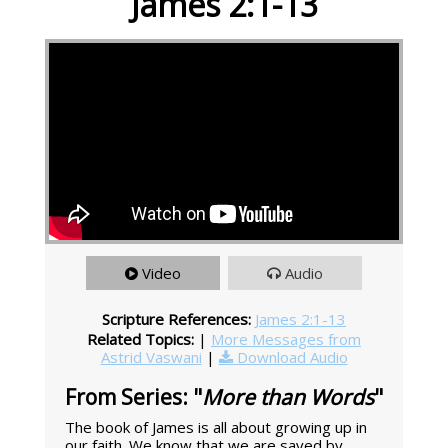
James 2:1-13
Video
Audio
Scripture References:
James 2:1-13
Related Topics:
|
More Messages from
Astrid Vaswani
|
Download Audio
From Series: "
More than Words
"
The book of James is all about growing up in
our faith. We know that we are saved by