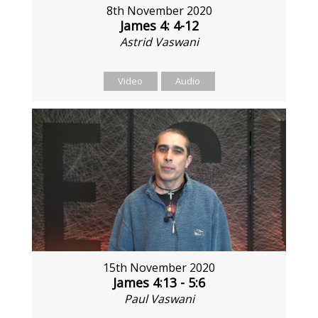
8th November 2020
James 4: 4-12
Astrid Vaswani
Video
Audio
15th November 2020
James 4:13 - 5:6
Paul Vaswani