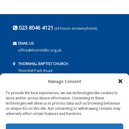
023 8046 4121
(24 hours answerphone)
EMAIL US
office@thornhillbc.org.uk
THORNHILL BAPTIST CHURCH
Thornhill Park Road
Southampton
Manage Consent
SO18 5TR
To provide the best experiences, we use technologies like cookies to
store and/or access device information. Consenting to these
technologies will allow us to process data such as browsing behaviour
or unique IDs on this site. Not consenting or withdrawing consent, may
adversely affect certain features and functions.
FOLLOW US: