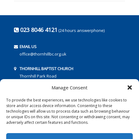
023 8046 4121
(24 hours answerphone)
EMAIL US
office@thornhillbc.org.uk
THORNHILL BAPTIST CHURCH
Thornhill Park Road
Southampton
Manage Consent
SO18 5TR
To provide the best experiences, we use technologies like cookies to
store and/or access device information. Consenting to these
technologies will allow us to process data such as browsing behaviour
or unique IDs on this site. Not consenting or withdrawing consent, may
adversely affect certain features and functions.
FOLLOW US: