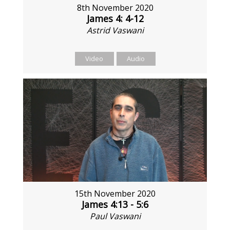
8th November 2020
James 4: 4-12
Astrid Vaswani
Video
Audio
15th November 2020
James 4:13 - 5:6
Paul Vaswani