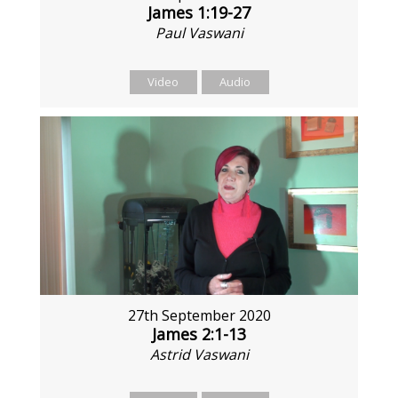
James 1:19-27
Paul Vaswani
Video
Audio
27th September 2020
James 2:1-13
Astrid Vaswani