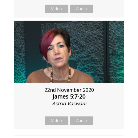
Video
Audio
22nd November 2020
James 5:7-20
Astrid Vaswani
Video
Audio