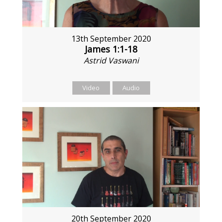
13th September 2020
James 1:1-18
Astrid Vaswani
Video
Audio
20th September 2020