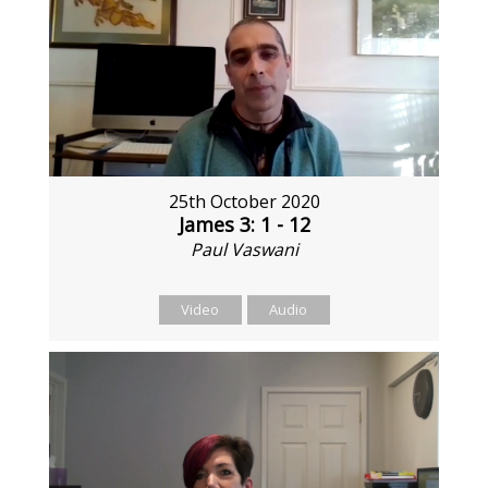
25th October 2020
James 3: 1 - 12
Paul Vaswani
Video
Audio