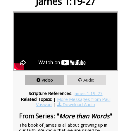
James 1:19-27
Video
Audio
Scripture References:
James 1:19-27
Related Topics:
|
More Messages from Paul
Vaswani
|
Download Audio
From Series: "
More than Words
"
The book of James is all about growing up in
our faith. We know that we are saved by