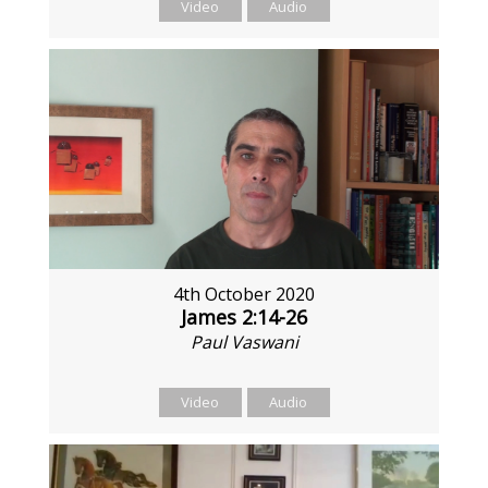
Video
Audio
4th October 2020
James 2:14-26
Paul Vaswani
Video
Audio