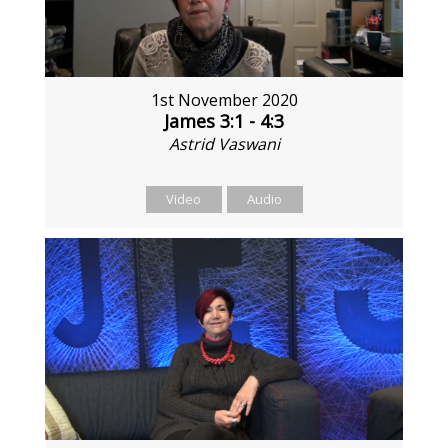
1st November 2020
James 3:1 - 4:3
Astrid Vaswani
Video
Audio