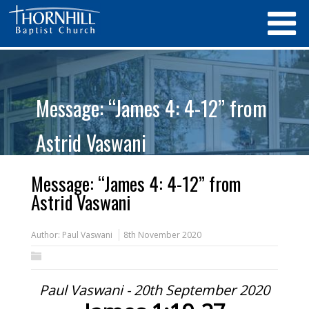
Message: “James 4: 4-12” from
Astrid Vaswani
Message: “James 4: 4-12” from
Astrid Vaswani
Author:
Paul Vaswani
8th November 2020
Paul Vaswani - 20th September 2020