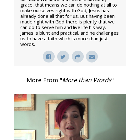
grace, that means we can do nothing at all to
make ourselves right with God, Jesus has
already done all that for us. But having been
made right with God there is plenty that we
can do to serve him and live life his way.
James is blunt and practical, and he challenges
us to have a faith which is more than just
words.
More From "
More than Words
"